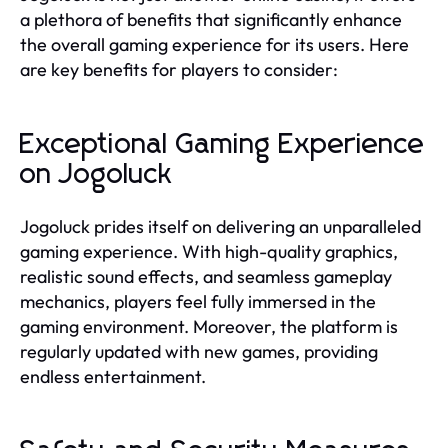
a plethora of benefits that significantly enhance
the overall gaming experience for its users. Here
are key benefits for players to consider:
Exceptional Gaming Experience
on Jogoluck
Jogoluck prides itself on delivering an unparalleled
gaming experience. With high-quality graphics,
realistic sound effects, and seamless gameplay
mechanics, players feel fully immersed in the
gaming environment. Moreover, the platform is
regularly updated with new games, providing
endless entertainment.