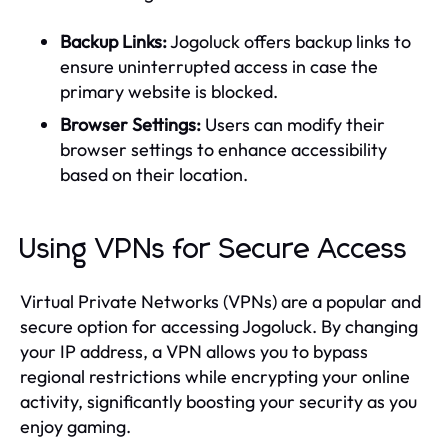
Backup Links:
Jogoluck offers backup links to
ensure uninterrupted access in case the
primary website is blocked.
Browser Settings:
Users can modify their
browser settings to enhance accessibility
based on their location.
Using VPNs for Secure Access
Virtual Private Networks (VPNs) are a popular and
secure option for accessing Jogoluck. By changing
your IP address, a VPN allows you to bypass
regional restrictions while encrypting your online
activity, significantly boosting your security as you
enjoy gaming.