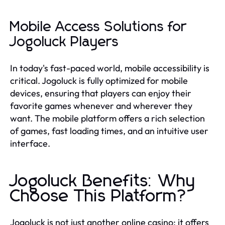
Mobile Access Solutions for
Jogoluck Players
In today's fast-paced world, mobile accessibility is
critical. Jogoluck is fully optimized for mobile
devices, ensuring that players can enjoy their
favorite games whenever and wherever they
want. The mobile platform offers a rich selection
of games, fast loading times, and an intuitive user
interface.
Jogoluck Benefits: Why
Choose This Platform?
Jogoluck is not just another online casino; it offers