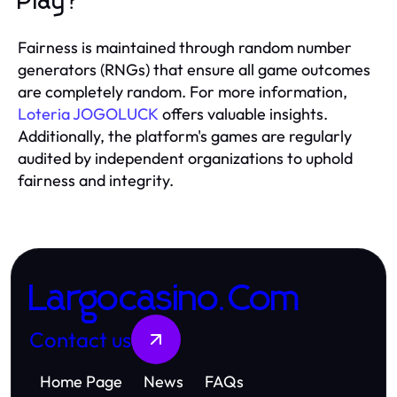
Play?
Fairness is maintained through random number
generators (RNGs) that ensure all game outcomes
are completely random. For more information,
Loteria JOGOLUCK
offers valuable insights.
Additionally, the platform's games are regularly
audited by independent organizations to uphold
fairness and integrity.
Largocasino.Com
Contact us
Home Page
News
FAQs