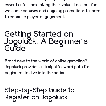
essential for maximizing their value. Look out for
welcome bonuses and ongoing promotions tailored
to enhance player engagement.
Getting Started on
Jogoluck: A Beginner's
Guide
Brand new to the world of online gambling?
Jogoluck provides a straightforward path for
beginners to dive into the action.
Step-by-Step Guide to
Register on Jogoluck