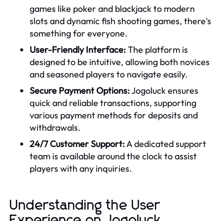
games like poker and blackjack to modern
slots and dynamic fish shooting games, there's
something for everyone.
User-Friendly Interface:
The platform is
designed to be intuitive, allowing both novices
and seasoned players to navigate easily.
Secure Payment Options:
Jogoluck ensures
quick and reliable transactions, supporting
various payment methods for deposits and
withdrawals.
24/7 Customer Support:
A dedicated support
team is available around the clock to assist
players with any inquiries.
Understanding the User
Experience on Jogoluck