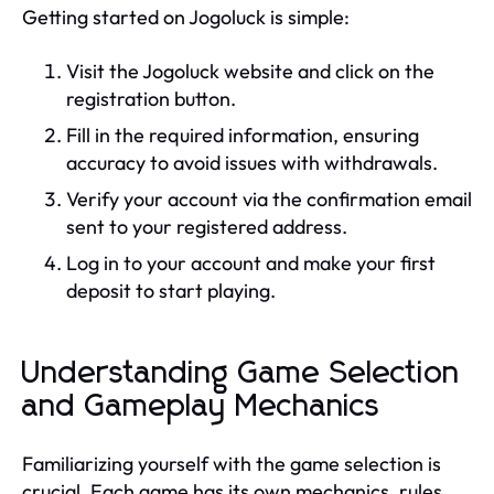
Getting started on Jogoluck is simple:
Visit the Jogoluck website and click on the
registration button.
Fill in the required information, ensuring
accuracy to avoid issues with withdrawals.
Verify your account via the confirmation email
sent to your registered address.
Log in to your account and make your first
deposit to start playing.
Understanding Game Selection
and Gameplay Mechanics
Familiarizing yourself with the game selection is
crucial. Each game has its own mechanics, rules,