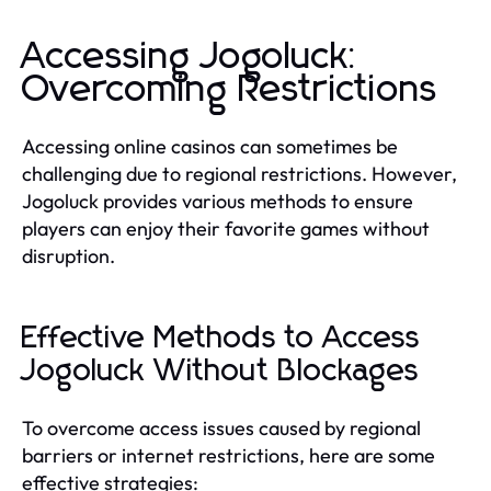
Accessing Jogoluck:
Overcoming Restrictions
Accessing online casinos can sometimes be
challenging due to regional restrictions. However,
Jogoluck provides various methods to ensure
players can enjoy their favorite games without
disruption.
Effective Methods to Access
Jogoluck Without Blockages
To overcome access issues caused by regional
barriers or internet restrictions, here are some
effective strategies: