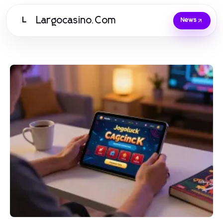
Largocasino.Com
L
News