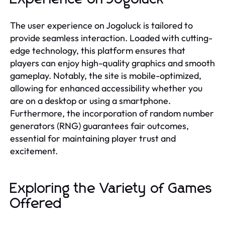
The user experience on Jogoluck is tailored to
provide seamless interaction. Loaded with cutting-
edge technology, this platform ensures that
players can enjoy high-quality graphics and smooth
gameplay. Notably, the site is mobile-optimized,
allowing for enhanced accessibility whether you
are on a desktop or using a smartphone.
Furthermore, the incorporation of random number
generators (RNG) guarantees fair outcomes,
essential for maintaining player trust and
excitement.
Exploring the Variety of Games
Offered