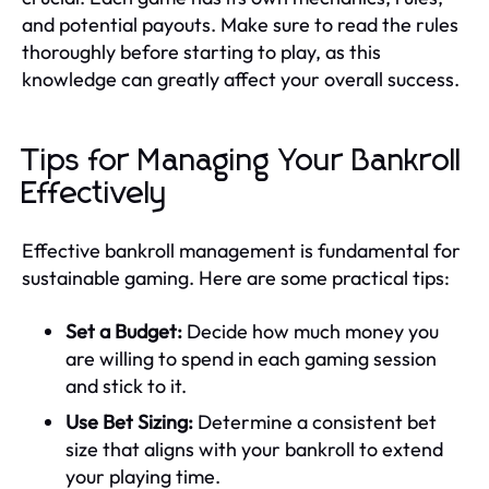
and potential payouts. Make sure to read the rules
thoroughly before starting to play, as this
knowledge can greatly affect your overall success.
Tips for Managing Your Bankroll
Effectively
Effective bankroll management is fundamental for
sustainable gaming. Here are some practical tips:
Set a Budget:
Decide how much money you
are willing to spend in each gaming session
and stick to it.
Use Bet Sizing:
Determine a consistent bet
size that aligns with your bankroll to extend
your playing time.