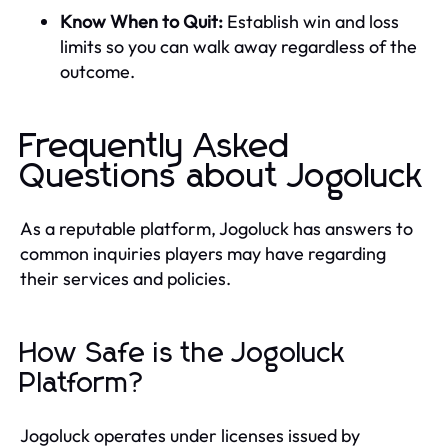
Know When to Quit:
Establish win and loss
limits so you can walk away regardless of the
outcome.
Frequently Asked
Questions about Jogoluck
As a reputable platform, Jogoluck has answers to
common inquiries players may have regarding
their services and policies.
How Safe is the Jogoluck
Platform?
Jogoluck operates under licenses issued by