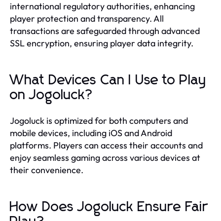
international regulatory authorities, enhancing
player protection and transparency. All
transactions are safeguarded through advanced
SSL encryption, ensuring player data integrity.
What Devices Can I Use to Play
on Jogoluck?
Jogoluck is optimized for both computers and
mobile devices, including iOS and Android
platforms. Players can access their accounts and
enjoy seamless gaming across various devices at
their convenience.
How Does Jogoluck Ensure Fair