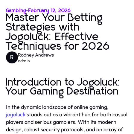
Gambling
-
February 12, 2026
Master Your Betting
Strategies with
Jogoluck: Effective
Techniques for 2026
Rodney Andrews
R
admin
Introduction to Jogoluck:
Your Gaming Destination
In the dynamic landscape of online gaming,
jogoluck
stands out as a vibrant hub for both casual
players and serious gamblers. With its modern
design, robust security protocols, and an array of