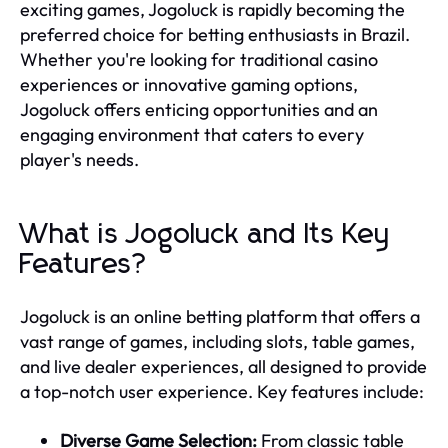
exciting games, Jogoluck is rapidly becoming the
preferred choice for betting enthusiasts in Brazil.
Whether you're looking for traditional casino
experiences or innovative gaming options,
Jogoluck offers enticing opportunities and an
engaging environment that caters to every
player's needs.
What is Jogoluck and Its Key
Features?
Jogoluck is an online betting platform that offers a
vast range of games, including slots, table games,
and live dealer experiences, all designed to provide
a top-notch user experience. Key features include:
Diverse Game Selection:
From classic table