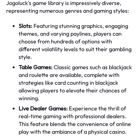
Jogoluck's game library is impressively diverse,
representing numerous genres and gaming styles:
Slots:
Featuring stunning graphics, engaging
themes, and varying paylines, players can
choose from hundreds of options with
different volatility levels to suit their gambling
style.
Table Games:
Classic games such as blackjack
and roulette are available, complete with
strategies like card counting in blackjack
allowing players to elevate their chances of
winning.
Live Dealer Games:
Experience the thrill of
real-time gaming with professional dealers.
This feature blends the convenience of online
play with the ambiance of a physical casino.