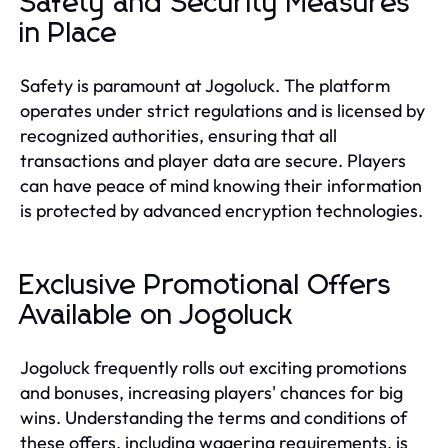
Safety and Security Measures
in Place
Safety is paramount at Jogoluck. The platform
operates under strict regulations and is licensed by
recognized authorities, ensuring that all
transactions and player data are secure. Players
can have peace of mind knowing their information
is protected by advanced encryption technologies.
Exclusive Promotional Offers
Available on Jogoluck
Jogoluck frequently rolls out exciting promotions
and bonuses, increasing players' chances for big
wins. Understanding the terms and conditions of
these offers, including wagering requirements, is