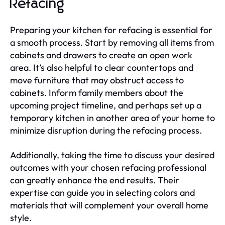
Refacing
Preparing your kitchen for refacing is essential for
a smooth process. Start by removing all items from
cabinets and drawers to create an open work
area. It’s also helpful to clear countertops and
move furniture that may obstruct access to
cabinets. Inform family members about the
upcoming project timeline, and perhaps set up a
temporary kitchen in another area of your home to
minimize disruption during the refacing process.
Additionally, taking the time to discuss your desired
outcomes with your chosen refacing professional
can greatly enhance the end results. Their
expertise can guide you in selecting colors and
materials that will complement your overall home
style.