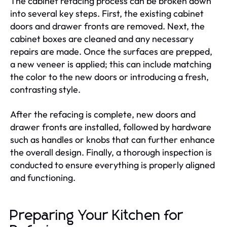
The cabinet refacing process can be broken down
into several key steps. First, the existing cabinet
doors and drawer fronts are removed. Next, the
cabinet boxes are cleaned and any necessary
repairs are made. Once the surfaces are prepped,
a new veneer is applied; this can include matching
the color to the new doors or introducing a fresh,
contrasting style.
After the refacing is complete, new doors and
drawer fronts are installed, followed by hardware
such as handles or knobs that can further enhance
the overall design. Finally, a thorough inspection is
conducted to ensure everything is properly aligned
and functioning.
Preparing Your Kitchen for