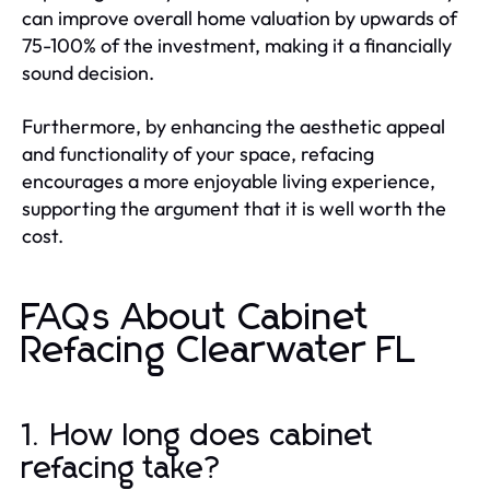
can improve overall home valuation by upwards of
75-100% of the investment, making it a financially
sound decision.
Furthermore, by enhancing the aesthetic appeal
and functionality of your space, refacing
encourages a more enjoyable living experience,
supporting the argument that it is well worth the
cost.
FAQs About Cabinet
Refacing Clearwater FL
1. How long does cabinet
refacing take?