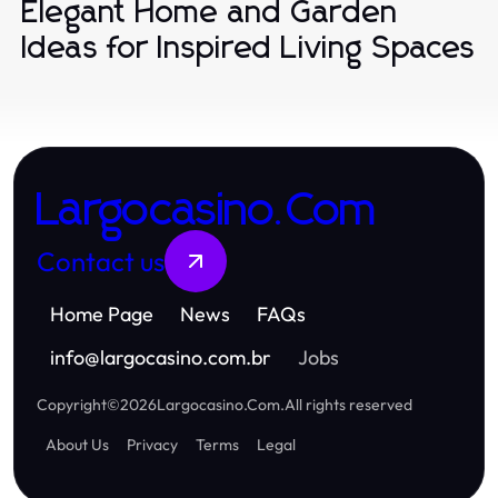
Elegant Home and Garden
Ideas for Inspired Living Spaces
Largocasino.Com
Contact us
Home Page
News
FAQs
info
@
largocasino.com.br
Jobs
Copyright
©
2026
Largocasino.Com
.
All rights reserved
About Us
Privacy
Terms
Legal