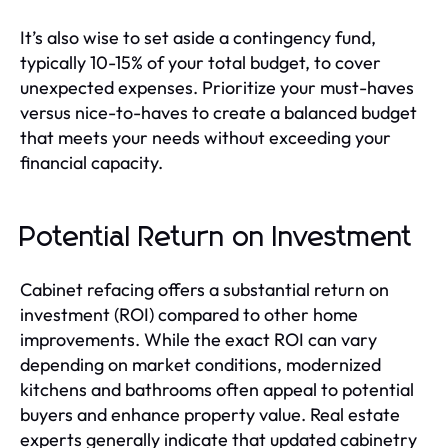
It’s also wise to set aside a contingency fund,
typically 10-15% of your total budget, to cover
unexpected expenses. Prioritize your must-haves
versus nice-to-haves to create a balanced budget
that meets your needs without exceeding your
financial capacity.
Potential Return on Investment
Cabinet refacing offers a substantial return on
investment (ROI) compared to other home
improvements. While the exact ROI can vary
depending on market conditions, modernized
kitchens and bathrooms often appeal to potential
buyers and enhance property value. Real estate
experts generally indicate that updated cabinetry