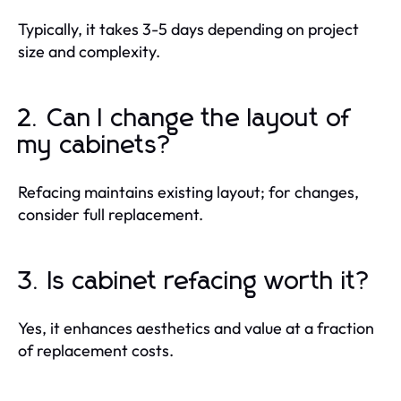
Typically, it takes 3-5 days depending on project
size and complexity.
2. Can I change the layout of
my cabinets?
Refacing maintains existing layout; for changes,
consider full replacement.
3. Is cabinet refacing worth it?
Yes, it enhances aesthetics and value at a fraction
of replacement costs.