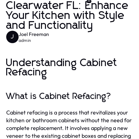
Clearwater FL: Enhance
Your Kitchen with Style
and Functionality
Joel Freeman
J
admin
Understanding Cabinet
Refacing
What is Cabinet Refacing?
Cabinet refacing is a process that revitalizes your
kitchen or bathroom cabinets without the need for
complete replacement. It involves applying a new
veneer to the existing cabinet boxes and replacing