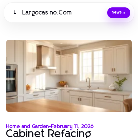
Largocasino.Com
L
News
Home and Garden
-
February 11, 2026
Cabinet Refacing