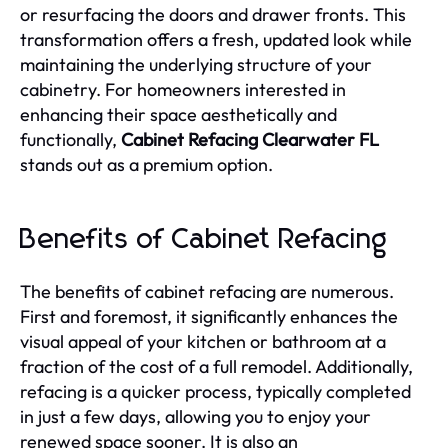
or resurfacing the doors and drawer fronts. This
transformation offers a fresh, updated look while
maintaining the underlying structure of your
cabinetry. For homeowners interested in
enhancing their space aesthetically and
functionally,
Cabinet Refacing Clearwater FL
stands out as a premium option.
Benefits of Cabinet Refacing
The benefits of cabinet refacing are numerous.
First and foremost, it significantly enhances the
visual appeal of your kitchen or bathroom at a
fraction of the cost of a full remodel. Additionally,
refacing is a quicker process, typically completed
in just a few days, allowing you to enjoy your
renewed space sooner. It is also an