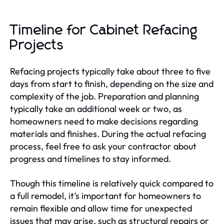
Timeline for Cabinet Refacing
Projects
Refacing projects typically take about three to five
days from start to finish, depending on the size and
complexity of the job. Preparation and planning
typically take an additional week or two, as
homeowners need to make decisions regarding
materials and finishes. During the actual refacing
process, feel free to ask your contractor about
progress and timelines to stay informed.
Though this timeline is relatively quick compared to
a full remodel, it’s important for homeowners to
remain flexible and allow time for unexpected
issues that may arise, such as structural repairs or