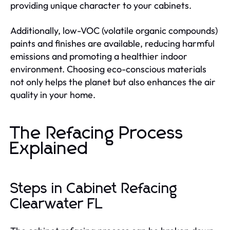
providing unique character to your cabinets.
Additionally, low-VOC (volatile organic compounds)
paints and finishes are available, reducing harmful
emissions and promoting a healthier indoor
environment. Choosing eco-conscious materials
not only helps the planet but also enhances the air
quality in your home.
The Refacing Process
Explained
Steps in Cabinet Refacing
Clearwater FL