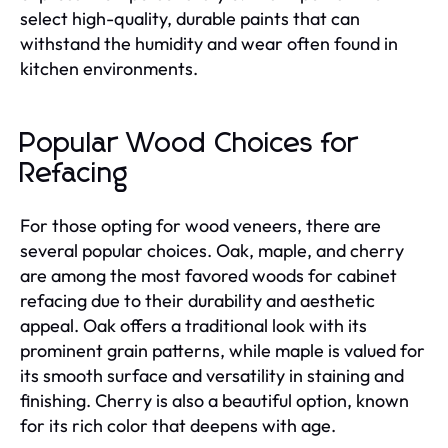
select high-quality, durable paints that can
withstand the humidity and wear often found in
kitchen environments.
Popular Wood Choices for
Refacing
For those opting for wood veneers, there are
several popular choices. Oak, maple, and cherry
are among the most favored woods for cabinet
refacing due to their durability and aesthetic
appeal. Oak offers a traditional look with its
prominent grain patterns, while maple is valued for
its smooth surface and versatility in staining and
finishing. Cherry is also a beautiful option, known
for its rich color that deepens with age.