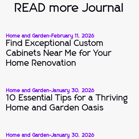
READ more Journal
Home and Garden
-
February 11, 2026
Find Exceptional Custom
Cabinets Near Me for Your
Home Renovation
Home and Garden
-
January 30, 2026
10 Essential Tips for a Thriving
Home and Garden Oasis
Home and Garden
-
January 30, 2026