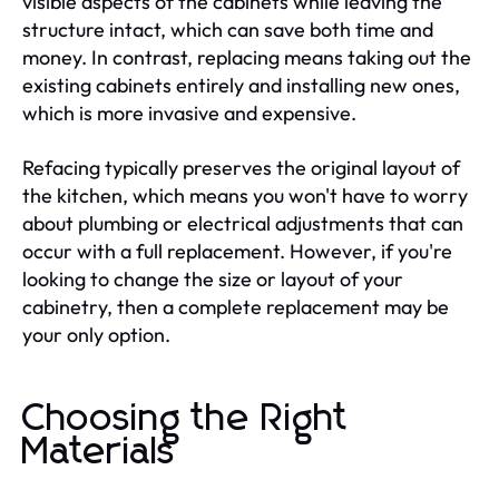
visible aspects of the cabinets while leaving the
structure intact, which can save both time and
money. In contrast, replacing means taking out the
existing cabinets entirely and installing new ones,
which is more invasive and expensive.
Refacing typically preserves the original layout of
the kitchen, which means you won't have to worry
about plumbing or electrical adjustments that can
occur with a full replacement. However, if you're
looking to change the size or layout of your
cabinetry, then a complete replacement may be
your only option.
Choosing the Right
Materials