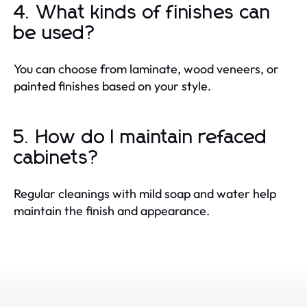
4. What kinds of finishes can
be used?
You can choose from laminate, wood veneers, or
painted finishes based on your style.
5. How do I maintain refaced
cabinets?
Regular cleanings with mild soap and water help
maintain the finish and appearance.