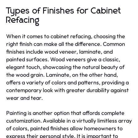
Types of Finishes for Cabinet
Refacing
When it comes to cabinet refacing, choosing the
right finish can make all the difference. Common
finishes include wood veneer, laminate, and
painted surfaces. Wood veneers give a classic,
elegant touch, showcasing the natural beauty of
the wood grain. Laminate, on the other hand,
offers a variety of colors and patterns, providing a
contemporary look with greater durability against
wear and tear.
Painting is another option that affords complete
customization. Available in a virtually limitless array
of colors, painted finishes allow homeowners to
express their personal style. It is important to