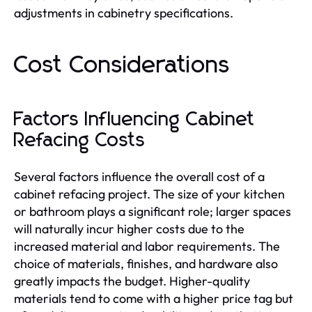
adjustments in cabinetry specifications.
Cost Considerations
Factors Influencing Cabinet
Refacing Costs
Several factors influence the overall cost of a
cabinet refacing project. The size of your kitchen
or bathroom plays a significant role; larger spaces
will naturally incur higher costs due to the
increased material and labor requirements. The
choice of materials, finishes, and hardware also
greatly impacts the budget. Higher-quality
materials tend to come with a higher price tag but