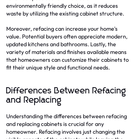
environmentally friendly choice, as it reduces
waste by utilizing the existing cabinet structure.
Moreover, refacing can increase your home's
value. Potential buyers often appreciate modern,
updated kitchens and bathrooms. Lastly, the
variety of materials and finishes available means
that homeowners can customize their cabinets to
fit their unique style and functional needs.
Differences Between Refacing
and Replacing
Understanding the differences between refacing
and replacing cabinets is crucial for any
homeowner. Refacing involves just changing the