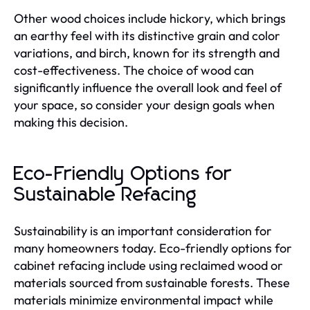
Other wood choices include hickory, which brings
an earthy feel with its distinctive grain and color
variations, and birch, known for its strength and
cost-effectiveness. The choice of wood can
significantly influence the overall look and feel of
your space, so consider your design goals when
making this decision.
Eco-Friendly Options for
Sustainable Refacing
Sustainability is an important consideration for
many homeowners today. Eco-friendly options for
cabinet refacing include using reclaimed wood or
materials sourced from sustainable forests. These
materials minimize environmental impact while