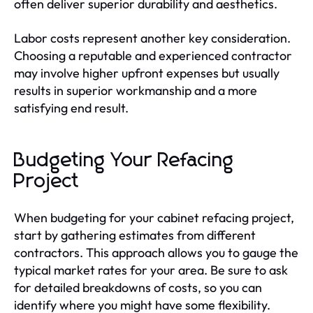
often deliver superior durability and aesthetics.
Labor costs represent another key consideration.
Choosing a reputable and experienced contractor
may involve higher upfront expenses but usually
results in superior workmanship and a more
satisfying end result.
Budgeting Your Refacing
Project
When budgeting for your cabinet refacing project,
start by gathering estimates from different
contractors. This approach allows you to gauge the
typical market rates for your area. Be sure to ask
for detailed breakdowns of costs, so you can
identify where you might have some flexibility.