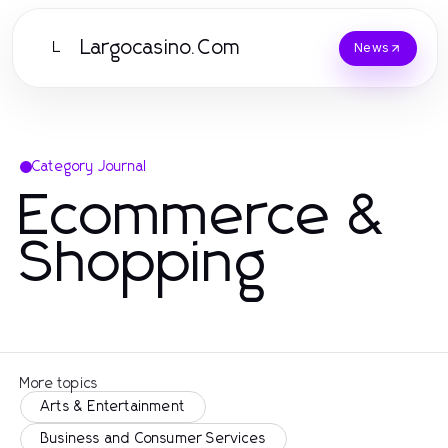
Largocasino.Com
L
News
Category Journal
Ecommerce &
Shopping
More topics
Arts & Entertainment
Business and Consumer Services