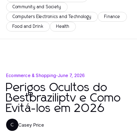
Community and Society
Computers Electronics and Technology
Finance
Food and Drink
Health
Ecommerce & Shopping
-
June 7, 2026
Perigos Ocultos do
Bestbraziliptv e Como
Evitá-los em 2026
Casey Price
C