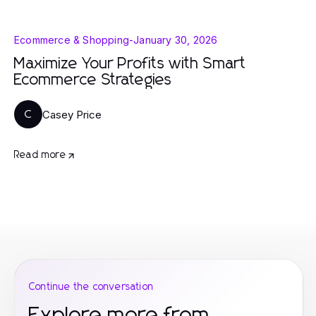
Ecommerce & Shopping
-
January 30, 2026
Maximize Your Profits with Smart
Ecommerce Strategies
Casey Price
C
Read more
Continue the conversation
Explore more from