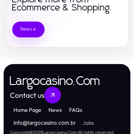
Ecommerce & Shopping.
News
Largocasino.Com
Contact us
Home Page
News
FAQs
Jobs
info
@
largocasino.com.br
Copyright
©
2026
Largocasino.Com
.
All rights reserved