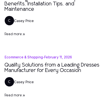
Benefits, Installation Tips, and
Maintenance
Casey Price
C
Read more
Ecommerce & Shopping
-
February 11, 2026
Quality Solutions from a Leading Dresses
Manufacturer for Every Occasion
Casey Price
C
Read more