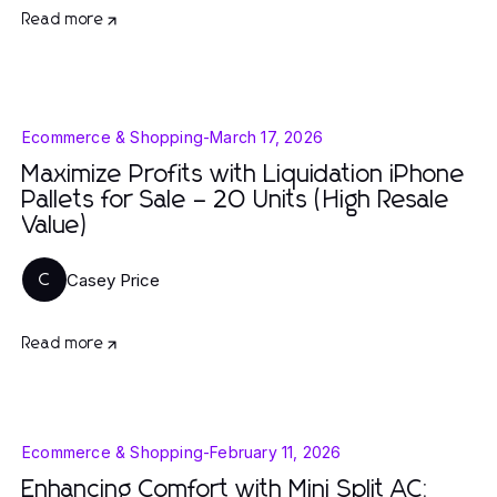
Read more
Ecommerce & Shopping
-
March 17, 2026
Maximize Profits with Liquidation iPhone
Pallets for Sale – 20 Units (High Resale
Value)
Casey Price
C
Read more
Ecommerce & Shopping
-
February 11, 2026
Enhancing Comfort with Mini Split AC: