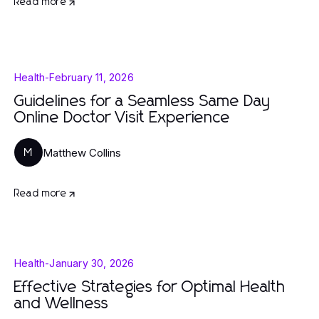
Read more
Health
-
February 11, 2026
Guidelines for a Seamless Same Day
Online Doctor Visit Experience
Matthew Collins
M
Read more
Health
-
January 30, 2026
Effective Strategies for Optimal Health
and Wellness