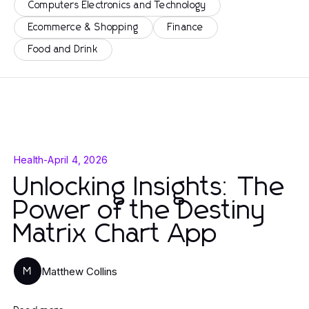
Computers Electronics and Technology
Ecommerce & Shopping
Finance
Food and Drink
Health
-
April 4, 2026
Unlocking Insights: The
Power of the Destiny
Matrix Chart App
Matthew Collins
M