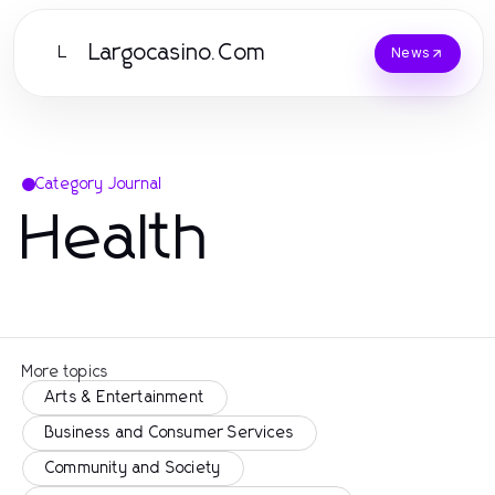
Largocasino.Com
L
News
Category Journal
Health
More topics
Arts & Entertainment
Business and Consumer Services
Community and Society