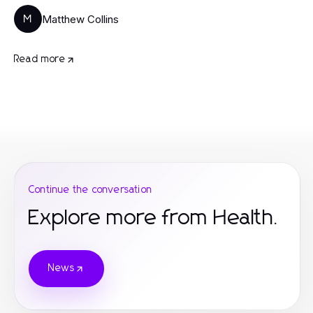
Matthew Collins
M
Read more
Continue the conversation
Explore more from Health.
News