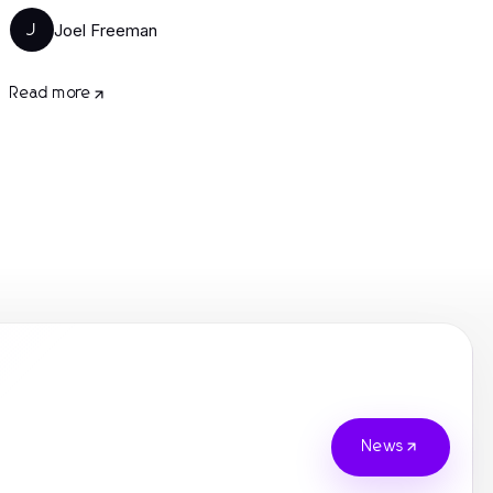
Joel Freeman
J
Read more
News