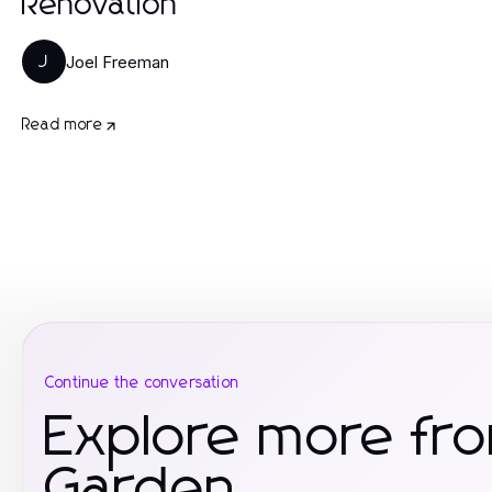
Renovation
Joel Freeman
J
Read more
Continue the conversation
Explore more f
Garden.