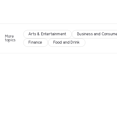
Arts & Entertainment
Business and Consume
More
topics
Finance
Food and Drink