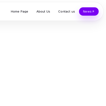
Home Page
About Us
Contact us
News