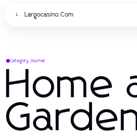
Largocasino.Com
L
Category Journal
Home 
Garde