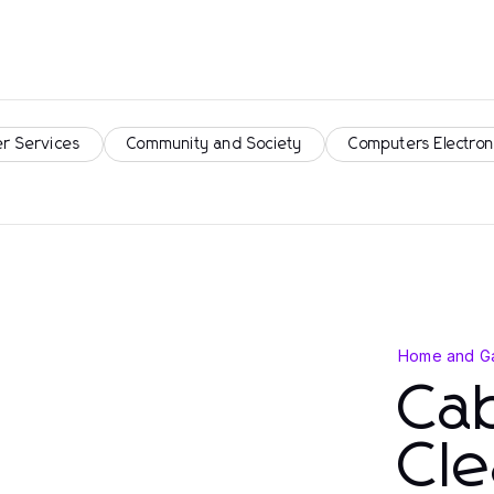
r Services
Community and Society
Computers Electron
Home and G
Cab
Cle