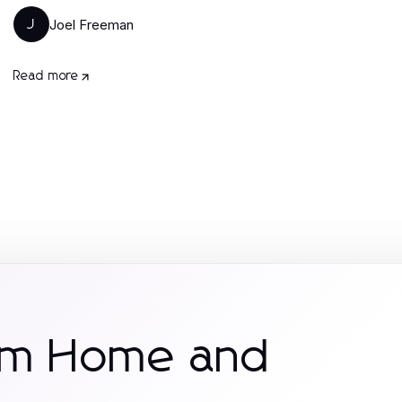
Joel Freeman
J
Read more
rom Home and