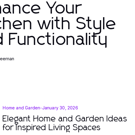
hance Your
chen with Style
 Functionality
Freeman
Home and Garden
-
January 30, 2026
Elegant Home and Garden Ideas
for Inspired Living Spaces