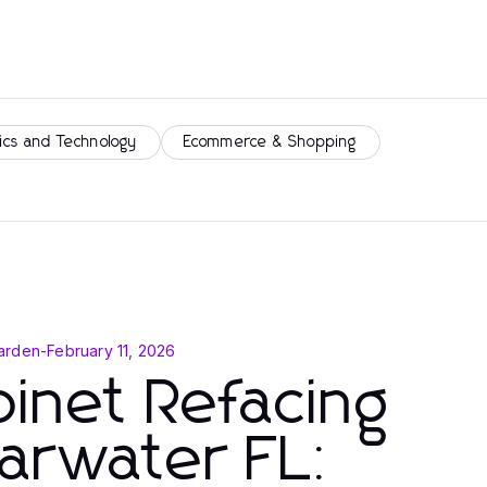
ics and Technology
Ecommerce & Shopping
arden
-
February 11, 2026
inet Refacing
arwater FL: