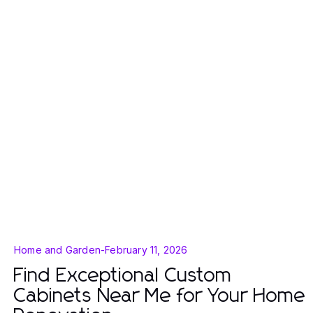
Home and Garden
-
February 11, 2026
Find Exceptional Custom
Cabinets Near Me for Your Home