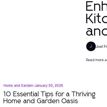
En
Kit
and
Joel 
J
Read more
Home and Garden
-
January 30, 2026
10 Essential Tips for a Thriving
Home and Garden Oasis