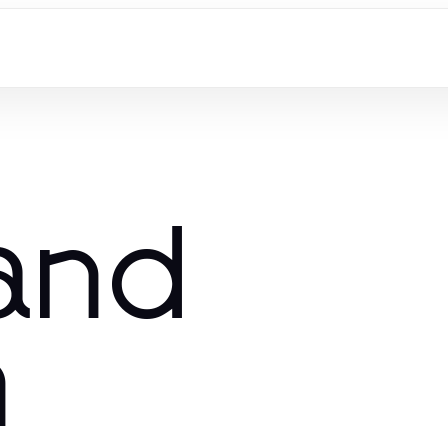
and
n