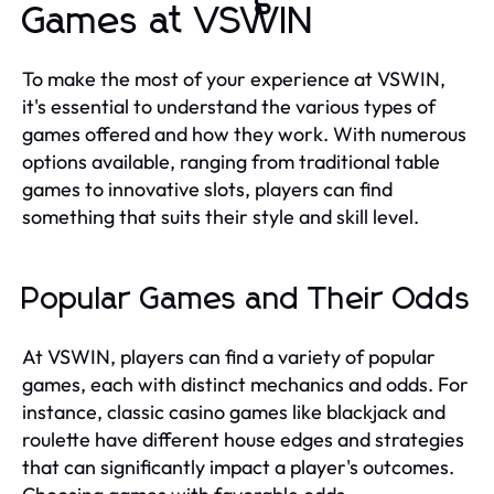
Games at VSWIN
To make the most of your experience at VSWIN,
it's essential to understand the various types of
games offered and how they work. With numerous
options available, ranging from traditional table
games to innovative slots, players can find
something that suits their style and skill level.
Popular Games and Their Odds
At VSWIN, players can find a variety of popular
games, each with distinct mechanics and odds. For
instance, classic casino games like blackjack and
roulette have different house edges and strategies
that can significantly impact a player's outcomes.