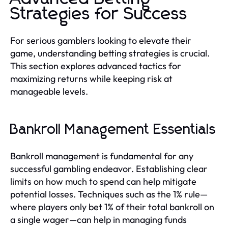
Strategies for Success
For serious gamblers looking to elevate their
game, understanding betting strategies is crucial.
This section explores advanced tactics for
maximizing returns while keeping risk at
manageable levels.
Bankroll Management Essentials
Bankroll management is fundamental for any
successful gambling endeavor. Establishing clear
limits on how much to spend can help mitigate
potential losses. Techniques such as the 1% rule—
where players only bet 1% of their total bankroll on
a single wager—can help in managing funds