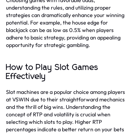
Choosing games with favorable odds,
understanding the rules, and utilizing proper
strategies can dramatically enhance your winning
potential. For example, the house edge for
blackjack can be as low as 0.5% when players
adhere to basic strategy, providing an appealing
opportunity for strategic gambling.
How to Play Slot Games
Effectively
Slot machines are a popular choice among players
at VSWIN due to their straightforward mechanics
and the thrill of big wins. Understanding the
concept of RTP and volatility is crucial when
selecting which slots to play. Higher RTP
percentages indicate a better return on your bets