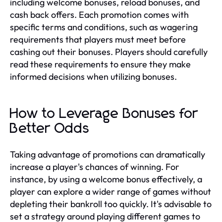
including welcome bonuses, reload bonuses, and
cash back offers. Each promotion comes with
specific terms and conditions, such as wagering
requirements that players must meet before
cashing out their bonuses. Players should carefully
read these requirements to ensure they make
informed decisions when utilizing bonuses.
How to Leverage Bonuses for
Better Odds
Taking advantage of promotions can dramatically
increase a player's chances of winning. For
instance, by using a welcome bonus effectively, a
player can explore a wider range of games without
depleting their bankroll too quickly. It's advisable to
set a strategy around playing different games to