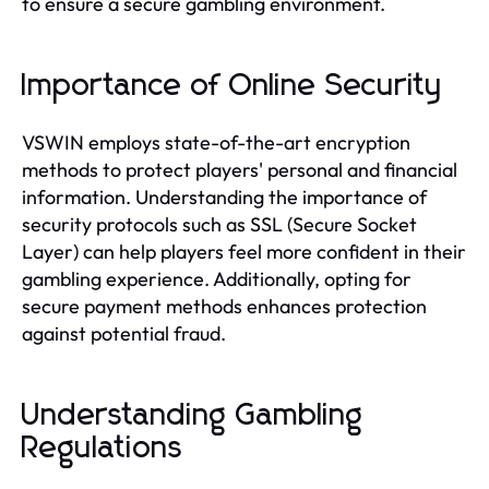
to ensure a secure gambling environment.
Importance of Online Security
VSWIN employs state-of-the-art encryption
methods to protect players' personal and financial
information. Understanding the importance of
security protocols such as SSL (Secure Socket
Layer) can help players feel more confident in their
gambling experience. Additionally, opting for
secure payment methods enhances protection
against potential fraud.
Understanding Gambling
Regulations