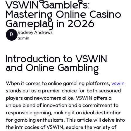
VSWIN Gamblers:
Mastering Online Casino
Gameplay in 2026
Rodney Andrews
R
admin
Introduction to VSWIN
and Online Gambling
When it comes to online gambling platforms,
vswin
stands out as a premier choice for both seasoned
players and newcomers alike. VSWIN offers a
unique blend of innovation and a commitment to
responsible gaming, making it an ideal destination
for gambling enthusiasts. This article will delve into
the intricacies of VSWIN, explore the variety of