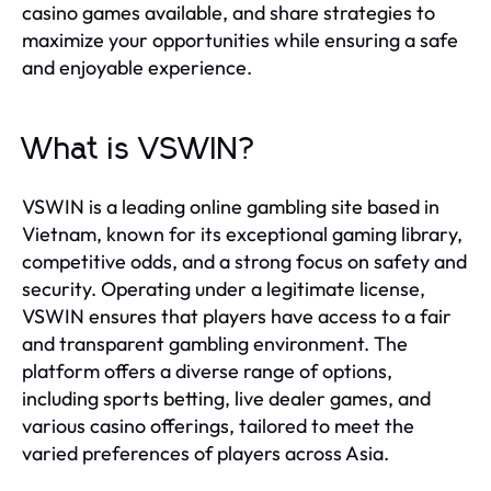
casino games available, and share strategies to
maximize your opportunities while ensuring a safe
and enjoyable experience.
What is VSWIN?
VSWIN is a leading online gambling site based in
Vietnam, known for its exceptional gaming library,
competitive odds, and a strong focus on safety and
security. Operating under a legitimate license,
VSWIN ensures that players have access to a fair
and transparent gambling environment. The
platform offers a diverse range of options,
including sports betting, live dealer games, and
various casino offerings, tailored to meet the
varied preferences of players across Asia.