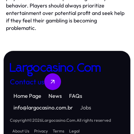
behavior. Players should always prioritize
entertainment over potential profit and seek help
if they feel their gambling is becoming
problematic.
Largocasino.Com
Contact us
Home Page
News
FAQs
info
@
largocasino.com.br
Jobs
Copyright
©
2026
Largocasino.Com
.
All rights reserved
About Us
Privacy
Terms
Legal