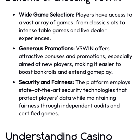
Wide Game Selection:
Players have access to
a vast array of games, from classic slots to
intense table games and live dealer
experiences.
Generous Promotions:
VSWIN offers
attractive bonuses and promotions, especially
aimed at new players, making it easier to
boost bankrolls and extend gameplay.
Security and Fairness:
The platform employs
state-of-the-art security technologies that
protect players' data while maintaining
fairness through independent audits and
certified games.
Understanding Casino