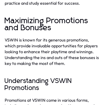
practice and study essential for success.
Maximizing Promotions
and Bonuses
VSWIN is known for its generous promotions,
which provide invaluable opportunities for players
looking to enhance their playtime and winnings.
Understanding the ins and outs of these bonuses is
key to making the most of them.
Understanding VSWIN
Promotions
Promotions at VSWIN come in various forms,