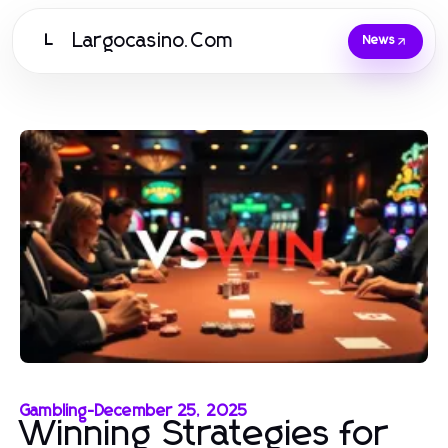
Largocasino.Com
L
News
Gambling
-
December 25, 2025
Winning Strategies for