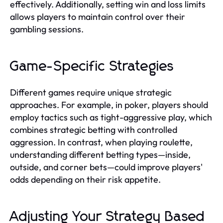
effectively. Additionally, setting win and loss limits
allows players to maintain control over their
gambling sessions.
Game-Specific Strategies
Different games require unique strategic
approaches. For example, in poker, players should
employ tactics such as tight-aggressive play, which
combines strategic betting with controlled
aggression. In contrast, when playing roulette,
understanding different betting types—inside,
outside, and corner bets—could improve players'
odds depending on their risk appetite.
Adjusting Your Strategy Based