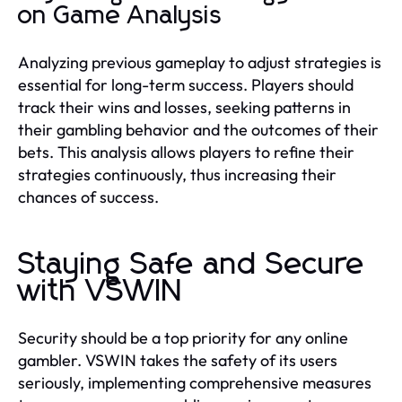
on Game Analysis
Analyzing previous gameplay to adjust strategies is
essential for long-term success. Players should
track their wins and losses, seeking patterns in
their gambling behavior and the outcomes of their
bets. This analysis allows players to refine their
strategies continuously, thus increasing their
chances of success.
Staying Safe and Secure
with VSWIN
Security should be a top priority for any online
gambler. VSWIN takes the safety of its users
seriously, implementing comprehensive measures