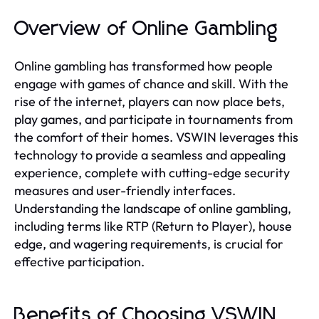
Overview of Online Gambling
Online gambling has transformed how people
engage with games of chance and skill. With the
rise of the internet, players can now place bets,
play games, and participate in tournaments from
the comfort of their homes. VSWIN leverages this
technology to provide a seamless and appealing
experience, complete with cutting-edge security
measures and user-friendly interfaces.
Understanding the landscape of online gambling,
including terms like RTP (Return to Player), house
edge, and wagering requirements, is crucial for
effective participation.
Benefits of Choosing VSWIN