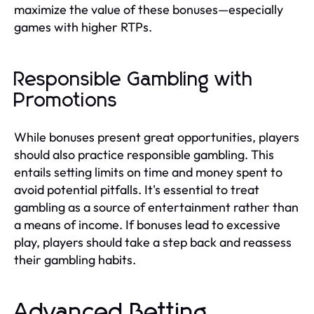
maximize the value of these bonuses—especially
games with higher RTPs.
Responsible Gambling with
Promotions
While bonuses present great opportunities, players
should also practice responsible gambling. This
entails setting limits on time and money spent to
avoid potential pitfalls. It's essential to treat
gambling as a source of entertainment rather than
a means of income. If bonuses lead to excessive
play, players should take a step back and reassess
their gambling habits.
Advanced Betting