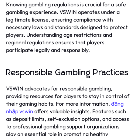
Knowing gambling regulations is crucial for a safe
gambling experience. VSWIN operates under a
legitimate license, ensuring compliance with
necessary laws and standards designed to protect
players. Understanding age restrictions and
regional regulations ensures that players
participate legally and responsibly.
Responsible Gambling Practices
VSWIN advocates for responsible gambling,
providing resources for players to stay in control of
their gaming habits. For more information,
đăng
nhập vswin
offers valuable insights. Features such
as deposit limits, self-exclusion options, and access
to professional gambling support organizations
play an essential role in promoting healthy