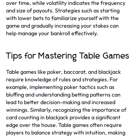
over time, while volatility indicates the frequency
and size of payouts. Strategies such as starting
with lower bets to familiarize yourself with the
game and gradually increasing your stakes can
help manage your bankroll effectively.
Tips for Mastering Table Games
Table games like poker, baccarat, and blackjack
require knowledge of rules and strategies. For
example, implementing poker tactics such as
bluffing and understanding betting patterns can
lead to better decision-making and increased
winnings. Similarly, recognizing the importance of
card counting in blackjack provides a significant
edge over the house. Table games often require
players to balance strategy with intuition, making