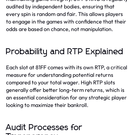
audited by independent bodies, ensuring that
every spin is random and fair. This allows players
to engage in the games with confidence that their
odds are based on chance, not manipulation.
Probability and RTP Explained
Each slot at 81FF comes with its own RTP, a critical
measure for understanding potential returns
compared to your total wager. High RTP slots
generally offer better long-term returns, which is
an essential consideration for any strategic player
looking to maximize their bankroll.
Audit Processes for