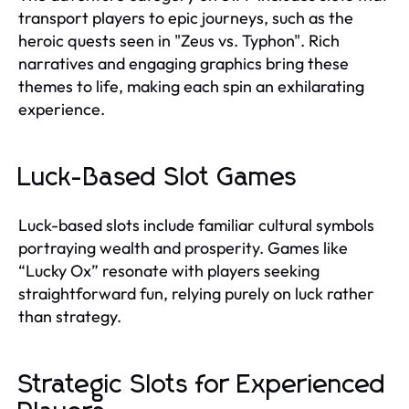
transport players to epic journeys, such as the
heroic quests seen in "Zeus vs. Typhon". Rich
narratives and engaging graphics bring these
themes to life, making each spin an exhilarating
experience.
Luck-Based Slot Games
Luck-based slots include familiar cultural symbols
portraying wealth and prosperity. Games like
“Lucky Ox” resonate with players seeking
straightforward fun, relying purely on luck rather
than strategy.
Strategic Slots for Experienced