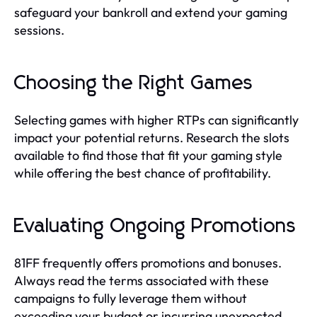
safeguard your bankroll and extend your gaming
sessions.
Choosing the Right Games
Selecting games with higher RTPs can significantly
impact your potential returns. Research the slots
available to find those that fit your gaming style
while offering the best chance of profitability.
Evaluating Ongoing Promotions
81FF frequently offers promotions and bonuses.
Always read the terms associated with these
campaigns to fully leverage them without
exceeding your budget or incurring unexpected