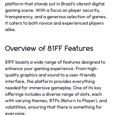
platform that stands out in Brazil's vibrant digital
gaming scene. With a focus on player security,
transparency, and a generous selection of games,
it caters to both novice and experienced players
alike.
Overview of 81FF Features
81FF boasts a wide range of features designed to
enhance your gaming experience. From high-
quality graphics and sound to a user-friendly
interface, the platform provides everything
needed for immersive gameplay. One of its key
offerings includes a diverse range of slots, each
with varying themes, RTPs (Return to Player), and
volatilities, ensuring that there is something for
everyone.