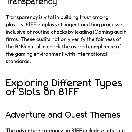
Transparency
Transparency is vital in building trust among
players. 81FF employs stringent auditing processes
inclusive of routine checks by leading iGaming audit
firms. These audits not only verify the fairness of
the RNG but also check the overall compliance of
the gaming environment with international
standards.
Exploring Different Types
of Slots on 81FF
Adventure and Quest Themes
The adventure category on 81FF includes slots that