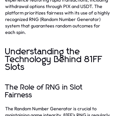
withdrawal options through PIX and USDT. The
platform prioritizes fairness with its use of a highly
recognized RNG (Random Number Generator)
system that guarantees random outcomes for
each spin.
Understanding the
Technology Behind 81FF
Slots
The Role of RNG in Slot
Fairness
The Random Number Generator is crucial to
maintaining game integrity. 81FF's RNG is regularly