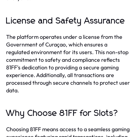
License and Safety Assurance
The platform operates under a license from the
Government of Curaçao, which ensures a
regulated environment for its users. This non-stop
commitment to safety and compliance reflects
81FF's dedication to providing a secure gaming
experience. Additionally, all transactions are
processed through secure channels to protect user
data.
Why Choose 81FF for Slots?
Choosing 81FF means access to a seamless gaming
experience featuring rapid transactions, including