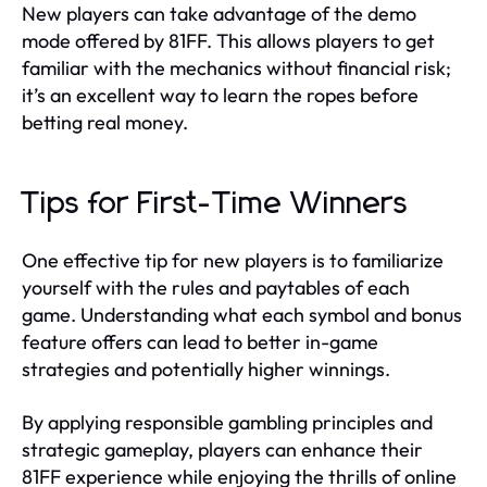
New players can take advantage of the demo
mode offered by 81FF. This allows players to get
familiar with the mechanics without financial risk;
it’s an excellent way to learn the ropes before
betting real money.
Tips for First-Time Winners
One effective tip for new players is to familiarize
yourself with the rules and paytables of each
game. Understanding what each symbol and bonus
feature offers can lead to better in-game
strategies and potentially higher winnings.
By applying responsible gambling principles and
strategic gameplay, players can enhance their
81FF experience while enjoying the thrills of online