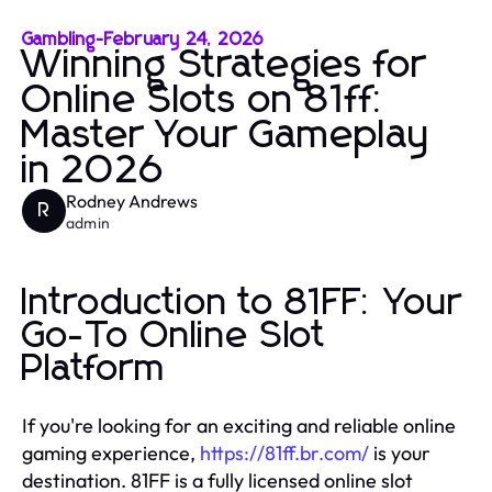
Gambling
-
February 24, 2026
Winning Strategies for
Online Slots on 81ff:
Master Your Gameplay
in 2026
Rodney Andrews
R
admin
Introduction to 81FF: Your
Go-To Online Slot
Platform
If you're looking for an exciting and reliable online
gaming experience,
https://81ff.br.com/
is your
destination. 81FF is a fully licensed online slot