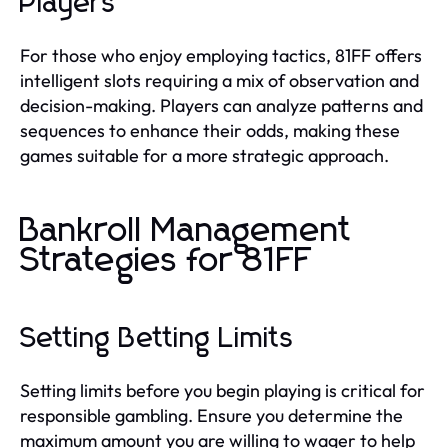
Players
For those who enjoy employing tactics, 81FF offers
intelligent slots requiring a mix of observation and
decision-making. Players can analyze patterns and
sequences to enhance their odds, making these
games suitable for a more strategic approach.
Bankroll Management
Strategies for 81FF
Setting Betting Limits
Setting limits before you begin playing is critical for
responsible gambling. Ensure you determine the
maximum amount you are willing to wager to help