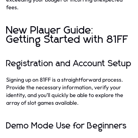
fees.
New Player Guide:
Getting Started with 81FF
Registration and Account Setup
Signing up on 81FF is a straightforward process.
Provide the necessary information, verify your
identity, and you’ll quickly be able to explore the
array of slot games available.
Demo Mode Use for Beginners