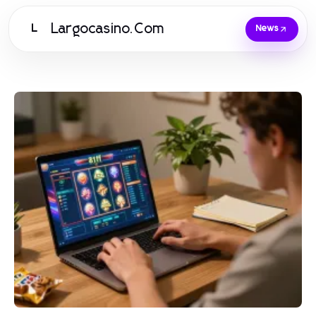
Largocasino.Com
L
News