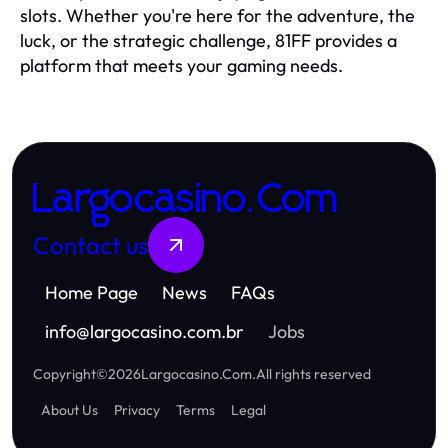
slots. Whether you're here for the adventure, the
luck, or the strategic challenge, 81FF provides a
platform that meets your gaming needs.
Largocasino.Com
Contact us
Home Page
News
FAQs
info
@
largocasino.com.br
Jobs
Copyright
©
2026
Largocasino.Com
.
All rights reserved
About Us
Privacy
Terms
Legal