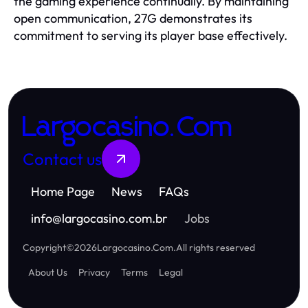
the gaming experience continually. By maintaining
open communication, 27G demonstrates its
commitment to serving its player base effectively.
Largocasino.Com
Contact us
Home Page
News
FAQs
info
@
largocasino.com.br
Jobs
Copyright
©
2026
Largocasino.Com
.
All rights reserved
About Us
Privacy
Terms
Legal