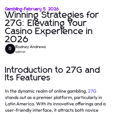
Gambling
-
February 5, 2026
Winning Strategies for
27G: Elevating Your
Casino Experience in
2026
Rodney Andrews
R
admin
Introduction to 27G and
Its Features
In the dynamic realm of online gambling,
27G
stands out as a premier platform, particularly in
Latin America. With its innovative offerings and a
user-friendly interface, it attracts both novice