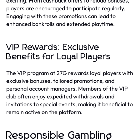
exciting. From cashback offers to reload bonuses,
players are encouraged to participate regularly.
Engaging with these promotions can lead to
enhanced bankrolls and extended playtime.
VIP Rewards: Exclusive
Benefits for Loyal Players
The VIP program at 27G rewards loyal players with
exclusive bonuses, tailored promotions, and
personal account managers. Members of the VIP
club often enjoy expedited withdrawals and
invitations to special events, making it beneficial to
remain active on the platform.
Responsible Gambling