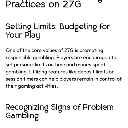
Practices on 27G
Setting Limits: Budgeting for
Your Play
One of the core values of 27G is promoting
responsible gambling. Players are encouraged to
set personal limits on time and money spent
gambling. Utilizing features like deposit limits or
session timers can help players remain in control of
their gaming activities.
Recognizing Signs of Problem
Gambling