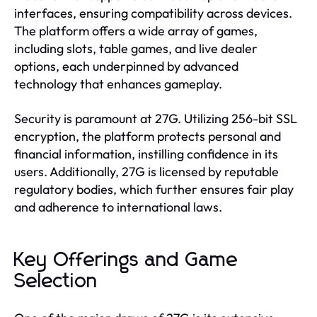
interfaces, ensuring compatibility across devices.
The platform offers a wide array of games,
including slots, table games, and live dealer
options, each underpinned by advanced
technology that enhances gameplay.
Security is paramount at 27G. Utilizing 256-bit SSL
encryption, the platform protects personal and
financial information, instilling confidence in its
users. Additionally, 27G is licensed by reputable
regulatory bodies, which further ensures fair play
and adherence to international laws.
Key Offerings and Game
Selection