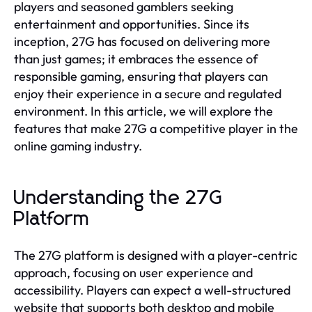
players and seasoned gamblers seeking
entertainment and opportunities. Since its
inception, 27G has focused on delivering more
than just games; it embraces the essence of
responsible gaming, ensuring that players can
enjoy their experience in a secure and regulated
environment. In this article, we will explore the
features that make 27G a competitive player in the
online gaming industry.
Understanding the 27G
Platform
The 27G platform is designed with a player-centric
approach, focusing on user experience and
accessibility. Players can expect a well-structured
website that supports both desktop and mobile