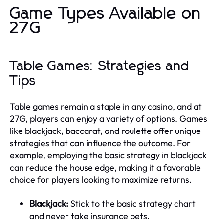
Game Types Available on
27G
Table Games: Strategies and
Tips
Table games remain a staple in any casino, and at
27G, players can enjoy a variety of options. Games
like blackjack, baccarat, and roulette offer unique
strategies that can influence the outcome. For
example, employing the basic strategy in blackjack
can reduce the house edge, making it a favorable
choice for players looking to maximize returns.
Blackjack:
Stick to the basic strategy chart
and never take insurance bets.