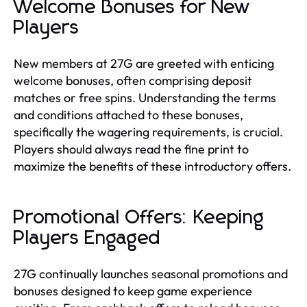
Welcome Bonuses for New
Players
New members at 27G are greeted with enticing
welcome bonuses, often comprising deposit
matches or free spins. Understanding the terms
and conditions attached to these bonuses,
specifically the wagering requirements, is crucial.
Players should always read the fine print to
maximize the benefits of these introductory offers.
Promotional Offers: Keeping
Players Engaged
27G continually launches seasonal promotions and
bonuses designed to keep game experience