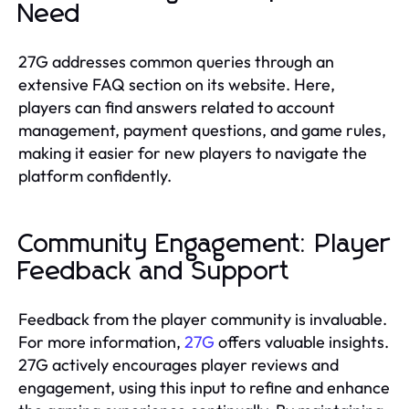
Need
27G addresses common queries through an
extensive FAQ section on its website. Here,
players can find answers related to account
management, payment questions, and game rules,
making it easier for new players to navigate the
platform confidently.
Community Engagement: Player
Feedback and Support
Feedback from the player community is invaluable.
For more information,
27G
offers valuable insights.
27G actively encourages player reviews and
engagement, using this input to refine and enhance