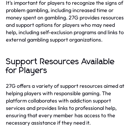
It’s important for players to recognize the signs of
problem gambling, including increased time or
money spent on gambling. 27G provides resources
and support options for players who may need
help, including self-exclusion programs and links to
external gambling support organizations.
Support Resources Available
for Players
27G offers a variety of support resources aimed at
helping players with responsible gaming. The
platform collaborates with addiction support
services and provides links to professional help,
ensuring that every member has access to the
necessary assistance if they need it.