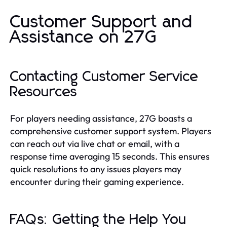
Customer Support and
Assistance on 27G
Contacting Customer Service
Resources
For players needing assistance, 27G boasts a
comprehensive customer support system. Players
can reach out via live chat or email, with a
response time averaging 15 seconds. This ensures
quick resolutions to any issues players may
encounter during their gaming experience.
FAQs: Getting the Help You