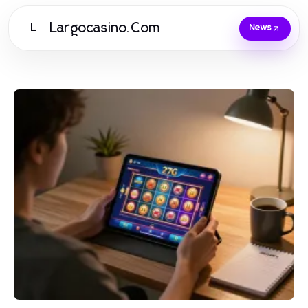
Largocasino.Com
L
News