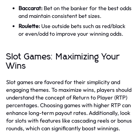
Baccarat:
Bet on the banker for the best odds
and maintain consistent bet sizes.
Roulette:
Use outside bets such as red/black
or even/odd to improve your winning odds.
Slot Games: Maximizing Your
Wins
Slot games are favored for their simplicity and
engaging themes. To maximize wins, players should
understand the concept of Return to Player (RTP)
percentages. Choosing games with higher RTP can
enhance long-term payout rates. Additionally, look
for slots with features like cascading reels or bonus
rounds, which can significantly boost winnings.