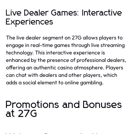
Live Dealer Games: Interactive
Experiences
The live dealer segment on 27G allows players to
engage in real-time games through live streaming
technology. This interactive experience is
enhanced by the presence of professional dealers,
offering an authentic casino atmosphere. Players
can chat with dealers and other players, which
adds a social element to online gambling.
Promotions and Bonuses
at 27G