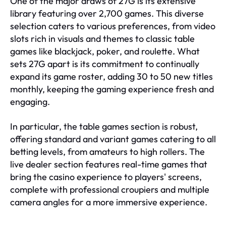
One of the major draws of 27G is its extensive
library featuring over 2,700 games. This diverse
selection caters to various preferences, from video
slots rich in visuals and themes to classic table
games like blackjack, poker, and roulette. What
sets 27G apart is its commitment to continually
expand its game roster, adding 30 to 50 new titles
monthly, keeping the gaming experience fresh and
engaging.
In particular, the table games section is robust,
offering standard and variant games catering to all
betting levels, from amateurs to high rollers. The
live dealer section features real-time games that
bring the casino experience to players' screens,
complete with professional croupiers and multiple
camera angles for a more immersive experience.