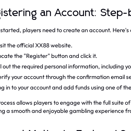
istering an Account: Step
 started, players need to create an account. Here's 
sit the official XX88 website.
cate the "Register" button and click it.
ll out the required personal information, including
rify your account through the confirmation email s
og in to your account and add funds using one of t
rocess allows players to engage with the full suite 
ng a smooth and enjoyable gambling experience fro