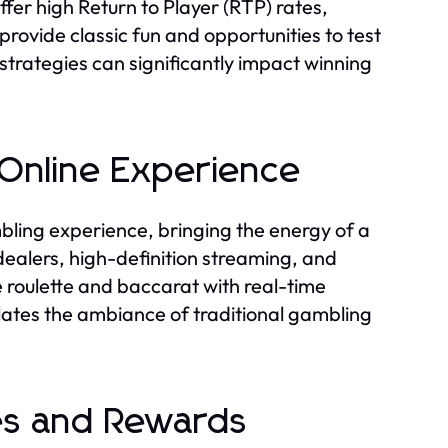
fer high Return to Player (RTP) rates,
rovide classic fun and opportunities to test
 strategies can significantly impact winning
 Online Experience
ling experience, bringing the energy of a
 dealers, high-definition streaming, and
ke roulette and baccarat with real-time
ates the ambiance of traditional gambling
res and Rewards