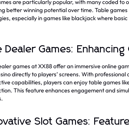
ames are particularly popular, with many coded to of
ng better winning potential over time. Table games p
gies, especially in games like blackjack where basic
e Dealer Games: Enhancing
ealer games at XX88 offer an immersive online gamb
asino directly to players’ screens. With professional
ctive capabilities, players can enjoy table games li
ction. This feature enhances engagement and simul
s.
ovative Slot Games: Featu