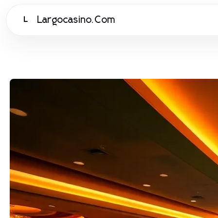
Largocasino.Com
L