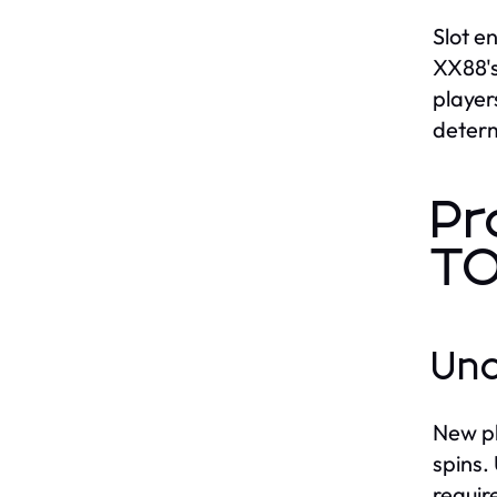
Slot e
XX88's
player
determ
Pr
TO
Und
New pl
spins.
requir