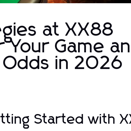
egies at XX88
r Your Game a
 Odds in 2026
tting Started with