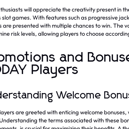
nthusiasts will appreciate the creativity present in
 slot games. With features such as progressive jac
s are presented with multiple chances to win. The v
ine risk levels, allowing players to choose according
omotions and Bonus
DAY Players
erstanding Welcome Bonus
ayers are greeted with enticing welcome bonuses, 
 Understanding the terms associated with these bon
ements, is crucial for maximizing their benefits. A t