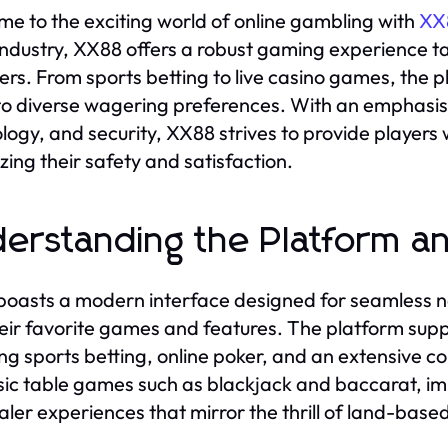
e to the exciting world of online gambling with
XX
 industry, XX88 offers a robust gaming experience t
rs. From sports betting to live casino games, the pl
to diverse wagering preferences. With an emphasis 
logy, and security, XX88 strives to provide players
izing their safety and satisfaction.
erstanding the Platform an
oasts a modern interface designed for seamless nav
heir favorite games and features. The platform supp
ing sports betting, online poker, and an extensive c
ssic table games such as blackjack and baccarat, im
ealer experiences that mirror the thrill of land-base