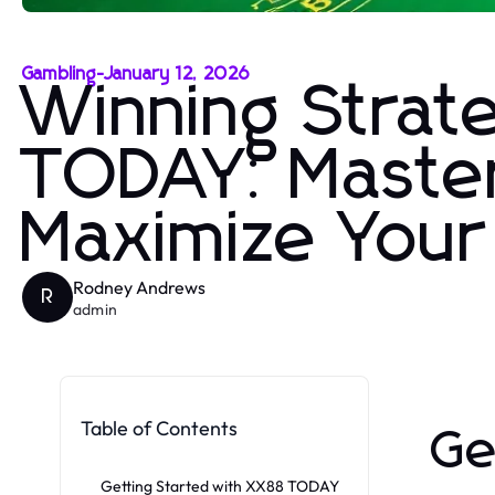
Gambling
-
January 12, 2026
Winning Strat
TODAY: Maste
Maximize Your
Rodney Andrews
R
admin
Table of Contents
Ge
Getting Started with XX88 TODAY