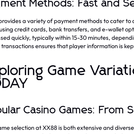
ment Methods: Fast and Se
rovides a variety of payment methods to cater to d
sing credit cards, bank transfers, and e-wallet opti
sed quickly, typically within 15-30 minutes, depe
 transactions ensures that player information is kep
ploring Game Variat
ODAY
ular Casino Games: From S
me selection at XX88 is both extensive and diverse,