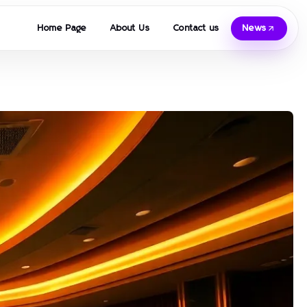
Home Page
About Us
Contact us
News