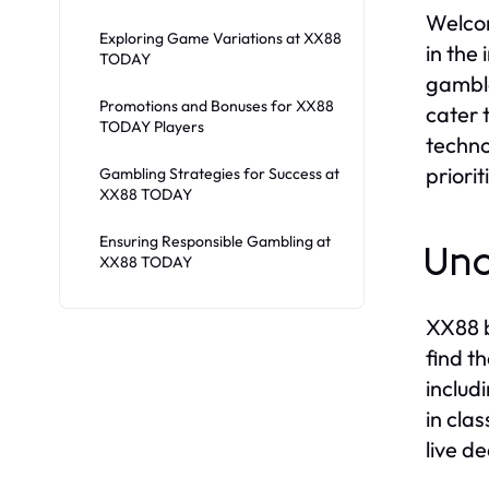
Welcom
Exploring Game Variations at XX88
in the
TODAY
gamble
Promotions and Bonuses for XX88
cater 
TODAY Players
techno
priorit
Gambling Strategies for Success at
XX88 TODAY
Ensuring Responsible Gambling at
Und
XX88 TODAY
XX88 b
find t
includ
in cla
live d