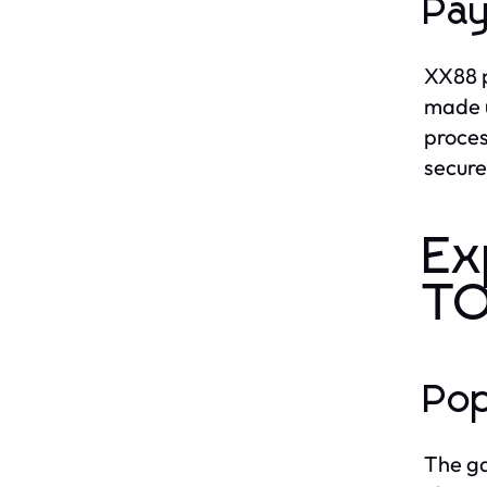
Pay
XX88 p
made u
proces
secure
Ex
T
Pop
The ga