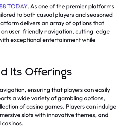
88 TODAY
. As one of the premier platforms
ailored to both casual players and seasoned
atform delivers an array of options that
on user-friendly navigation, cutting-edge
 with exceptional entertainment while
d Its Offerings
igation, ensuring that players can easily
orts a wide variety of gambling options,
ollection of casino games. Players can indulge
mersive slots with innovative themes, and
d casinos.