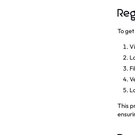
Reg
To get
Vi
Lo
Fi
Ve
L
This p
ensuri