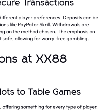
cure Transactions
ifferent player preferences. Deposits can be
ons like PayPal or Skrill. Withdrawals are
nding on the method chosen. The emphasis on
t safe, allowing for worry-free gambling.
ions at XX88
lots to Table Games
 offering something for every type of player.