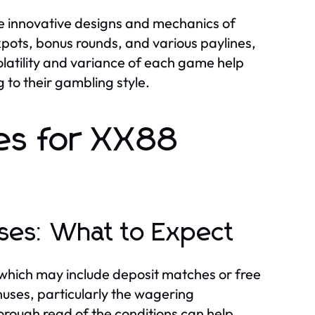
 the innovative designs and mechanics of
kpots, bonus rounds, and various paylines,
olatility and variance of each game help
 to their gambling style.
es for XX88
es: What to Expect
which may include deposit matches or free
uses, particularly the wagering
horough read of the conditions can help