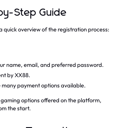
-by-Step Guide
a quick overview of the registration process:
 your name, email, and preferred password.
ent by XX88.
he many payment options available.
of gaming options offered on the platform,
m the start.