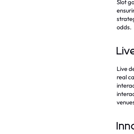
Slot g
ensuri
strate
odds.
Liv
Live d
real c
intera
intera
venue
Inn