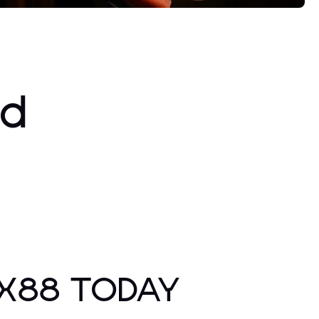
nd
 XX88 TODAY