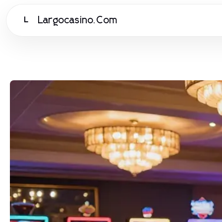
Largocasino.Com
L