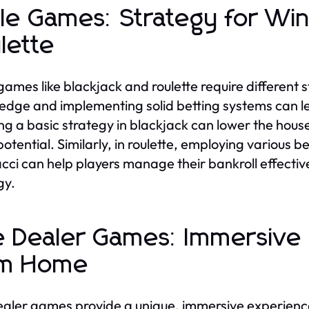
le Games: Strategy for Win
lette
games like blackjack and roulette require different 
edge and implementing solid betting systems can le
ng a basic strategy in blackjack can lower the house
 potential. Similarly, in roulette, employing various 
cci can help players manage their bankroll effective
gy.
e Dealer Games: Immersive
om Home
ealer games provide a unique, immersive experience,