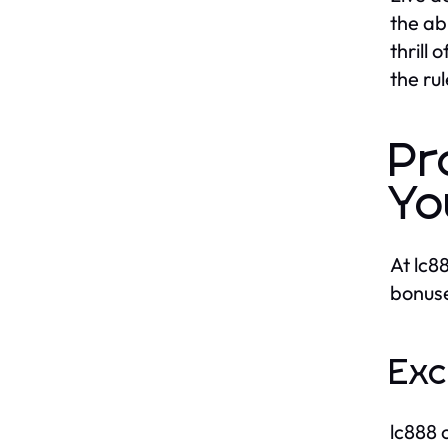
the ab
thrill
the ru
Pr
Yo
At lc8
bonuse
Exc
lc888 