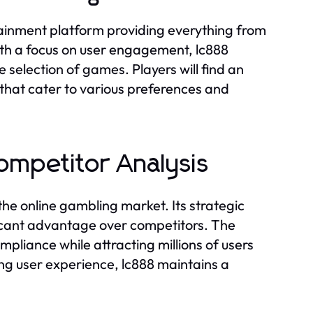
tertainment platform providing everything from
With a focus on user engagement, lc888
 selection of games. Players will find an
 that cater to various preferences and
ompetitor Analysis
 the online gambling market. Its strategic
ificant advantage over competitors. The
pliance while attracting millions of users
ing user experience, lc888 maintains a