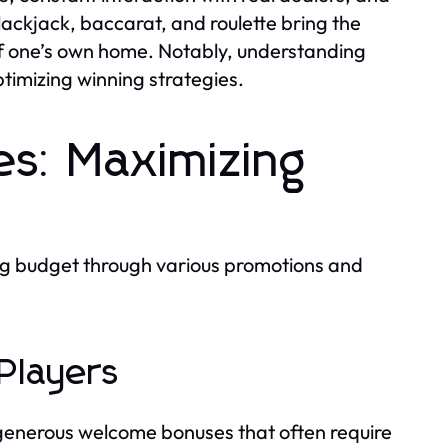
blackjack, baccarat, and roulette bring the
 of one’s own home. Notably, understanding
ptimizing winning strategies.
s: Maximizing
ng budget through various promotions and
Players
s generous welcome bonuses that often require