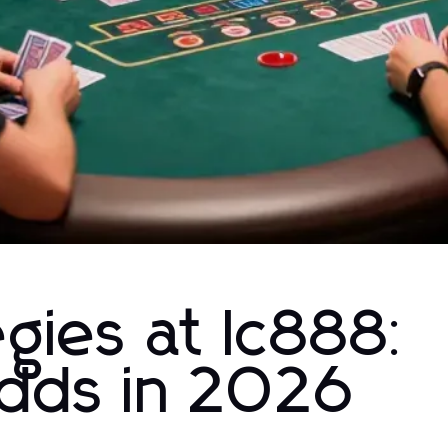
gies at lc888:
dds in 2026