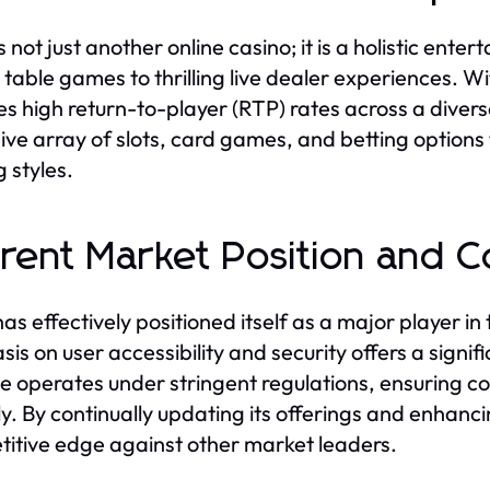
is not just another online casino; it is a holistic en
c table games to thrilling live dealer experiences. 
es high return-to-player (RTP) rates across a diverse
ive array of slots, card games, and betting options
g styles.
rent Market Position and C
has effectively positioned itself as a major player in
is on user accessibility and security offers a sign
e operates under stringent regulations, ensuring com
ly. By continually updating its offerings and enhanc
itive edge against other market leaders.