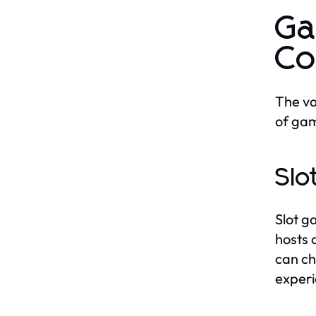
Ga
Co
The va
of gam
Slo
Slot g
hosts 
can ch
experi