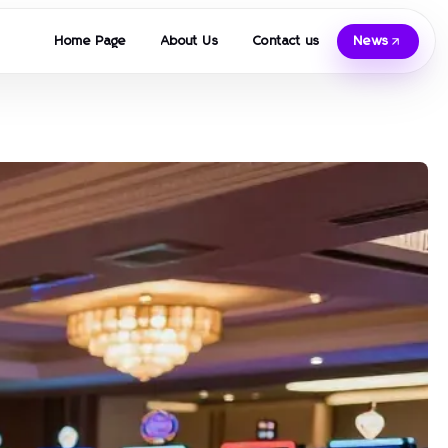
Home Page
About Us
Contact us
News