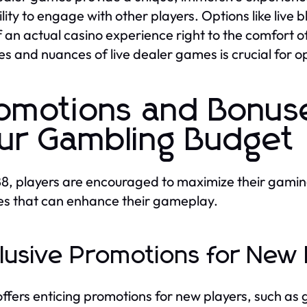
ility to engage with other players. Options like live 
 of an actual casino experience right to the comfort
les and nuances of live dealer games is crucial for o
omotions and Bonuse
ur Gambling Budget
88, players are encouraged to maximize their gami
s that can enhance their gameplay.
lusive Promotions for New 
offers enticing promotions for new players, such a