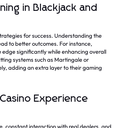
ning in Blackjack and
strategies for success. Understanding the
ad to better outcomes. For instance,
 edge significantly while enhancing overall
betting systems such as Martingale or
ly, adding an extra layer to their gaming
 Casino Experience
 constant interaction with real dealers, and