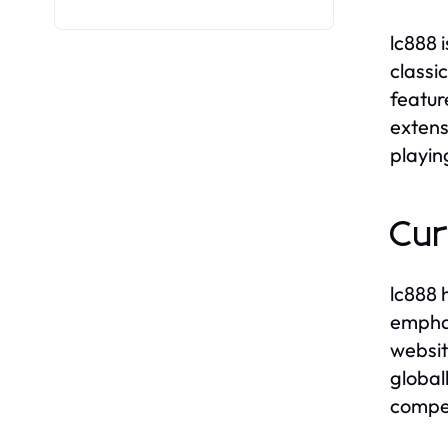
lc888 
classi
featur
extens
playin
Cur
lc888 
emphas
websit
global
compet