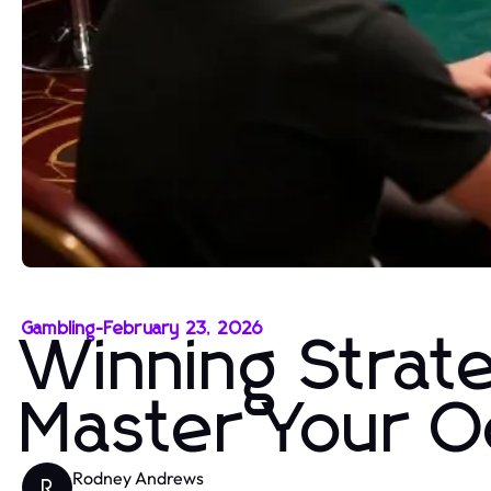
Gambling
-
February 23, 2026
Winning Strate
Master Your O
Rodney Andrews
R