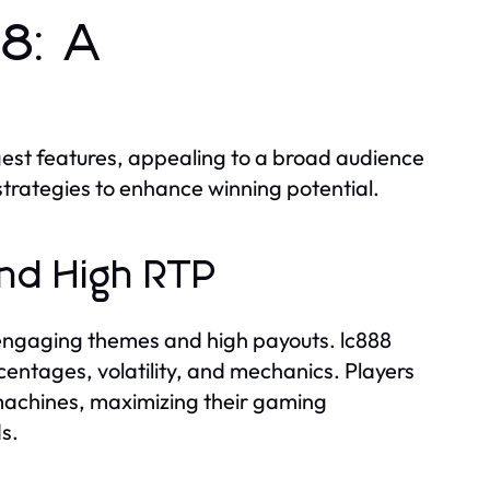
8: A
ngest features, appealing to a broad audience
trategies to enhance winning potential.
and High RTP
 engaging themes and high payouts. lc888
centages, volatility, and mechanics. Players
 machines, maximizing their gaming
s.