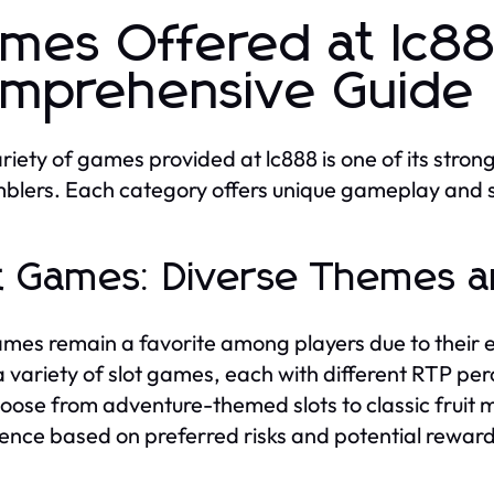
mes Offered at lc88
mprehensive Guide
riety of games provided at lc888 is one of its stro
blers. Each category offers unique gameplay and s
t Games: Diverse Themes 
ames remain a favorite among players due to their
a variety of slot games, each with different RTP per
oose from adventure-themed slots to classic fruit
ence based on preferred risks and potential reward