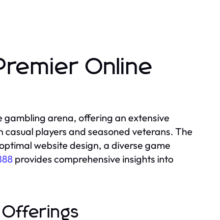
Premier Online
e gambling arena, offering an extensive
th casual players and seasoned veterans. The
optimal website design, a diverse game
888
provides comprehensive insights into
 Offerings