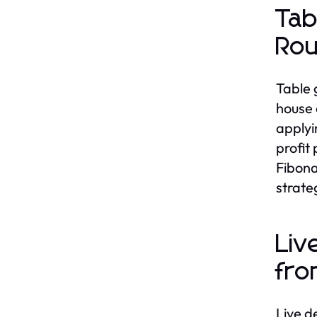
Tab
Rou
Table 
house 
applyi
profit
Fibona
strate
Liv
fr
Live d