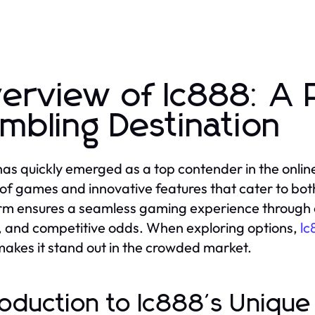
erview of lc888: A 
mbling Destination
has quickly emerged as a top contender in the onlin
of games and innovative features that cater to bo
rm ensures a seamless gaming experience through 
y, and competitive odds. When exploring options,
lc
akes it stand out in the crowded market.
roduction to lc888's Unique