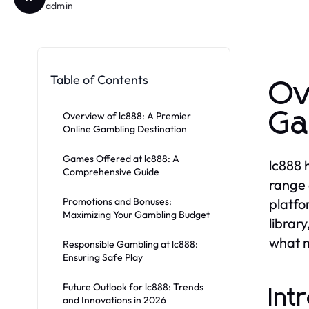
admin
Table of Contents
Ov
Ga
Overview of lc888: A Premier
Online Gambling Destination
Games Offered at lc888: A
lc888 
Comprehensive Guide
range 
Promotions and Bonuses:
platfo
Maximizing Your Gambling Budget
librar
what m
Responsible Gambling at lc888:
Ensuring Safe Play
Future Outlook for lc888: Trends
Int
and Innovations in 2026