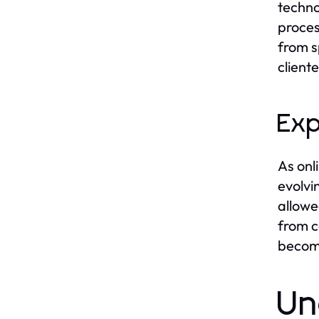
techno
proces
from s
cliente
Exp
As onl
evolvi
allowe
from c
becomi
Un