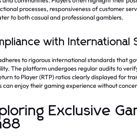
 and communities. Players often highlight their pos
ctional processes, responsiveness of customer serv
ater to both casual and professional gamblers.
pliance with International
adheres to rigorous international standards that g
ility. The platform undergoes regular audits to ver
eturn to Player (RTP) ratios clearly displayed for t
s can enjoy their gaming experience without conce
ploring Exclusive G
n88