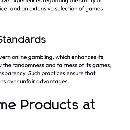
itive experiences regarding the safety of
ice, and an extensive selection of games
 Standards
overn online gambling, which enhances its
ify the randomness and fairness of its games,
ransparency. Such practices ensure that
rns over unfair advantages.
ame Products at