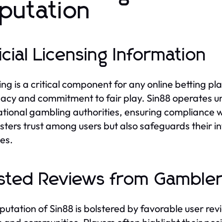
putation
icial Licensing Information
ing is a critical component for any online betting pl
macy and commitment to fair play. Sin88 operates un
ational gambling authorities, ensuring compliance wit
osters trust among users but also safeguards their i
ies.
sted Reviews from Gamble
putation of Sin88 is bolstered by favorable user re