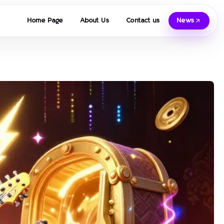
Home Page
About Us
Contact us
News