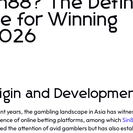
88? The Defini
e for Winning
 2026
igin and Developmen
ent years, the gambling landscape in Asia has witnes
nce of online betting platforms, among which
Sin
ed the attention of avid gamblers but has also estab