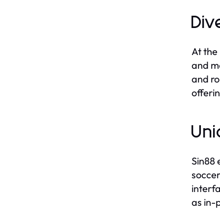
Div
At the 
and mo
and ro
offerin
Uni
Sin88 
soccer
interf
as in-