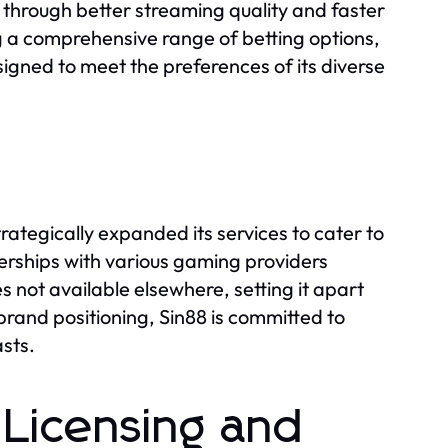
 through better streaming quality and faster
ng a comprehensive range of betting options,
signed to meet the preferences of its diverse
trategically expanded its services to cater to
rships with various gaming providers
 not available elsewhere, setting it apart
rand positioning, Sin88 is committed to
asts.
 Licensing and