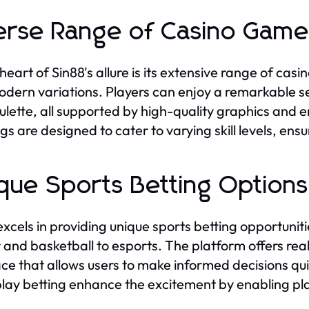
erse Range of Casino Game
heart of Sin88's allure is its extensive range of casi
dern variations. Players can enjoy a remarkable sel
ulette, all supported by high-quality graphics an
gs are designed to cater to varying skill levels, ensuri
que Sports Betting Options
excels in providing unique sports betting opportunit
 and basketball to esports. The platform offers rea
ace that allows users to make informed decisions qu
play betting enhance the excitement by enabling play