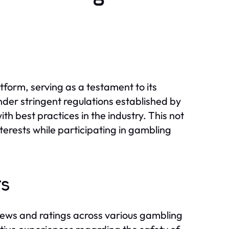
atform, serving as a testament to its
der stringent regulations established by
h best practices in the industry. This not
nterests while participating in gambling
rs
views and ratings across various gambling