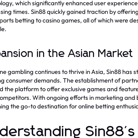
logy, which significantly enhanced user experience
sing times. Sin88 quickly gained traction by offeri
ports betting to casino games, all of which were de
le.
ansion in the Asian Market
ine gambling continues to thrive in Asia, Sin88 has s
ng consumer demands. The establishment of partne
d the platform to offer exclusive games and features
ompetitors. With ongoing efforts in marketing and b
ng the go-to destination for online betting enthusi
derstanding Sin88's