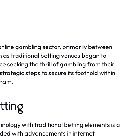
online gambling sector, primarily between
n as traditional betting venues began to
ce seeking the thrill of gambling from their
rategic steps to secure its foothold within
tnam.
tting
ology with traditional betting elements is a
cided with advancements in internet