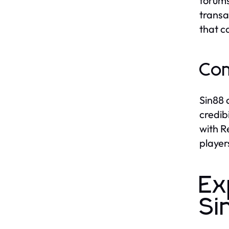
forums
transa
that c
Com
Sin88 
credib
with R
player
Ex
Si