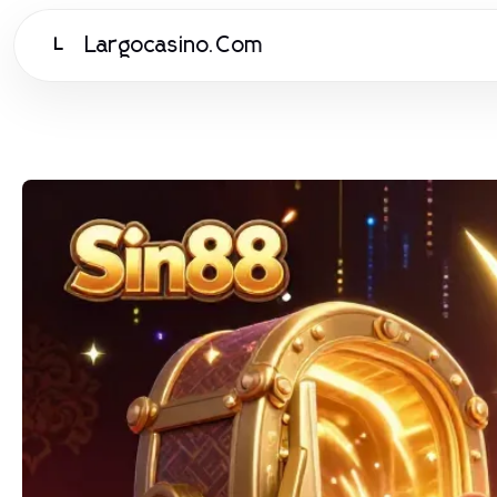
Largocasino.Com
L