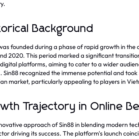
ry.
torical Background
was founded during a phase of rapid growth in the 
nd 2020. This period marked a significant transitio
digital platforms, aiming to cater to a wider audien
 Sin88 recognized the immense potential and took st
ian market, particularly appealing to players in Vie
wth Trajectory in Online Be
novative approach of Sin88 in blending modern techn
ctor driving its success. The platform's launch coin