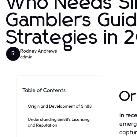
Who Needs Sin
Gamblers Guid
Strategies in
Rodney Andrews
R
admin
Table of Contents
Or
Origin and Development of Sin88
In rec
Understanding Sin88's Licensing
emerge
and Reputation
captur