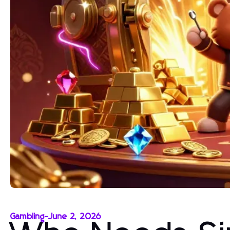
Gambling
-
June 2, 2026