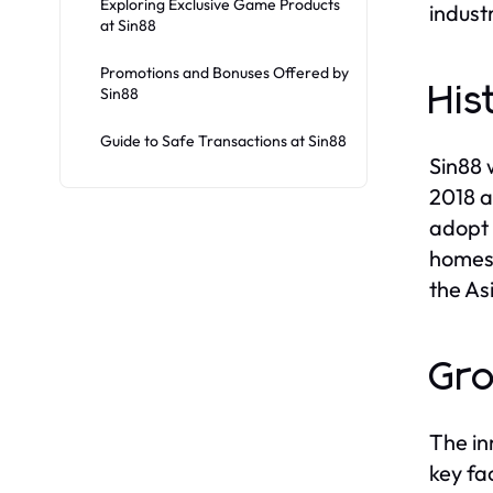
Exploring Exclusive Game Products
indust
at Sin88
Promotions and Bonuses Offered by
His
Sin88
Guide to Safe Transactions at Sin88
Sin88 
2018 a
adopt 
homes.
the As
Gro
The in
key fa