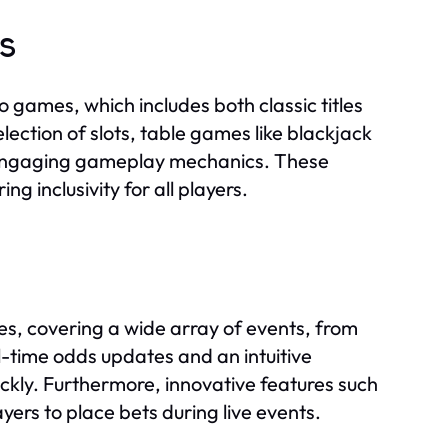
s
no games, which includes both classic titles
ection of slots, table games like blackjack
d engaging gameplay mechanics. These
ng inclusivity for all players.
ies, covering a wide array of events, from
l-time odds updates and an intuitive
ickly. Furthermore, innovative features such
ers to place bets during live events.