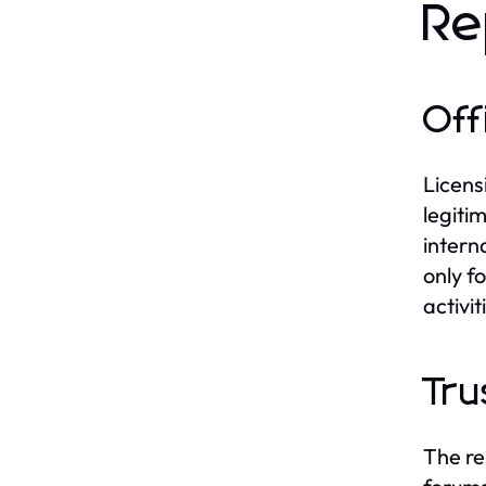
Re
Off
Licens
legiti
intern
only f
activit
Tru
The re