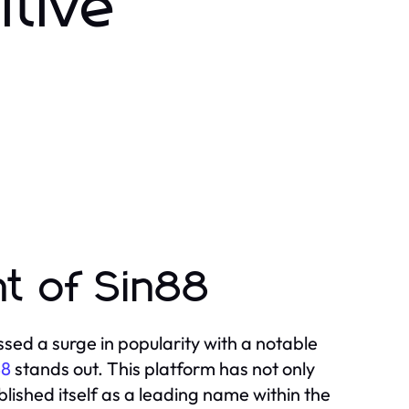
tive
t of Sin88
sed a surge in popularity with a notable
88
stands out. This platform has not only
lished itself as a leading name within the