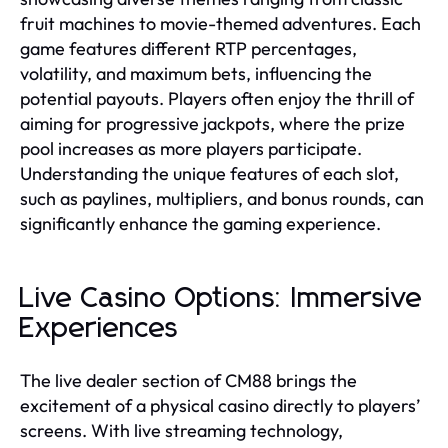
fruit machines to movie-themed adventures. Each
game features different RTP percentages,
volatility, and maximum bets, influencing the
potential payouts. Players often enjoy the thrill of
aiming for progressive jackpots, where the prize
pool increases as more players participate.
Understanding the unique features of each slot,
such as paylines, multipliers, and bonus rounds, can
significantly enhance the gaming experience.
Live Casino Options: Immersive
Experiences
The live dealer section of CM88 brings the
excitement of a physical casino directly to players’
screens. With live streaming technology,