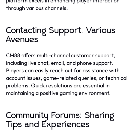
platform excels in enhancing player interaction
through various channels.
Contacting Support: Various
Avenues
CM88 offers multi-channel customer support,
including live chat, email, and phone support.
Players can easily reach out for assistance with
account issues, game-related queries, or technical
problems. Quick resolutions are essential in
maintaining a positive gaming environment.
Community Forums: Sharing
Tips and Experiences