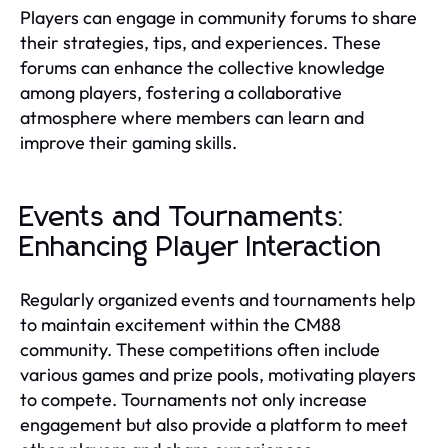
Players can engage in community forums to share
their strategies, tips, and experiences. These
forums can enhance the collective knowledge
among players, fostering a collaborative
atmosphere where members can learn and
improve their gaming skills.
Events and Tournaments:
Enhancing Player Interaction
Regularly organized events and tournaments help
to maintain excitement within the CM88
community. These competitions often include
various games and prize pools, motivating players
to compete. Tournaments not only increase
engagement but also provide a platform to meet