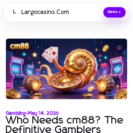
Largocasino.Com
L
News
Gambling
-
May 14, 2026
Who Needs cm88? The
Definitive Gamblers