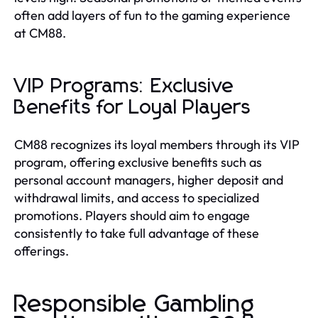
often add layers of fun to the gaming experience
at CM88.
VIP Programs: Exclusive
Benefits for Loyal Players
CM88 recognizes its loyal members through its VIP
program, offering exclusive benefits such as
personal account managers, higher deposit and
withdrawal limits, and access to specialized
promotions. Players should aim to engage
consistently to take full advantage of these
offerings.
Responsible Gambling