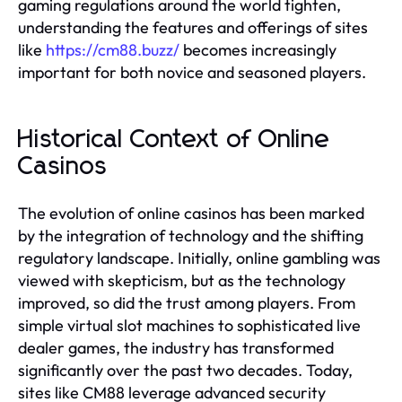
gaming regulations around the world tighten,
understanding the features and offerings of sites
like
https://cm88.buzz/
becomes increasingly
important for both novice and seasoned players.
Historical Context of Online
Casinos
The evolution of online casinos has been marked
by the integration of technology and the shifting
regulatory landscape. Initially, online gambling was
viewed with skepticism, but as the technology
improved, so did the trust among players. From
simple virtual slot machines to sophisticated live
dealer games, the industry has transformed
significantly over the past two decades. Today,
sites like CM88 leverage advanced security