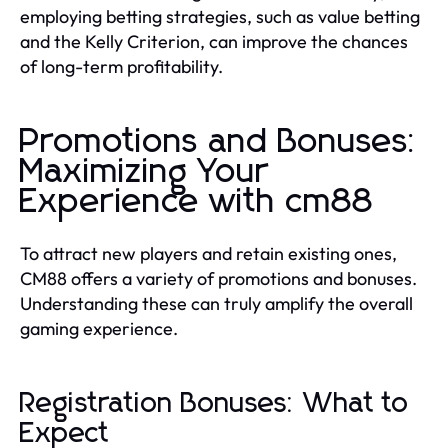
employing betting strategies, such as value betting
and the Kelly Criterion, can improve the chances
of long-term profitability.
Promotions and Bonuses:
Maximizing Your
Experience with cm88
To attract new players and retain existing ones,
CM88 offers a variety of promotions and bonuses.
Understanding these can truly amplify the overall
gaming experience.
Registration Bonuses: What to
Expect