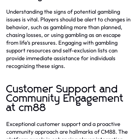
Understanding the signs of potential gambling
issues is vital. Players should be alert to changes in
behavior, such as gambling more than planned,
chasing losses, or using gambling as an escape
from life’s pressures. Engaging with gambling
support resources and self-exclusion lists can
provide immediate assistance for individuals
recognizing these signs.
Customer Support and
Community Engagement
at cm88
Exceptional customer support and a proactive
community approach are hallmarks of CM88. The