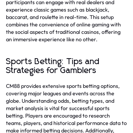
participants can engage with real dealers and
experience classic games such as blackjack,
baccarat, and roulette in real-time. This setup
combines the convenience of online gaming with
the social aspects of traditional casinos, offering
an immersive experience like no other.
Sports Betting: Tips and
Strategies for Gamblers
CM88 provides extensive sports betting options,
covering major leagues and events across the
globe. Understanding odds, betting types, and
market analysis is vital for successful sports
betting. Players are encouraged to research
teams, players, and historical performance data to
make informed betting decisions. Additionally,