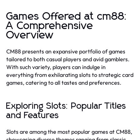
Games Offered at cm88:
A Comprehensive
Overview
CM88 presents an expansive portfolio of games
tailored to both casual players and avid gamblers.
With such variety, players can indulge in
everything from exhilarating slots to strategic card
games, catering to all tastes and preferences.
Exploring Slots: Popular Titles
and Features
Slots are among the most popular games at CM88,
showcasing diverse themes ranging from classic