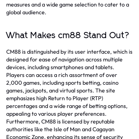
measures and a wide game selection to cater to a
global audience.
What Makes cm88 Stand Out?
CM88 is distinguished by its user interface, which is
designed for ease of navigation across multiple
devices, including smartphones and tablets.
Players can access a rich assortment of over
2,000 games, including sports betting, casino
games, jackpots, and virtual sports. The site
emphasizes high Return to Player (RTP)
percentages and a wide range of betting options,
appealing to various player preferences.
Furthermore, CM88 is licensed by reputable
authorities like the Isle of Man and Cagayan
Economic Zone, enhancing its sense of security