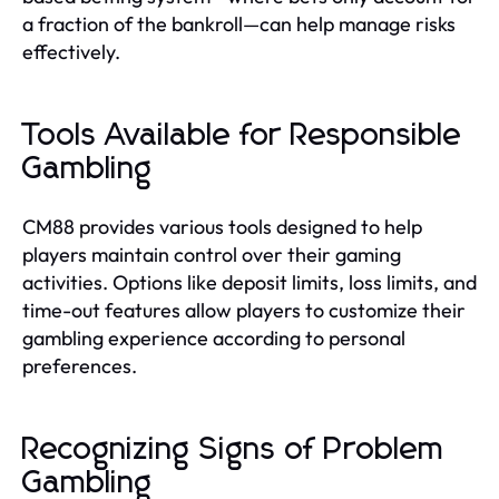
a fraction of the bankroll—can help manage risks
effectively.
Tools Available for Responsible
Gambling
CM88 provides various tools designed to help
players maintain control over their gaming
activities. Options like deposit limits, loss limits, and
time-out features allow players to customize their
gambling experience according to personal
preferences.
Recognizing Signs of Problem
Gambling