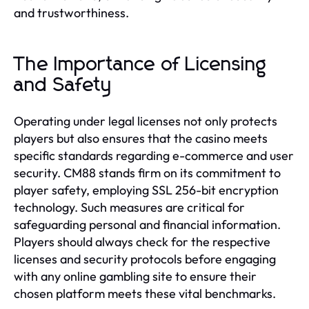
and trustworthiness.
The Importance of Licensing
and Safety
Operating under legal licenses not only protects
players but also ensures that the casino meets
specific standards regarding e-commerce and user
security. CM88 stands firm on its commitment to
player safety, employing SSL 256-bit encryption
technology. Such measures are critical for
safeguarding personal and financial information.
Players should always check for the respective
licenses and security protocols before engaging
with any online gambling site to ensure their
chosen platform meets these vital benchmarks.