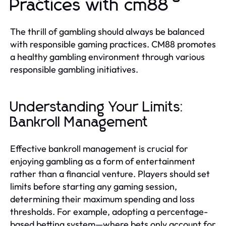
Practices with cm88
The thrill of gambling should always be balanced
with responsible gaming practices. CM88 promotes
a healthy gambling environment through various
responsible gambling initiatives.
Understanding Your Limits:
Bankroll Management
Effective bankroll management is crucial for
enjoying gambling as a form of entertainment
rather than a financial venture. Players should set
limits before starting any gaming session,
determining their maximum spending and loss
thresholds. For example, adopting a percentage-
based betting system—where bets only account for