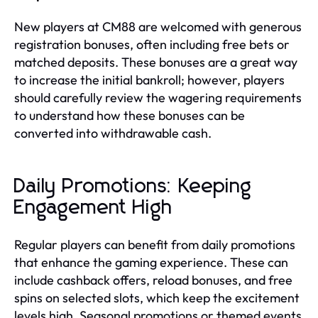
New players at CM88 are welcomed with generous
registration bonuses, often including free bets or
matched deposits. These bonuses are a great way
to increase the initial bankroll; however, players
should carefully review the wagering requirements
to understand how these bonuses can be
converted into withdrawable cash.
Daily Promotions: Keeping
Engagement High
Regular players can benefit from daily promotions
that enhance the gaming experience. These can
include cashback offers, reload bonuses, and free
spins on selected slots, which keep the excitement
levels high. Seasonal promotions or themed events