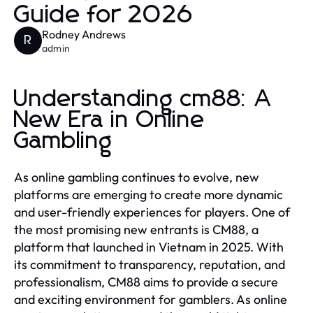
Guide for 2026
Rodney Andrews
R
admin
Understanding cm88: A
New Era in Online
Gambling
As online gambling continues to evolve, new
platforms are emerging to create more dynamic
and user-friendly experiences for players. One of
the most promising new entrants is CM88, a
platform that launched in Vietnam in 2025. With
its commitment to transparency, reputation, and
professionalism, CM88 aims to provide a secure
and exciting environment for gamblers. As online