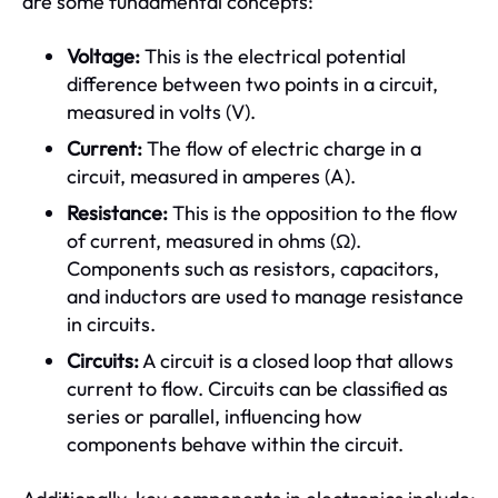
are some fundamental concepts:
Voltage:
This is the electrical potential
difference between two points in a circuit,
measured in volts (V).
Current:
The flow of electric charge in a
circuit, measured in amperes (A).
Resistance:
This is the opposition to the flow
of current, measured in ohms (Ω).
Components such as resistors, capacitors,
and inductors are used to manage resistance
in circuits.
Circuits:
A circuit is a closed loop that allows
current to flow. Circuits can be classified as
series or parallel, influencing how
components behave within the circuit.