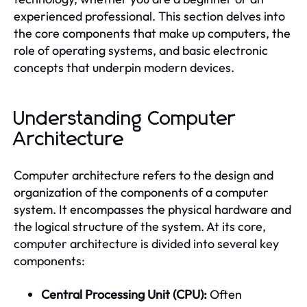
experienced professional. This section delves into
the core components that make up computers, the
role of operating systems, and basic electronic
concepts that underpin modern devices.
Understanding Computer
Architecture
Computer architecture refers to the design and
organization of the components of a computer
system. It encompasses the physical hardware and
the logical structure of the system. At its core,
computer architecture is divided into several key
components:
Central Processing Unit (CPU):
Often