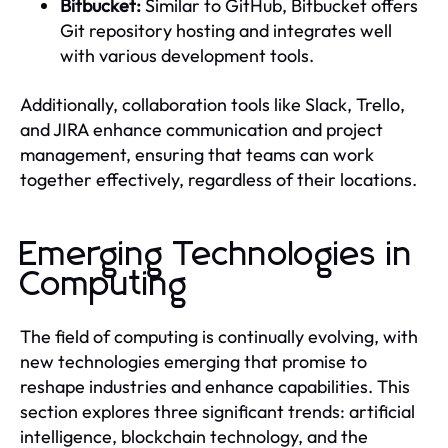
Bitbucket:
Similar to GitHub, Bitbucket offers
Git repository hosting and integrates well
with various development tools.
Additionally, collaboration tools like Slack, Trello,
and JIRA enhance communication and project
management, ensuring that teams can work
together effectively, regardless of their locations.
Emerging Technologies in
Computing
The field of computing is continually evolving, with
new technologies emerging that promise to
reshape industries and enhance capabilities. This
section explores three significant trends: artificial
intelligence, blockchain technology, and the