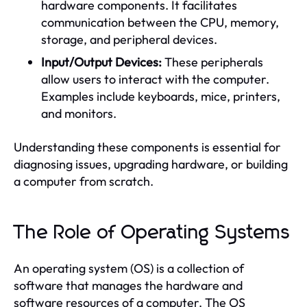
hardware components. It facilitates
communication between the CPU, memory,
storage, and peripheral devices.
Input/Output Devices:
These peripherals
allow users to interact with the computer.
Examples include keyboards, mice, printers,
and monitors.
Understanding these components is essential for
diagnosing issues, upgrading hardware, or building
a computer from scratch.
The Role of Operating Systems
An operating system (OS) is a collection of
software that manages the hardware and
software resources of a computer. The OS