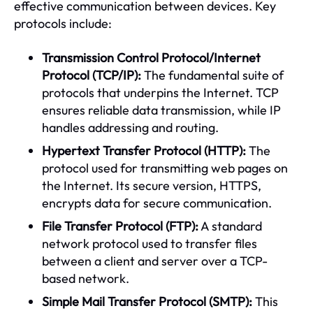
effective communication between devices. Key
protocols include:
Transmission Control Protocol/Internet
Protocol (TCP/IP):
The fundamental suite of
protocols that underpins the Internet. TCP
ensures reliable data transmission, while IP
handles addressing and routing.
Hypertext Transfer Protocol (HTTP):
The
protocol used for transmitting web pages on
the Internet. Its secure version, HTTPS,
encrypts data for secure communication.
File Transfer Protocol (FTP):
A standard
network protocol used to transfer files
between a client and server over a TCP-
based network.
Simple Mail Transfer Protocol (SMTP):
This