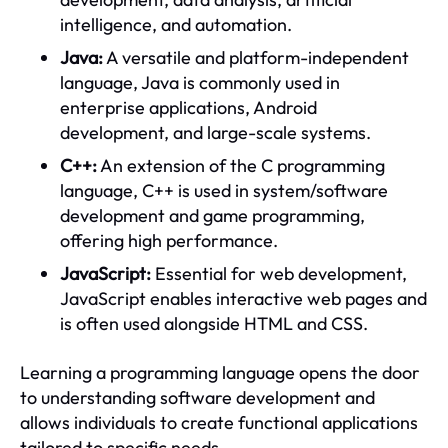
intelligence, and automation.
Java:
A versatile and platform-independent
language, Java is commonly used in
enterprise applications, Android
development, and large-scale systems.
C++:
An extension of the C programming
language, C++ is used in system/software
development and game programming,
offering high performance.
JavaScript:
Essential for web development,
JavaScript enables interactive web pages and
is often used alongside HTML and CSS.
Learning a programming language opens the door
to understanding software development and
allows individuals to create functional applications
tailored to specific needs.