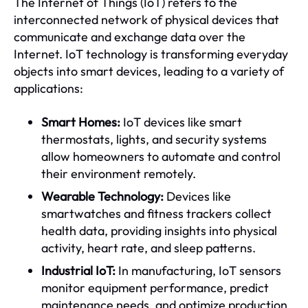
The Internet of Things (IoT) refers to the
interconnected network of physical devices that
communicate and exchange data over the
Internet. IoT technology is transforming everyday
objects into smart devices, leading to a variety of
applications:
Smart Homes:
IoT devices like smart
thermostats, lights, and security systems
allow homeowners to automate and control
their environment remotely.
Wearable Technology:
Devices like
smartwatches and fitness trackers collect
health data, providing insights into physical
activity, heart rate, and sleep patterns.
Industrial IoT:
In manufacturing, IoT sensors
monitor equipment performance, predict
maintenance needs, and optimize production