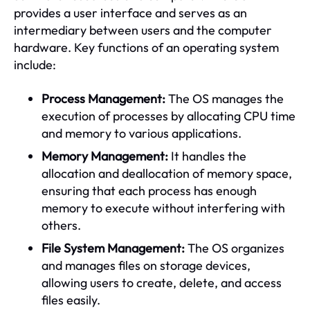
provides a user interface and serves as an
intermediary between users and the computer
hardware. Key functions of an operating system
include:
Process Management:
The OS manages the
execution of processes by allocating CPU time
and memory to various applications.
Memory Management:
It handles the
allocation and deallocation of memory space,
ensuring that each process has enough
memory to execute without interfering with
others.
File System Management:
The OS organizes
and manages files on storage devices,
allowing users to create, delete, and access
files easily.