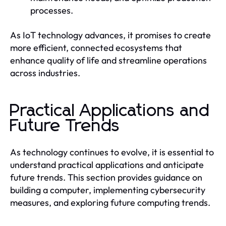
processes.
As IoT technology advances, it promises to create
more efficient, connected ecosystems that
enhance quality of life and streamline operations
across industries.
Practical Applications and
Future Trends
As technology continues to evolve, it is essential to
understand practical applications and anticipate
future trends. This section provides guidance on
building a computer, implementing cybersecurity
measures, and exploring future computing trends.