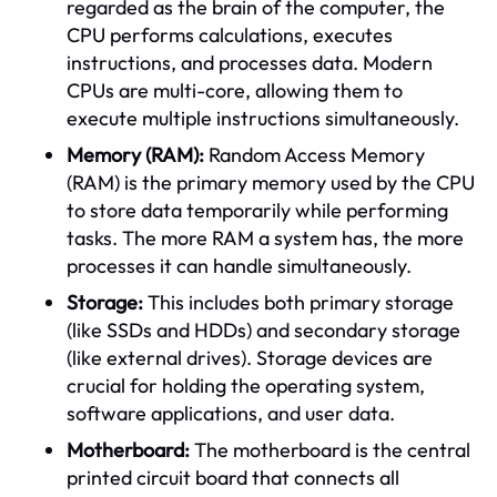
regarded as the brain of the computer, the
CPU performs calculations, executes
instructions, and processes data. Modern
CPUs are multi-core, allowing them to
execute multiple instructions simultaneously.
Memory (RAM):
Random Access Memory
(RAM) is the primary memory used by the CPU
to store data temporarily while performing
tasks. The more RAM a system has, the more
processes it can handle simultaneously.
Storage:
This includes both primary storage
(like SSDs and HDDs) and secondary storage
(like external drives). Storage devices are
crucial for holding the operating system,
software applications, and user data.
Motherboard:
The motherboard is the central
printed circuit board that connects all