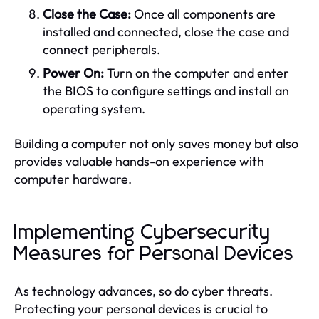
Close the Case:
Once all components are
installed and connected, close the case and
connect peripherals.
Power On:
Turn on the computer and enter
the BIOS to configure settings and install an
operating system.
Building a computer not only saves money but also
provides valuable hands-on experience with
computer hardware.
Implementing Cybersecurity
Measures for Personal Devices
As technology advances, so do cyber threats.
Protecting your personal devices is crucial to