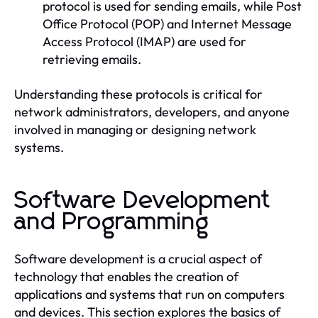
protocol is used for sending emails, while Post
Office Protocol (POP) and Internet Message
Access Protocol (IMAP) are used for
retrieving emails.
Understanding these protocols is critical for
network administrators, developers, and anyone
involved in managing or designing network
systems.
Software Development
and Programming
Software development is a crucial aspect of
technology that enables the creation of
applications and systems that run on computers
and devices. This section explores the basics of