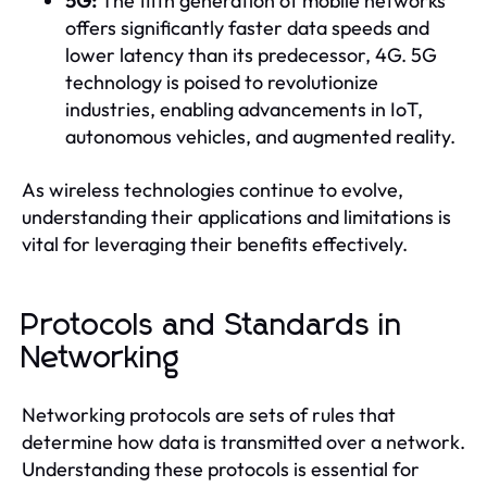
5G:
The fifth generation of mobile networks
offers significantly faster data speeds and
lower latency than its predecessor, 4G. 5G
technology is poised to revolutionize
industries, enabling advancements in IoT,
autonomous vehicles, and augmented reality.
As wireless technologies continue to evolve,
understanding their applications and limitations is
vital for leveraging their benefits effectively.
Protocols and Standards in
Networking
Networking protocols are sets of rules that
determine how data is transmitted over a network.
Understanding these protocols is essential for