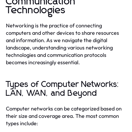
Communication
Technologies
Networking is the practice of connecting
computers and other devices to share resources
and information. As we navigate the digital
landscape, understanding various networking
technologies and communication protocols
becomes increasingly essential.
Types of Computer Networks:
LAN, WAN, and Beyond
Computer networks can be categorized based on
their size and coverage area. The most common
types include: