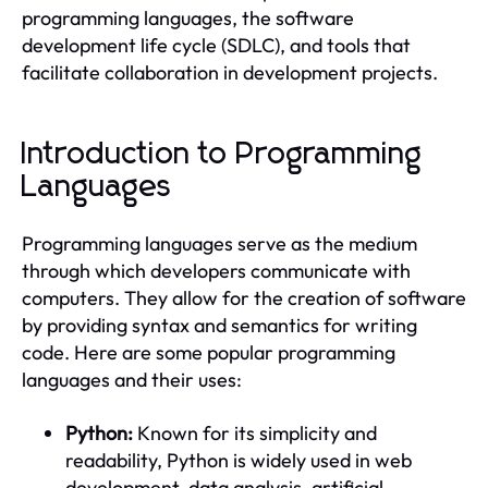
programming languages, the software
development life cycle (SDLC), and tools that
facilitate collaboration in development projects.
Introduction to Programming
Languages
Programming languages serve as the medium
through which developers communicate with
computers. They allow for the creation of software
by providing syntax and semantics for writing
code. Here are some popular programming
languages and their uses:
Python:
Known for its simplicity and
readability, Python is widely used in web
development, data analysis, artificial