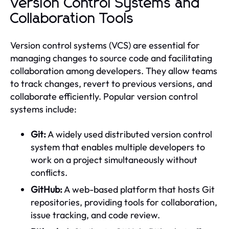
Version Control Systems and
Collaboration Tools
Version control systems (VCS) are essential for
managing changes to source code and facilitating
collaboration among developers. They allow teams
to track changes, revert to previous versions, and
collaborate efficiently. Popular version control
systems include:
Git:
A widely used distributed version control
system that enables multiple developers to
work on a project simultaneously without
conflicts.
GitHub:
A web-based platform that hosts Git
repositories, providing tools for collaboration,
issue tracking, and code review.