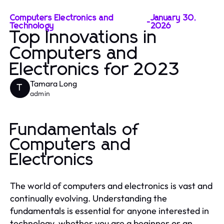
Computers Electronics and
January 30,
-
Technology
2026
Top Innovations in
Computers and
Electronics for 2023
Tamara Long
T
admin
Fundamentals of
Computers and
Electronics
The world of computers and electronics is vast and
continually evolving. Understanding the
fundamentals is essential for anyone interested in
technology, whether you are a beginner or an