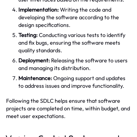
Implementation:
Writing the code and
developing the software according to the
design specifications.
Testing:
Conducting various tests to identify
and fix bugs, ensuring the software meets
quality standards.
Deployment:
Releasing the software to users
and managing its distribution.
Maintenance:
Ongoing support and updates
to address issues and improve functionality.
Following the SDLC helps ensure that software
projects are completed on time, within budget, and
meet user expectations.