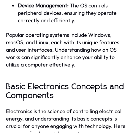
Device Management:
The OS controls
peripheral devices, ensuring they operate
correctly and efficiently.
Popular operating systems include Windows,
macOS, and Linux, each with its unique features
and user interfaces. Understanding how an OS
works can significantly enhance your ability to
utilize a computer effectively.
Basic Electronics Concepts and
Components
Electronics is the science of controlling electrical
energy, and understanding its basic concepts is
crucial for anyone engaging with technology. Here