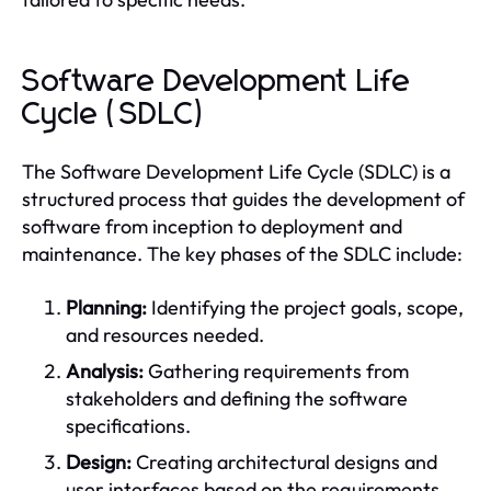
Software Development Life
Cycle (SDLC)
The Software Development Life Cycle (SDLC) is a
structured process that guides the development of
software from inception to deployment and
maintenance. The key phases of the SDLC include:
Planning:
Identifying the project goals, scope,
and resources needed.
Analysis:
Gathering requirements from
stakeholders and defining the software
specifications.
Design:
Creating architectural designs and
user interfaces based on the requirements.