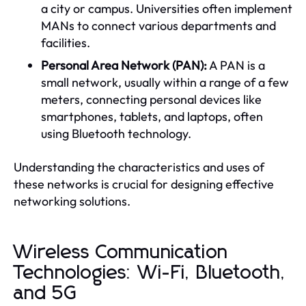
a city or campus. Universities often implement
MANs to connect various departments and
facilities.
Personal Area Network (PAN):
A PAN is a
small network, usually within a range of a few
meters, connecting personal devices like
smartphones, tablets, and laptops, often
using Bluetooth technology.
Understanding the characteristics and uses of
these networks is crucial for designing effective
networking solutions.
Wireless Communication
Technologies: Wi-Fi, Bluetooth,
and 5G