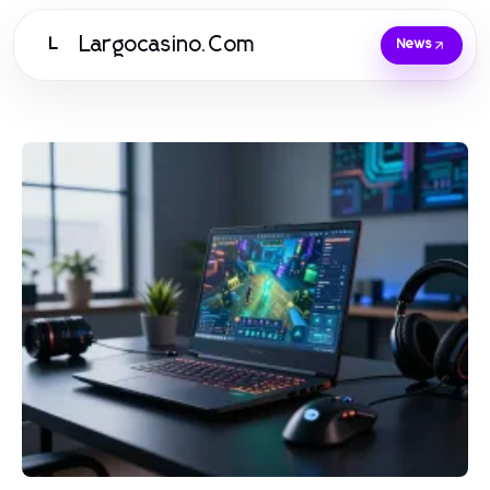
Largocasino.Com
L
News