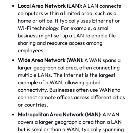
Local Area Network (LAN):
A LAN connects
computers within a limited area, such as a
home or office. It typically uses Ethernet or
Wi-Fi technology. For example, a small
business might set up a LAN to enable file
sharing and resource access among
employees.
Wide Area Network (WAN):
A WAN spans a
larger geographical area, often connecting
multiple LANs. The Internet is the largest
example of a WAN, allowing global
connectivity. Businesses often use WANs to
connect remote offices across different cities
or countries.
Metropolitan Area Network (MAN):
A MAN
covers a larger geographic area than a LAN
but is smaller than a WAN, typically spanning