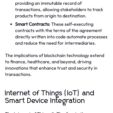
providing an immutable record of
transactions, allowing stakeholders to track
products from origin to destination.
Smart Contracts:
These self-executing
contracts with the terms of the agreement
directly written into code automate processes
and reduce the need for intermediaries.
The implications of blockchain technology extend
to finance, healthcare, and beyond, driving
innovations that enhance trust and security in
transactions.
Internet of Things (IoT) and
Smart Device Integration