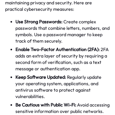
maintaining privacy and security. Here are
practical cybersecurity measures:
Use Strong Passwords:
Create complex
passwords that combine letters, numbers, and
symbols. Use a password manager to keep
track of them securely.
Enable Two-Factor Authentication (2FA):
2FA
adds an extra layer of security by requiring a
second form of verification, such as a text
message or authentication app.
Keep Software Updated:
Regularly update
your operating system, applications, and
antivirus software to protect against
vulnerabilities.
Be Cautious with Public Wi-Fi:
Avoid accessing
sensitive information over public networks.