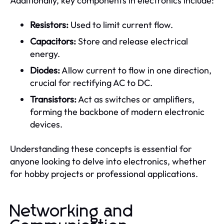
Additionally, key components in electronics include:
Resistors:
Used to limit current flow.
Capacitors:
Store and release electrical
energy.
Diodes:
Allow current to flow in one direction,
crucial for rectifying AC to DC.
Transistors:
Act as switches or amplifiers,
forming the backbone of modern electronic
devices.
Understanding these concepts is essential for
anyone looking to delve into electronics, whether
for hobby projects or professional applications.
Networking and