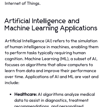
Internet of Things.
Artificial Intelligence and
Machine Learning Applications
Artificial Intelligence (AI) refers to the simulation
of human intelligence in machines, enabling them
to perform tasks typically requiring human
cognition. Machine Learning (ML), a subset of AI,
focuses on algorithms that allow computers to
learn from data and improve their performance
over time. Applications of AI and ML are vast and
include:
Healthcare:
AI algorithms analyze medical
data to assist in diagnostics, treatment
recommendations, and personalized