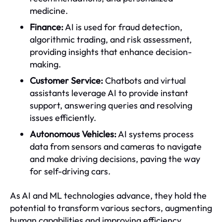
medicine.
Finance:
AI is used for fraud detection,
algorithmic trading, and risk assessment,
providing insights that enhance decision-
making.
Customer Service:
Chatbots and virtual
assistants leverage AI to provide instant
support, answering queries and resolving
issues efficiently.
Autonomous Vehicles:
AI systems process
data from sensors and cameras to navigate
and make driving decisions, paving the way
for self-driving cars.
As AI and ML technologies advance, they hold the
potential to transform various sectors, augmenting
human capabilities and improving efficiency.