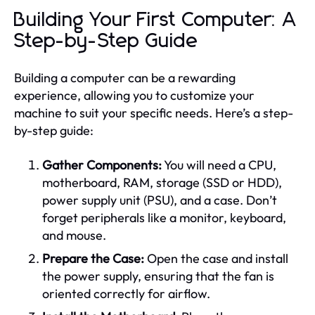
Building Your First Computer: A
Step-by-Step Guide
Building a computer can be a rewarding
experience, allowing you to customize your
machine to suit your specific needs. Here’s a step-
by-step guide:
Gather Components:
You will need a CPU,
motherboard, RAM, storage (SSD or HDD),
power supply unit (PSU), and a case. Don’t
forget peripherals like a monitor, keyboard,
and mouse.
Prepare the Case:
Open the case and install
the power supply, ensuring that the fan is
oriented correctly for airflow.