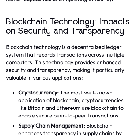
Blockchain Technology: Impacts
on Security and Transparency
Blockchain technology is a decentralized ledger
system that records transactions across multiple
computers. This technology provides enhanced
security and transparency, making it particularly
valuable in various applications:
Cryptocurrency:
The most well-known
application of blockchain, cryptocurrencies
like Bitcoin and Ethereum use blockchain to
enable secure peer-to-peer transactions.
Supply Chain Management:
Blockchain
enhances transparency in supply chains by