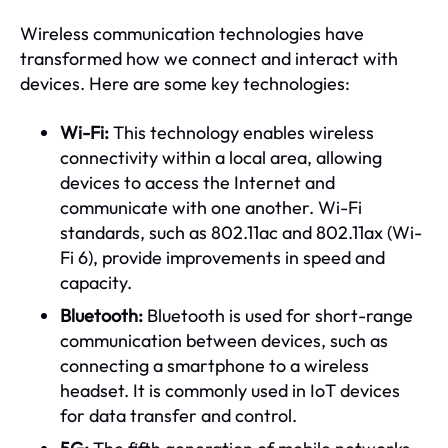
Wireless communication technologies have
transformed how we connect and interact with
devices. Here are some key technologies:
Wi-Fi:
This technology enables wireless
connectivity within a local area, allowing
devices to access the Internet and
communicate with one another. Wi-Fi
standards, such as 802.11ac and 802.11ax (Wi-
Fi 6), provide improvements in speed and
capacity.
Bluetooth:
Bluetooth is used for short-range
communication between devices, such as
connecting a smartphone to a wireless
headset. It is commonly used in IoT devices
for data transfer and control.