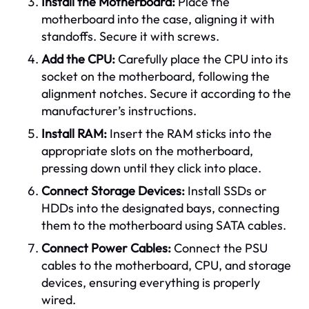
Install the Motherboard:
Place the
motherboard into the case, aligning it with
standoffs. Secure it with screws.
Add the CPU:
Carefully place the CPU into its
socket on the motherboard, following the
alignment notches. Secure it according to the
manufacturer’s instructions.
Install RAM:
Insert the RAM sticks into the
appropriate slots on the motherboard,
pressing down until they click into place.
Connect Storage Devices:
Install SSDs or
HDDs into the designated bays, connecting
them to the motherboard using SATA cables.
Connect Power Cables:
Connect the PSU
cables to the motherboard, CPU, and storage
devices, ensuring everything is properly
wired.