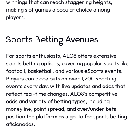
winnings that can reach staggering heights,
making slot games a popular choice among
players.
Sports Betting Avenues
For sports enthusiasts, ALO8 offers extensive
sports betting options, covering popular sports like
football, basketball, and various eSports events.
Players can place bets on over 1,200 sporting
events every day, with live updates and odds that
reflect real-time changes. ALO8's competitive
odds and variety of betting types, including
moneyline, point spread, and over/under bets,
position the platform as a go-to for sports betting
aficionados.