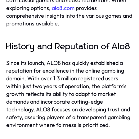
both casual gamers and seasoned bettors. When
exploring options,
alo8.com
provides
comprehensive insights into the various games and
promotions available.
History and Reputation of Alo8
Since its launch, ALO8 has quickly established a
reputation for excellence in the online gambling
domain. With over 1.3 million registered users
within just two years of operation, the platform's
growth reflects its ability to adapt to market
demands and incorporate cutting-edge
technology. ALO8 focuses on developing trust and
safety, assuring players of a transparent gambling
environment where fairness is prioritized.