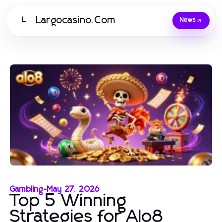
Largocasino.Com
L
News
Gambling
-
May 27, 2026
Top 5 Winning
Strategies for Alo8