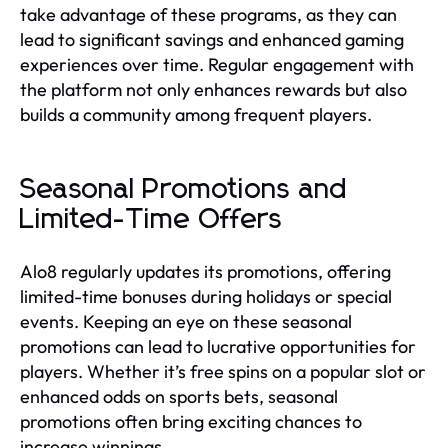
take advantage of these programs, as they can
lead to significant savings and enhanced gaming
experiences over time. Regular engagement with
the platform not only enhances rewards but also
builds a community among frequent players.
Seasonal Promotions and
Limited-Time Offers
Alo8 regularly updates its promotions, offering
limited-time bonuses during holidays or special
events. Keeping an eye on these seasonal
promotions can lead to lucrative opportunities for
players. Whether it’s free spins on a popular slot or
enhanced odds on sports bets, seasonal
promotions often bring exciting chances to
increase winnings.