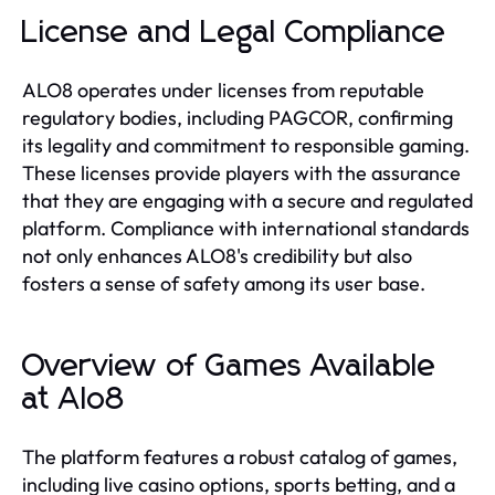
License and Legal Compliance
ALO8 operates under licenses from reputable
regulatory bodies, including PAGCOR, confirming
its legality and commitment to responsible gaming.
These licenses provide players with the assurance
that they are engaging with a secure and regulated
platform. Compliance with international standards
not only enhances ALO8's credibility but also
fosters a sense of safety among its user base.
Overview of Games Available
at Alo8
The platform features a robust catalog of games,
including live casino options, sports betting, and a