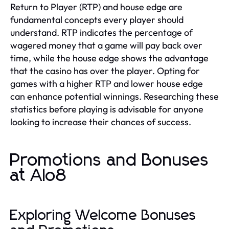
Return to Player (RTP) and house edge are
fundamental concepts every player should
understand. RTP indicates the percentage of
wagered money that a game will pay back over
time, while the house edge shows the advantage
that the casino has over the player. Opting for
games with a higher RTP and lower house edge
can enhance potential winnings. Researching these
statistics before playing is advisable for anyone
looking to increase their chances of success.
Promotions and Bonuses
at Alo8
Exploring Welcome Bonuses