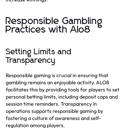
Responsible Gambling
Practices with Alo8
Setting Limits and
Transparency
Responsible gaming is crucial in ensuring that
gambling remains an enjoyable activity. ALO8
facilitates this by providing tools for players to set
personal betting limits, including deposit caps and
session time reminders. Transparency in
operations supports responsible gaming by
fostering a culture of awareness and self-
regulation among players.