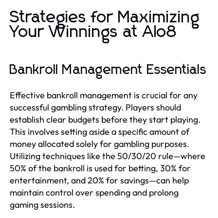
Strategies for Maximizing
Your Winnings at Alo8
Bankroll Management Essentials
Effective bankroll management is crucial for any
successful gambling strategy. Players should
establish clear budgets before they start playing.
This involves setting aside a specific amount of
money allocated solely for gambling purposes.
Utilizing techniques like the 50/30/20 rule—where
50% of the bankroll is used for betting, 30% for
entertainment, and 20% for savings—can help
maintain control over spending and prolong
gaming sessions.