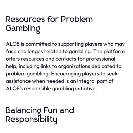
Resources for Problem
Gambling
ALO8 is committed to supporting players who may
face challenges related to gambling. The platform
offers resources and contacts for professional
help, including links to organizations dedicated to
problem gambling. Encouraging players to seek
assistance when needed is an integral part of
ALO8’s responsible gambling initiative.
Balancing Fun and
Responsibility