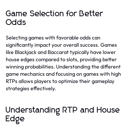
Game Selection for Better
Odds
Selecting games with favorable odds can
significantly impact your overall success. Games
like Blackjack and Baccarat typically have lower
house edges compared to slots, providing better
winning probabilities. Understanding the different
game mechanics and focusing on games with high
RTPs allows players to optimize their gameplay
strategies effectively.
Understanding RTP and House
Edge