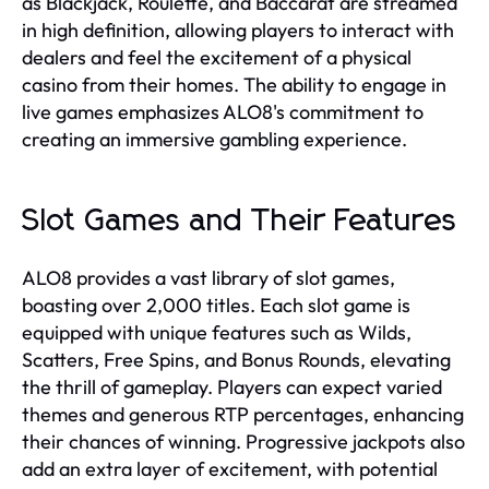
as Blackjack, Roulette, and Baccarat are streamed
in high definition, allowing players to interact with
dealers and feel the excitement of a physical
casino from their homes. The ability to engage in
live games emphasizes ALO8's commitment to
creating an immersive gambling experience.
Slot Games and Their Features
ALO8 provides a vast library of slot games,
boasting over 2,000 titles. Each slot game is
equipped with unique features such as Wilds,
Scatters, Free Spins, and Bonus Rounds, elevating
the thrill of gameplay. Players can expect varied
themes and generous RTP percentages, enhancing
their chances of winning. Progressive jackpots also
add an extra layer of excitement, with potential