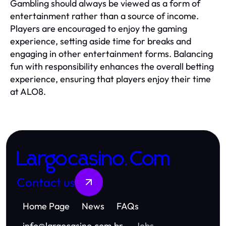
Gambling should always be viewed as a form of
entertainment rather than a source of income.
Players are encouraged to enjoy the gaming
experience, setting aside time for breaks and
engaging in other entertainment forms. Balancing
fun with responsibility enhances the overall betting
experience, ensuring that players enjoy their time
at ALO8.
Largocasino.Com
Contact us
Home Page
News
FAQs
info
@
largocasino.com.br
Jobs