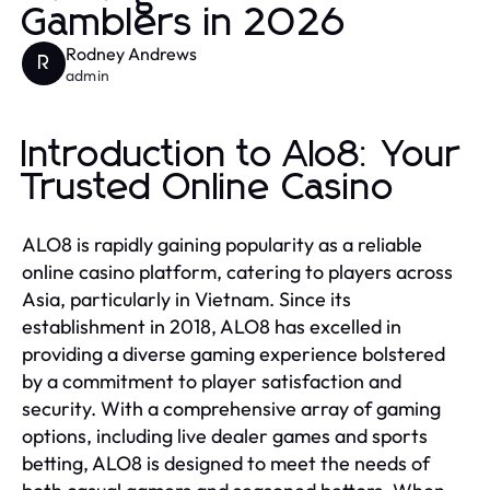
Gamblers in 2026
Rodney Andrews
R
admin
Introduction to Alo8: Your
Trusted Online Casino
ALO8 is rapidly gaining popularity as a reliable
online casino platform, catering to players across
Asia, particularly in Vietnam. Since its
establishment in 2018, ALO8 has excelled in
providing a diverse gaming experience bolstered
by a commitment to player satisfaction and
security. With a comprehensive array of gaming
options, including live dealer games and sports
betting, ALO8 is designed to meet the needs of