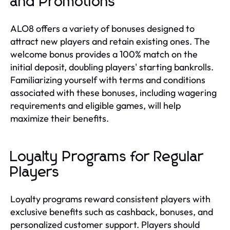
and Promotions
ALO8 offers a variety of bonuses designed to
attract new players and retain existing ones. The
welcome bonus provides a 100% match on the
initial deposit, doubling players' starting bankrolls.
Familiarizing yourself with terms and conditions
associated with these bonuses, including wagering
requirements and eligible games, will help
maximize their benefits.
Loyalty Programs for Regular
Players
Loyalty programs reward consistent players with
exclusive benefits such as cashback, bonuses, and
personalized customer support. Players should