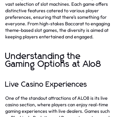
vast selection of slot machines. Each game offers
distinctive features catered to various player
preferences, ensuring that there’s something for
everyone. From high-stakes Baccarat to engaging
theme-based slot games, the diversity is aimed at
keeping players entertained and engaged.
Understanding the
Gaming Options at Alo8
Live Casino Experiences
One of the standout attractions of ALO8 is its live
casino section, where players can enjoy real-time
gaming experiences with live dealers. Games such