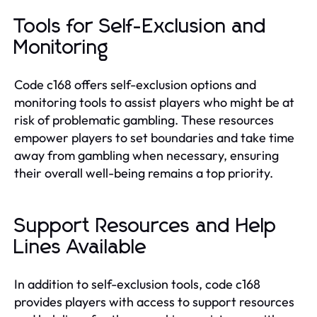
Tools for Self-Exclusion and
Monitoring
Code c168 offers self-exclusion options and
monitoring tools to assist players who might be at
risk of problematic gambling. These resources
empower players to set boundaries and take time
away from gambling when necessary, ensuring
their overall well-being remains a top priority.
Support Resources and Help
Lines Available
In addition to self-exclusion tools, code c168
provides players with access to support resources