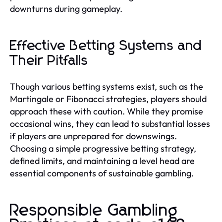
downturns during gameplay.
Effective Betting Systems and
Their Pitfalls
Though various betting systems exist, such as the
Martingale or Fibonacci strategies, players should
approach these with caution. While they promise
occasional wins, they can lead to substantial losses
if players are unprepared for downswings.
Choosing a simple progressive betting strategy,
defined limits, and maintaining a level head are
essential components of sustainable gambling.
Responsible Gambling