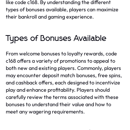
like code c168. By understanding the different
types of bonuses available, players can maximize
their bankroll and gaming experience.
Types of Bonuses Available
From welcome bonuses to loyalty rewards, code
c168 offers a variety of promotions to appeal to
both new and existing players. Commonly, players
may encounter deposit match bonuses, free spins,
and cashback offers, each designed to incentivize
play and enhance profitability. Players should
carefully review the terms associated with these
bonuses to understand their value and how to
meet any wagering requirements.