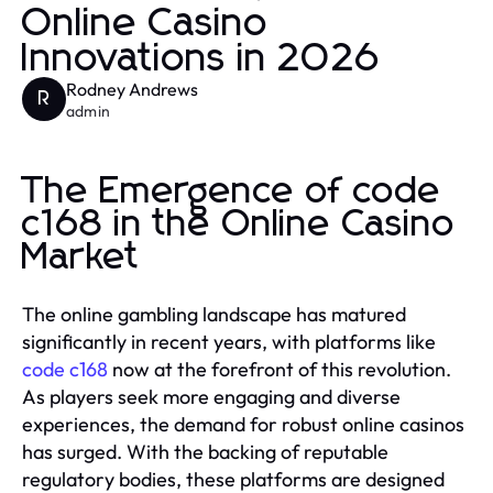
Online Casino
Innovations in 2026
Rodney Andrews
R
admin
The Emergence of code
c168 in the Online Casino
Market
The online gambling landscape has matured
significantly in recent years, with platforms like
code c168
now at the forefront of this revolution.
As players seek more engaging and diverse
experiences, the demand for robust online casinos
has surged. With the backing of reputable
regulatory bodies, these platforms are designed