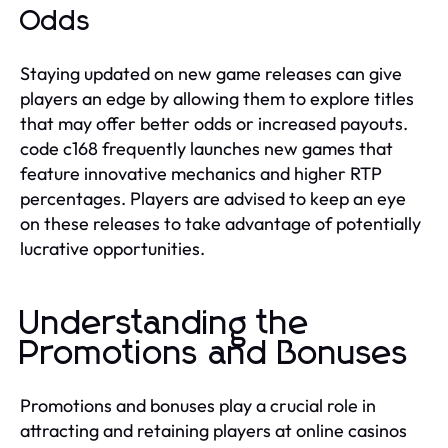
Odds
Staying updated on new game releases can give
players an edge by allowing them to explore titles
that may offer better odds or increased payouts.
code c168 frequently launches new games that
feature innovative mechanics and higher RTP
percentages. Players are advised to keep an eye
on these releases to take advantage of potentially
lucrative opportunities.
Understanding the
Promotions and Bonuses
Promotions and bonuses play a crucial role in
attracting and retaining players at online casinos