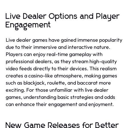
Live Dealer Options and Player
Engagement
Live dealer games have gained immense popularity
due to their immersive and interactive nature.
Players can enjoy real-time gameplay with
professional dealers, as they stream high-quality
video feeds directly to their devices. This realism
creates a casino-like atmosphere, making games
such as blackjack, roulette, and baccarat more
exciting. For those unfamiliar with live dealer
games, understanding basic strategies and odds
can enhance their engagement and enjoyment.
New Game Releases for Better