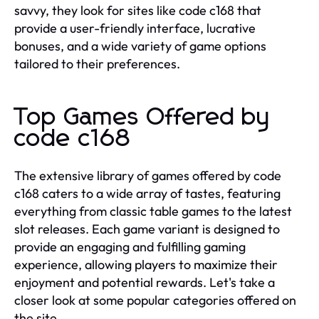
savvy, they look for sites like code c168 that
provide a user-friendly interface, lucrative
bonuses, and a wide variety of game options
tailored to their preferences.
Top Games Offered by
code c168
The extensive library of games offered by code
c168 caters to a wide array of tastes, featuring
everything from classic table games to the latest
slot releases. Each game variant is designed to
provide an engaging and fulfilling gaming
experience, allowing players to maximize their
enjoyment and potential rewards. Let's take a
closer look at some popular categories offered on
the site.