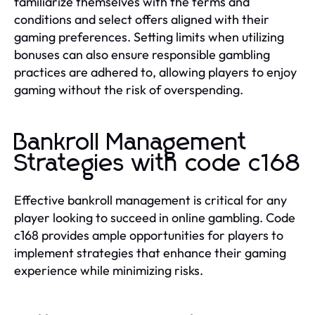
familiarize themselves with the terms and
conditions and select offers aligned with their
gaming preferences. Setting limits when utilizing
bonuses can also ensure responsible gambling
practices are adhered to, allowing players to enjoy
gaming without the risk of overspending.
Bankroll Management
Strategies with code c168
Effective bankroll management is critical for any
player looking to succeed in online gambling. Code
c168 provides ample opportunities for players to
implement strategies that enhance their gaming
experience while minimizing risks.