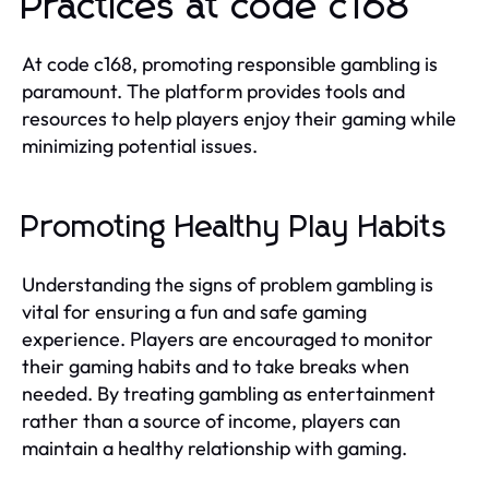
Practices at code c168
At code c168, promoting responsible gambling is
paramount. The platform provides tools and
resources to help players enjoy their gaming while
minimizing potential issues.
Promoting Healthy Play Habits
Understanding the signs of problem gambling is
vital for ensuring a fun and safe gaming
experience. Players are encouraged to monitor
their gaming habits and to take breaks when
needed. By treating gambling as entertainment
rather than a source of income, players can
maintain a healthy relationship with gaming.