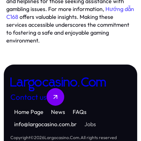
and helplines for those seeking assistance with
gambling issues. For more information,
Hướng dẫn
C168
offers valuable insights. Making these
services accessible underscores the commitment
to fostering a safe and enjoyable gaming
environment.
Largocasino.Com
Contact us
Home Page
News
FAQs
info
@
largocasino.com.br
Jobs
Copyright
©
2026
Largocasino.Com
.
All rights reserved