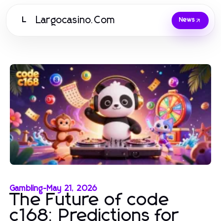
Largocasino.Com
L
News
Gambling
-
May 21, 2026
The Future of code
c168: Predictions for