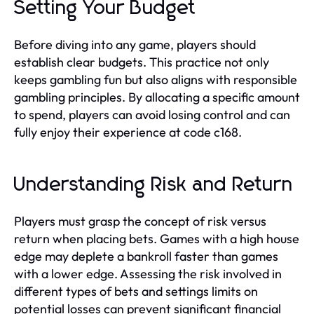
Setting Your Budget
Before diving into any game, players should
establish clear budgets. This practice not only
keeps gambling fun but also aligns with responsible
gambling principles. By allocating a specific amount
to spend, players can avoid losing control and can
fully enjoy their experience at code c168.
Understanding Risk and Return
Players must grasp the concept of risk versus
return when placing bets. Games with a high house
edge may deplete a bankroll faster than games
with a lower edge. Assessing the risk involved in
different types of bets and settings limits on
potential losses can prevent significant financial