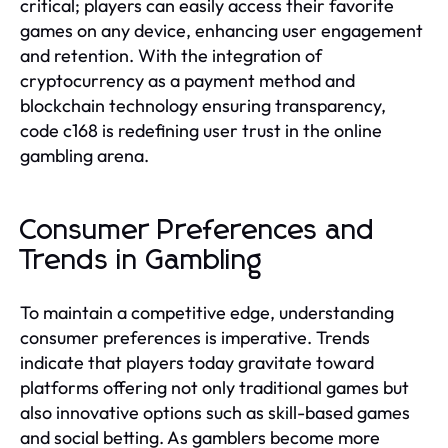
critical; players can easily access their favorite
games on any device, enhancing user engagement
and retention. With the integration of
cryptocurrency as a payment method and
blockchain technology ensuring transparency,
code c168 is redefining user trust in the online
gambling arena.
Consumer Preferences and
Trends in Gambling
To maintain a competitive edge, understanding
consumer preferences is imperative. Trends
indicate that players today gravitate toward
platforms offering not only traditional games but
also innovative options such as skill-based games
and social betting. As gamblers become more