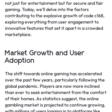
not just for entertainment but for secure and fair
gaming. Today, we'll delve into the factors
contributing to the explosive growth of code c168,
exploring everything from user engagement to
innovative features that set it apart in a crowded
marketplace.
Market Growth and User
Adoption
The shift towards online gaming has accelerated
over the past few years, particularly following the
global pandemic. Players are now more inclined
than ever to seek entertainment from the comfort
of their homes. As statistics suggest, the online
gambling market is projected to continue growing,
with millions of users logging in to platforms like