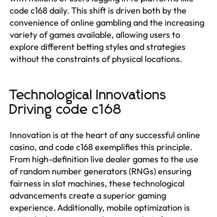
code c168 daily. This shift is driven both by the
convenience of online gambling and the increasing
variety of games available, allowing users to
explore different betting styles and strategies
without the constraints of physical locations.
Technological Innovations
Driving code c168
Innovation is at the heart of any successful online
casino, and code c168 exemplifies this principle.
From high-definition live dealer games to the use
of random number generators (RNGs) ensuring
fairness in slot machines, these technological
advancements create a superior gaming
experience. Additionally, mobile optimization is