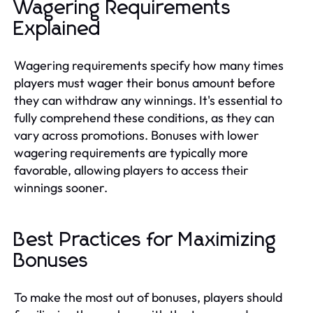
Wagering Requirements
Explained
Wagering requirements specify how many times
players must wager their bonus amount before
they can withdraw any winnings. It's essential to
fully comprehend these conditions, as they can
vary across promotions. Bonuses with lower
wagering requirements are typically more
favorable, allowing players to access their
winnings sooner.
Best Practices for Maximizing
Bonuses
To make the most out of bonuses, players should