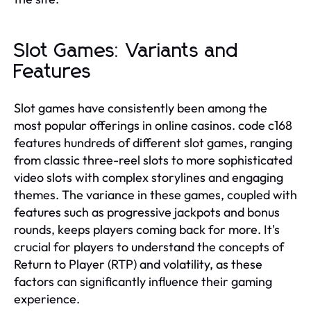
Slot Games: Variants and
Features
Slot games have consistently been among the
most popular offerings in online casinos. code c168
features hundreds of different slot games, ranging
from classic three-reel slots to more sophisticated
video slots with complex storylines and engaging
themes. The variance in these games, coupled with
features such as progressive jackpots and bonus
rounds, keeps players coming back for more. It's
crucial for players to understand the concepts of
Return to Player (RTP) and volatility, as these
factors can significantly influence their gaming
experience.