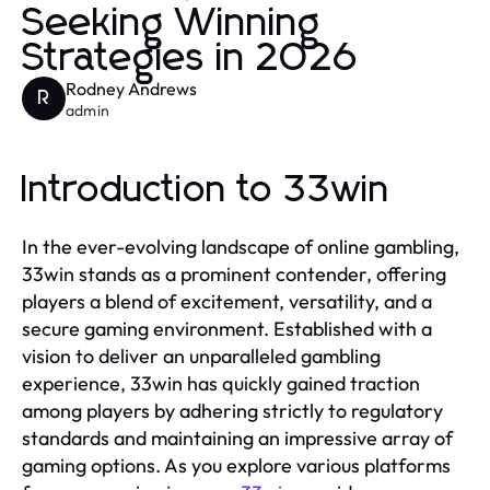
Seeking Winning
Strategies in 2026
Rodney Andrews
R
admin
Introduction to 33win
In the ever-evolving landscape of online gambling,
33win stands as a prominent contender, offering
players a blend of excitement, versatility, and a
secure gaming environment. Established with a
vision to deliver an unparalleled gambling
experience, 33win has quickly gained traction
among players by adhering strictly to regulatory
standards and maintaining an impressive array of
gaming options. As you explore various platforms