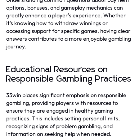
options, bonuses, and gameplay mechanics can
greatly enhance a player's experience. Whether
it's knowing how to withdraw winnings or
accessing support for specific games, having clear
answers contributes to a more enjoyable gambling
journey.
Educational Resources on
Responsible Gambling Practices
33win places significant emphasis on responsible
gambling, providing players with resources to
ensure they are engaged in healthy gaming
practices. This includes setting personal limits,
recognizing signs of problem gambling, and
information on seeking help when needed.