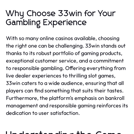
Why Choose 33win for Your
Gambling Experience
With so many online casinos available, choosing
the right one can be challenging. 33win stands out
thanks to its robust portfolio of gaming products,
exceptional customer service, and a commitment
to responsible gambling. Offering everything from
live dealer experiences to thrilling slot games,
33win caters to a wide audience, ensuring that all
players can find something that suits their tastes.
Furthermore, the platform's emphasis on bankroll
management and responsible gaming reinforces its
dedication to user satisfaction.