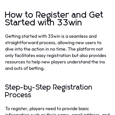
How to Register and Get
Started with 33win
Getting started with 33win is a seamless and
straightforward process, allowing new users to
dive into the action in no time. The platform not
only facilitates easy registration but also provides
resources to help new players understand the ins
and outs of betting.
Step-by-Step Registration
Process
To register, players need to provide basic
information such as their name, email address, and