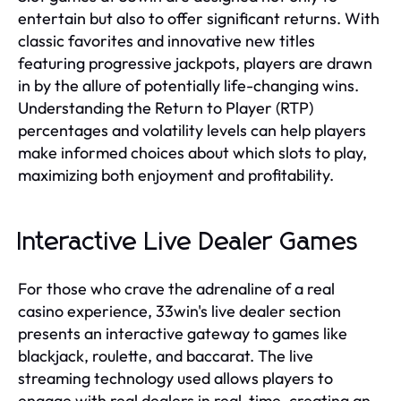
entertain but also to offer significant returns. With
classic favorites and innovative new titles
featuring progressive jackpots, players are drawn
in by the allure of potentially life-changing wins.
Understanding the Return to Player (RTP)
percentages and volatility levels can help players
make informed choices about which slots to play,
maximizing both enjoyment and profitability.
Interactive Live Dealer Games
For those who crave the adrenaline of a real
casino experience, 33win's live dealer section
presents an interactive gateway to games like
blackjack, roulette, and baccarat. The live
streaming technology used allows players to
engage with real dealers in real-time, creating an