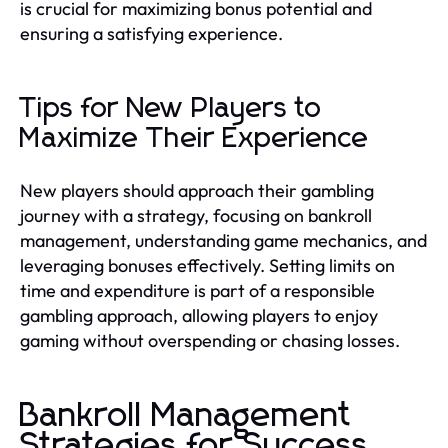
is crucial for maximizing bonus potential and
ensuring a satisfying experience.
Tips for New Players to
Maximize Their Experience
New players should approach their gambling
journey with a strategy, focusing on bankroll
management, understanding game mechanics, and
leveraging bonuses effectively. Setting limits on
time and expenditure is part of a responsible
gambling approach, allowing players to enjoy
gaming without overspending or chasing losses.
Bankroll Management
Strategies for Success