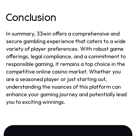
Conclusion
In summary, 33win offers a comprehensive and
secure gambling experience that caters to a wide
variety of player preferences. With robust game
offerings, legal compliance, and a commitment to
responsible gaming, it remains a top choice in the
competitive online casino market. Whether you
are a seasoned player or just starting out,
understanding the nuances of this platform can
enhance your gaming journey and potentially lead
you to exciting winnings.