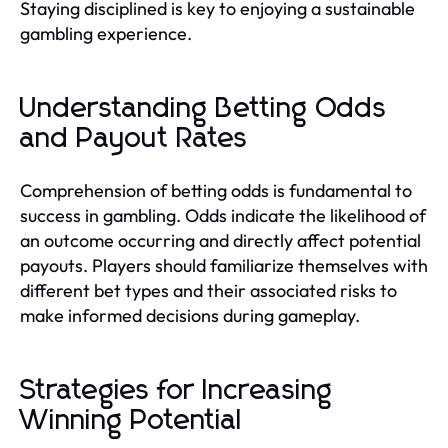
Staying disciplined is key to enjoying a sustainable
gambling experience.
Understanding Betting Odds
and Payout Rates
Comprehension of betting odds is fundamental to
success in gambling. Odds indicate the likelihood of
an outcome occurring and directly affect potential
payouts. Players should familiarize themselves with
different bet types and their associated risks to
make informed decisions during gameplay.
Strategies for Increasing
Winning Potential