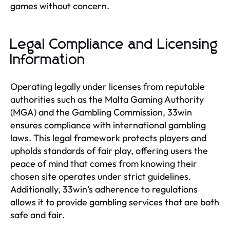
games without concern.
Legal Compliance and Licensing
Information
Operating legally under licenses from reputable
authorities such as the Malta Gaming Authority
(MGA) and the Gambling Commission, 33win
ensures compliance with international gambling
laws. This legal framework protects players and
upholds standards of fair play, offering users the
peace of mind that comes from knowing their
chosen site operates under strict guidelines.
Additionally, 33win’s adherence to regulations
allows it to provide gambling services that are both
safe and fair.