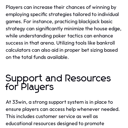
Players can increase their chances of winning by
employing specific strategies tailored to individual
games. For instance, practicing blackjack basic
strategy can significantly minimize the house edge,
while understanding poker tactics can enhance
success in that arena. Utilizing tools like bankroll
calculators can also aid in proper bet sizing based
on the total funds available.
Support and Resources
for Players
At 33win, a strong support system is in place to
ensure players can access help whenever needed.
This includes customer service as well as
educational resources designed to promote