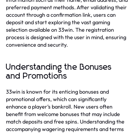
preferred payment methods. After validating their
account through a confirmation link, users can
deposit and start exploring the vast gaming
selection available on 33win. The registration
process is designed with the user in mind, ensuring
convenience and security.
Understanding the Bonuses
and Promotions
33win is known for its enticing bonuses and
promotional offers, which can significantly
enhance a player’s bankroll. New users often
benefit from welcome bonuses that may include
match deposits and free spins. Understanding the
accompanying wagering requirements and terms