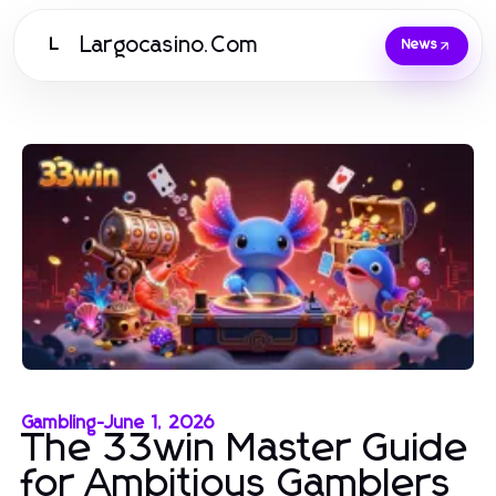
Largocasino.Com
L
News
Gambling
-
June 1, 2026
The 33win Master Guide
for Ambitious Gamblers