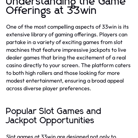
Understanding the Game
Offerings at 33win
One of the most compelling aspects of 33win is its
extensive library of gaming offerings. Players can
partake in a variety of exciting games from slot
machines that feature impressive jackpots to live
dealer games that bring the excitement of a real
casino directly to your screen. The platform caters
to both high rollers and those looking for more
modest entertainment, ensuring a broad appeal
across diverse player preferences.
Popular Slot Games and
Jackpot Opportunities
Slot games at 33win are designed not only to