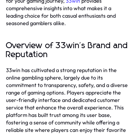
for your gaming journey,
33win
provides
comprehensive insights into what makes it a
leading choice for both casual enthusiasts and
seasoned gamblers alike.
Overview of 33win's Brand and
Reputation
33win has cultivated a strong reputation in the
online gambling sphere, largely due to its
commitment to transparency, safety, and a diverse
range of gaming options. Players appreciate the
user-friendly interface and dedicated customer
service that enhance the overall experience. This
platform has built trust among its user base,
fostering a sense of community while offering a
reliable site where players can enjoy their favorite