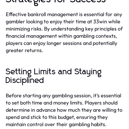
Effective bankroll management is essential for any
gambler looking to enjoy their time at 33win while
minimizing risks. By understanding key principles of
financial management within gambling contexts,
players can enjoy longer sessions and potentially
greater returns.
Setting Limits and Staying
Disciplined
Before starting any gambling session, it’s essential
to set both time and money limits. Players should
determine in advance how much they are willing to
spend and stick to this budget, ensuring they
maintain control over their gambling habits.