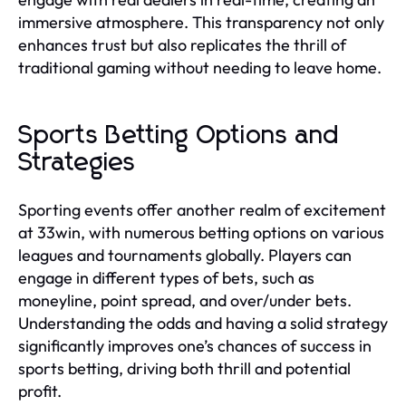
immersive atmosphere. This transparency not only
enhances trust but also replicates the thrill of
traditional gaming without needing to leave home.
Sports Betting Options and
Strategies
Sporting events offer another realm of excitement
at 33win, with numerous betting options on various
leagues and tournaments globally. Players can
engage in different types of bets, such as
moneyline, point spread, and over/under bets.
Understanding the odds and having a solid strategy
significantly improves one’s chances of success in
sports betting, driving both thrill and potential
profit.