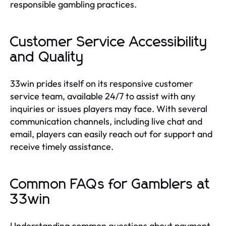
responsible gambling practices.
Customer Service Accessibility
and Quality
33win prides itself on its responsive customer
service team, available 24/7 to assist with any
inquiries or issues players may face. With several
communication channels, including live chat and
email, players can easily reach out for support and
receive timely assistance.
Common FAQs for Gamblers at
33win
Understanding common questions about payment