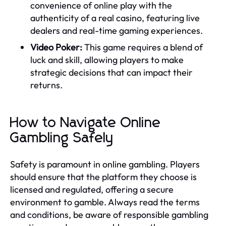
convenience of online play with the
authenticity of a real casino, featuring live
dealers and real-time gaming experiences.
Video Poker:
This game requires a blend of
luck and skill, allowing players to make
strategic decisions that can impact their
returns.
How to Navigate Online
Gambling Safely
Safety is paramount in online gambling. Players
should ensure that the platform they choose is
licensed and regulated, offering a secure
environment to gamble. Always read the terms
and conditions, be aware of responsible gambling