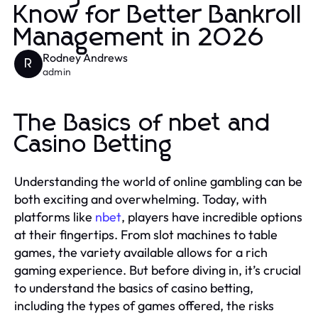
Know for Better Bankroll
Management in 2026
Rodney Andrews
R
admin
The Basics of nbet and
Casino Betting
Understanding the world of online gambling can be
both exciting and overwhelming. Today, with
platforms like
nbet
, players have incredible options
at their fingertips. From slot machines to table
games, the variety available allows for a rich
gaming experience. But before diving in, it’s crucial
to understand the basics of casino betting,
including the types of games offered, the risks