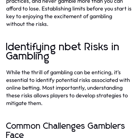
practices, and never gamble more than you can
afford to lose. Establishing limits before you start is
key to enjoying the excitement of gambling
without the risks.
Identifying nbet Risks in
Gambling
While the thrill of gambling can be enticing, it’s
essential to identify potential risks associated with
online betting. Most importantly, understanding
these risks allows players to develop strategies to
mitigate them.
Common Challenges Gamblers
Face