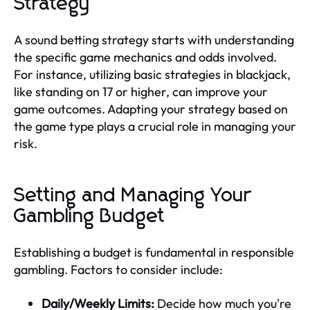
Strategy
A sound betting strategy starts with understanding
the specific game mechanics and odds involved.
For instance, utilizing basic strategies in blackjack,
like standing on 17 or higher, can improve your
game outcomes. Adapting your strategy based on
the game type plays a crucial role in managing your
risk.
Setting and Managing Your
Gambling Budget
Establishing a budget is fundamental in responsible
gambling. Factors to consider include:
Daily/Weekly Limits:
Decide how much you're