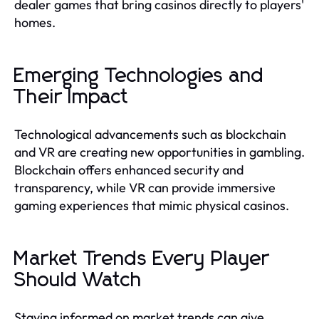
dealer games that bring casinos directly to players'
homes.
Emerging Technologies and
Their Impact
Technological advancements such as blockchain
and VR are creating new opportunities in gambling.
Blockchain offers enhanced security and
transparency, while VR can provide immersive
gaming experiences that mimic physical casinos.
Market Trends Every Player
Should Watch
Staying informed on market trends can give