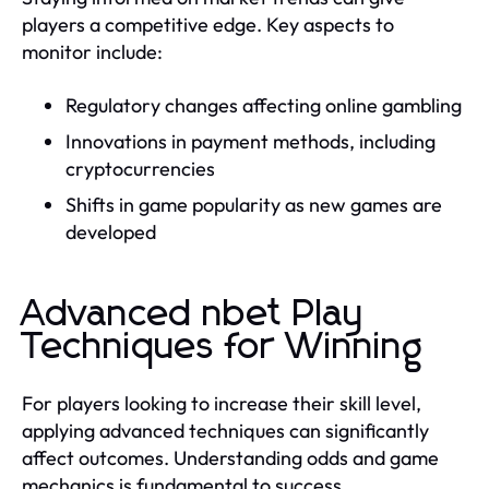
players a competitive edge. Key aspects to
monitor include:
Regulatory changes affecting online gambling
Innovations in payment methods, including
cryptocurrencies
Shifts in game popularity as new games are
developed
Advanced nbet Play
Techniques for Winning
For players looking to increase their skill level,
applying advanced techniques can significantly
affect outcomes. Understanding odds and game
mechanics is fundamental to success.