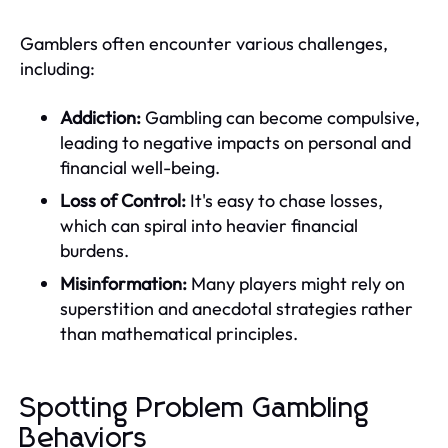
Gamblers often encounter various challenges,
including:
Addiction:
Gambling can become compulsive,
leading to negative impacts on personal and
financial well-being.
Loss of Control:
It's easy to chase losses,
which can spiral into heavier financial
burdens.
Misinformation:
Many players might rely on
superstition and anecdotal strategies rather
than mathematical principles.
Spotting Problem Gambling
Behaviors