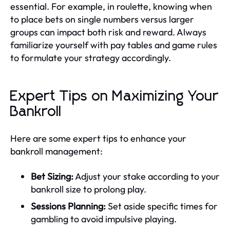
essential. For example, in roulette, knowing when
to place bets on single numbers versus larger
groups can impact both risk and reward. Always
familiarize yourself with pay tables and game rules
to formulate your strategy accordingly.
Expert Tips on Maximizing Your
Bankroll
Here are some expert tips to enhance your
bankroll management:
Bet Sizing:
Adjust your stake according to your
bankroll size to prolong play.
Sessions Planning:
Set aside specific times for
gambling to avoid impulsive playing.