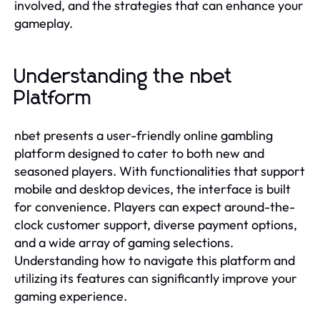
involved, and the strategies that can enhance your
gameplay.
Understanding the nbet
Platform
nbet presents a user-friendly online gambling
platform designed to cater to both new and
seasoned players. With functionalities that support
mobile and desktop devices, the interface is built
for convenience. Players can expect around-the-
clock customer support, diverse payment options,
and a wide array of gaming selections.
Understanding how to navigate this platform and
utilizing its features can significantly improve your
gaming experience.