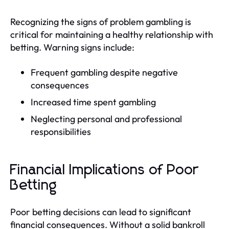
Recognizing the signs of problem gambling is
critical for maintaining a healthy relationship with
betting. Warning signs include:
Frequent gambling despite negative
consequences
Increased time spent gambling
Neglecting personal and professional
responsibilities
Financial Implications of Poor
Betting
Poor betting decisions can lead to significant
financial consequences. Without a solid bankroll