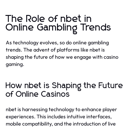
The Role of nbet in
Online Gambling Trends
As technology evolves, so do online gambling
trends. The advent of platforms like nbet is
shaping the future of how we engage with casino
gaming.
How nbet is Shaping the Future
of Online Casinos
nbet is harnessing technology to enhance player
experiences. This includes intuitive interfaces,
mobile compatibility, and the introduction of live