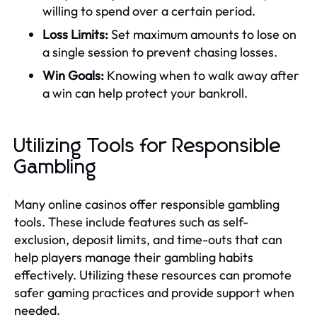
willing to spend over a certain period.
Loss Limits:
Set maximum amounts to lose on
a single session to prevent chasing losses.
Win Goals:
Knowing when to walk away after
a win can help protect your bankroll.
Utilizing Tools for Responsible
Gambling
Many online casinos offer responsible gambling
tools. These include features such as self-
exclusion, deposit limits, and time-outs that can
help players manage their gambling habits
effectively. Utilizing these resources can promote
safer gaming practices and provide support when
needed.