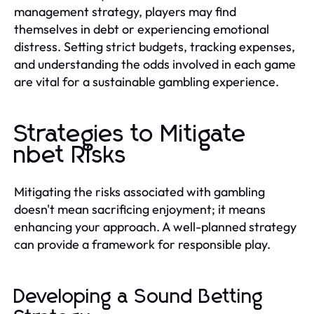
management strategy, players may find
themselves in debt or experiencing emotional
distress. Setting strict budgets, tracking expenses,
and understanding the odds involved in each game
are vital for a sustainable gambling experience.
Strategies to Mitigate
nbet Risks
Mitigating the risks associated with gambling
doesn't mean sacrificing enjoyment; it means
enhancing your approach. A well-planned strategy
can provide a framework for responsible play.
Developing a Sound Betting