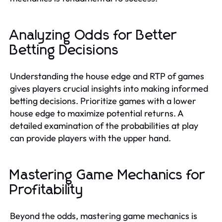
Analyzing Odds for Better
Betting Decisions
Understanding the house edge and RTP of games
gives players crucial insights into making informed
betting decisions. Prioritize games with a lower
house edge to maximize potential returns. A
detailed examination of the probabilities at play
can provide players with the upper hand.
Mastering Game Mechanics for
Profitability
Beyond the odds, mastering game mechanics is