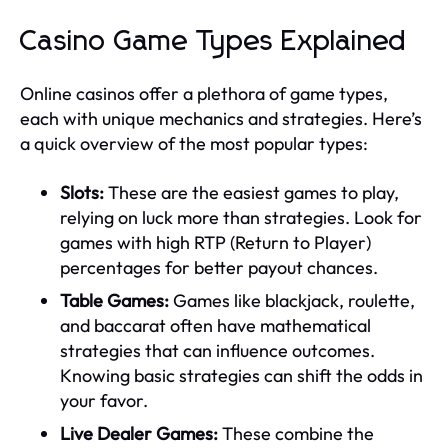
Casino Game Types Explained
Online casinos offer a plethora of game types,
each with unique mechanics and strategies. Here’s
a quick overview of the most popular types:
Slots:
These are the easiest games to play,
relying on luck more than strategies. Look for
games with high RTP (Return to Player)
percentages for better payout chances.
Table Games:
Games like blackjack, roulette,
and baccarat often have mathematical
strategies that can influence outcomes.
Knowing basic strategies can shift the odds in
your favor.
Live Dealer Games:
These combine the