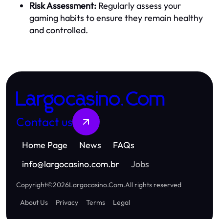
Risk Assessment:
Regularly assess your
gaming habits to ensure they remain healthy
and controlled.
Largocasino.Com
Contact us
Home Page
News
FAQs
info
@
largocasino.com.br
Jobs
Copyright
©
2026
Largocasino.Com
.
All rights reserved
About Us
Privacy
Terms
Legal