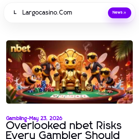
Largocasino.Com
L
News
Gambling
-
May 23, 2026
Overlooked nbet Risks
Every Gambler Should