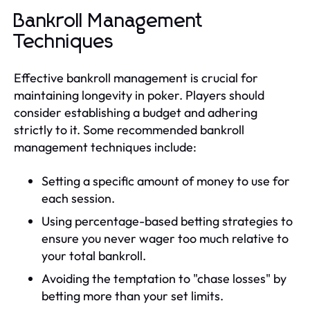
Bankroll Management
Techniques
Effective bankroll management is crucial for
maintaining longevity in poker. Players should
consider establishing a budget and adhering
strictly to it. Some recommended bankroll
management techniques include:
Setting a specific amount of money to use for
each session.
Using percentage-based betting strategies to
ensure you never wager too much relative to
your total bankroll.
Avoiding the temptation to "chase losses" by
betting more than your set limits.