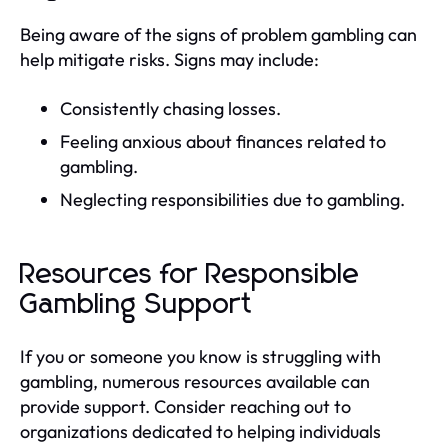
Being aware of the signs of problem gambling can
help mitigate risks. Signs may include:
Consistently chasing losses.
Feeling anxious about finances related to
gambling.
Neglecting responsibilities due to gambling.
Resources for Responsible
Gambling Support
If you or someone you know is struggling with
gambling, numerous resources available can
provide support. Consider reaching out to
organizations dedicated to helping individuals