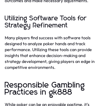
outcomes and make necessary adjustments.
Utilizing Software Tools for
Strategy Refinement
Many players find success with software tools
designed to analyze poker hands and track
performance. Utilizing these tools can provide
insights that enhance decision-making and
strategy development, giving players an edge in
competitive environments.
Responsible Gambling
Practices in gk888
While poker can be an enjoyable pastime, it's