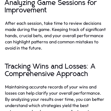
Analyzing Game Sessions for
Improvement
After each session, take time to review decisions
made during the game. Keeping track of significant
hands, crucial bets, and your overall performance
can highlight patterns and common mistakes to
avoid in the future.
Tracking Wins and Losses: A
Comprehensive Approach
Maintaining accurate records of your wins and
losses can help clarify your overall performance.
By analyzing your results over time, you can better
understand which strategies yield the best