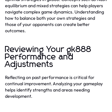
equilibrium and mixed strategies can help players
navigate complex game dynamics. Understanding
how to balance both your own strategies and
those of your opponents can create better
outcomes.
Reviewing Your gk888
Performance and
Adjustments
Reflecting on past performance is critical for
continual improvement. Analyzing your gameplay
helps identify strengths and areas needing
development.