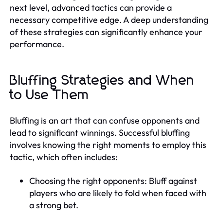
next level, advanced tactics can provide a
necessary competitive edge. A deep understanding
of these strategies can significantly enhance your
performance.
Bluffing Strategies and When
to Use Them
Bluffing is an art that can confuse opponents and
lead to significant winnings. Successful bluffing
involves knowing the right moments to employ this
tactic, which often includes:
Choosing the right opponents: Bluff against
players who are likely to fold when faced with
a strong bet.