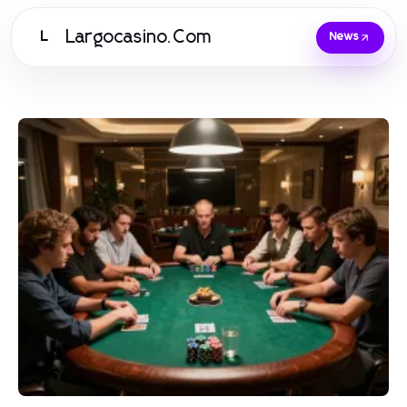
Largocasino.Com
L
News