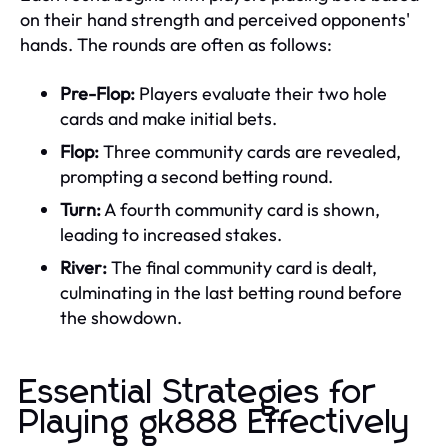
on their hand strength and perceived opponents'
hands. The rounds are often as follows:
Pre-Flop:
Players evaluate their two hole
cards and make initial bets.
Flop:
Three community cards are revealed,
prompting a second betting round.
Turn:
A fourth community card is shown,
leading to increased stakes.
River:
The final community card is dealt,
culminating in the last betting round before
the showdown.
Essential Strategies for
Playing gk888 Effectively