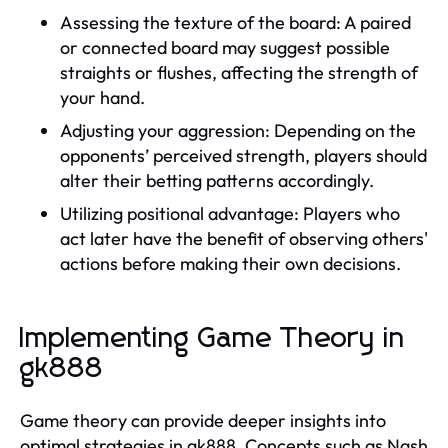
Assessing the texture of the board: A paired
or connected board may suggest possible
straights or flushes, affecting the strength of
your hand.
Adjusting your aggression: Depending on the
opponents’ perceived strength, players should
alter their betting patterns accordingly.
Utilizing positional advantage: Players who
act later have the benefit of observing others'
actions before making their own decisions.
Implementing Game Theory in
gk888
Game theory can provide deeper insights into
optimal strategies in gk888. Concepts such as Nash