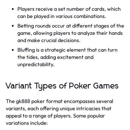
Players receive a set number of cards, which
can be played in various combinations.
Betting rounds occur at different stages of the
game, allowing players to analyze their hands
and make crucial decisions.
Bluffing is a strategic element that can turn
the tides, adding excitement and
unpredictability.
Variant Types of Poker Games
The gk888 poker format encompasses several
variants, each offering unique intricacies that
appeal to a range of players. Some popular
variations include: