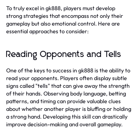
To truly excel in gk888, players must develop
strong strategies that encompass not only their
gameplay but also emotional control. Here are
essential approaches to consider:
Reading Opponents and Tells
One of the keys to success in gk888 is the ability to
read your opponents. Players often display subtle
signs called "tells" that can give away the strength
of their hands. Observing body language, betting
patterns, and timing can provide valuable clues
about whether another player is bluffing or holding
a strong hand. Developing this skill can drastically
improve decision-making and overall gameplay.