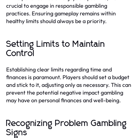
crucial to engage in responsible gambling
practices. Ensuring gameplay remains within
healthy limits should always be a priority.
Setting Limits to Maintain
Control
Establishing clear limits regarding time and
finances is paramount. Players should set a budget
and stick to it, adjusting only as necessary. This can
prevent the potential negative impact gambling
may have on personal finances and well-being.
Recognizing Problem Gambling
Signs