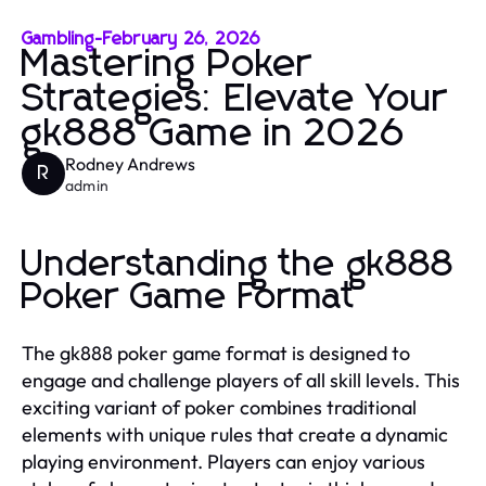
Gambling
-
February 26, 2026
Mastering Poker
Strategies: Elevate Your
gk888 Game in 2026
Rodney Andrews
R
admin
Understanding the gk888
Poker Game Format
The gk888 poker game format is designed to
engage and challenge players of all skill levels. This
exciting variant of poker combines traditional
elements with unique rules that create a dynamic
playing environment. Players can enjoy various