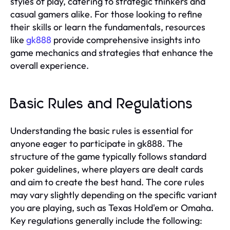
styles of play, catering to strategic thinkers and
casual gamers alike. For those looking to refine
their skills or learn the fundamentals, resources
like
gk888
provide comprehensive insights into
game mechanics and strategies that enhance the
overall experience.
Basic Rules and Regulations
Understanding the basic rules is essential for
anyone eager to participate in gk888. The
structure of the game typically follows standard
poker guidelines, where players are dealt cards
and aim to create the best hand. The core rules
may vary slightly depending on the specific variant
you are playing, such as Texas Hold'em or Omaha.
Key regulations generally include the following: