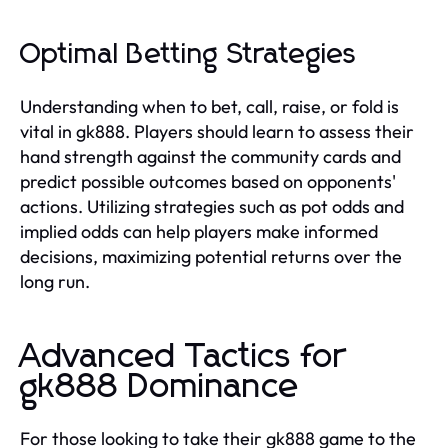
Optimal Betting Strategies
Understanding when to bet, call, raise, or fold is
vital in gk888. Players should learn to assess their
hand strength against the community cards and
predict possible outcomes based on opponents'
actions. Utilizing strategies such as pot odds and
implied odds can help players make informed
decisions, maximizing potential returns over the
long run.
Advanced Tactics for
gk888 Dominance
For those looking to take their gk888 game to the