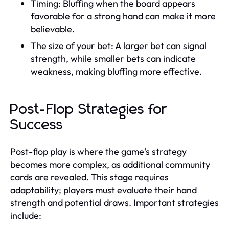
Timing: Bluffing when the board appears
favorable for a strong hand can make it more
believable.
The size of your bet: A larger bet can signal
strength, while smaller bets can indicate
weakness, making bluffing more effective.
Post-Flop Strategies for
Success
Post-flop play is where the game's strategy
becomes more complex, as additional community
cards are revealed. This stage requires
adaptability; players must evaluate their hand
strength and potential draws. Important strategies
include: