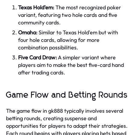
Texas Hold'em:
The most recognized poker
variant, featuring two hole cards and five
community cards.
Omaha:
Similar to Texas Hold'em but with
four hole cards, allowing for more
combination possibilities.
Five Card Draw:
A simpler variant where
players aim to make the best five-card hand
after trading cards.
Game Flow and Betting Rounds
The game flow in gk888 typically involves several
betting rounds, creating suspense and
opportunities for players to adapt their strategies.
Each round begins with players placing bets based