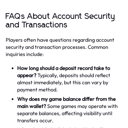
FAQs About Account Security
and Transactions
Players often have questions regarding account
security and transaction processes. Common
inquiries include:
How long should a deposit record take to
appear?
Typically, deposits should reflect
almost immediately, but this can vary by
payment method.
Why does my game balance differ from the
main wallet?
Some games may operate with
separate balances, affecting visibility until
transfers occur.