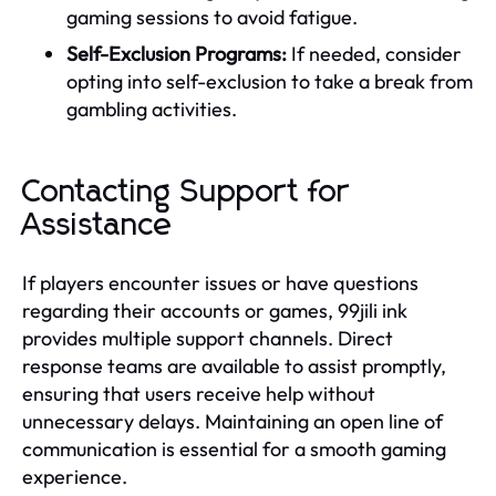
gaming sessions to avoid fatigue.
Self-Exclusion Programs:
If needed, consider
opting into self-exclusion to take a break from
gambling activities.
Contacting Support for
Assistance
If players encounter issues or have questions
regarding their accounts or games, 99jili ink
provides multiple support channels. Direct
response teams are available to assist promptly,
ensuring that users receive help without
unnecessary delays. Maintaining an open line of
communication is essential for a smooth gaming
experience.