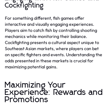
Cockfighting
For something different, fish games offer
interactive and visually engaging experiences.
Players aim to catch fish by controlling shooting
mechanics while monitoring their balance.
Cockfighting presents a cultural aspect unique to
Southeast Asian markets, where players can bet
on specific fighters and events. Understanding the
odds presented in these markets is crucial for
maximizing potential gains.
Maximizing Your
Experience: Rewards and
Promotions