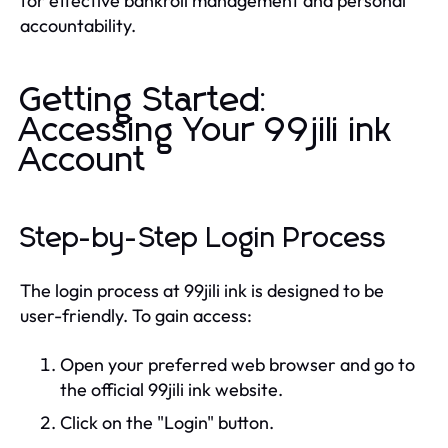
for effective bankroll management and personal
accountability.
Getting Started:
Accessing Your 99jili ink
Account
Step-by-Step Login Process
The login process at 99jili ink is designed to be
user-friendly. To gain access:
Open your preferred web browser and go to
the official 99jili ink website.
Click on the "Login" button.