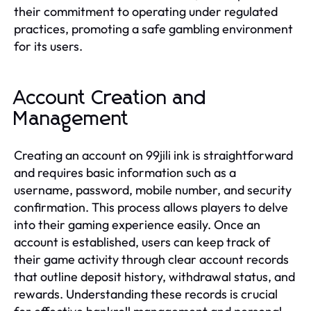
their commitment to operating under regulated
practices, promoting a safe gambling environment
for its users.
Account Creation and
Management
Creating an account on 99jili ink is straightforward
and requires basic information such as a
username, password, mobile number, and security
confirmation. This process allows players to delve
into their gaming experience easily. Once an
account is established, users can keep track of
their game activity through clear account records
that outline deposit history, withdrawal status, and
rewards. Understanding these records is crucial