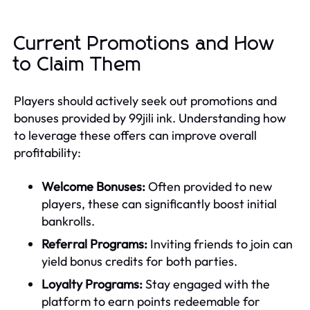
Current Promotions and How
to Claim Them
Players should actively seek out promotions and
bonuses provided by 99jili ink. Understanding how
to leverage these offers can improve overall
profitability:
Welcome Bonuses:
Often provided to new
players, these can significantly boost initial
bankrolls.
Referral Programs:
Inviting friends to join can
yield bonus credits for both parties.
Loyalty Programs:
Stay engaged with the
platform to earn points redeemable for