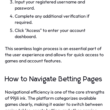
Input your registered username and
password.
Complete any additional verification if
required.
Click "Access" to enter your account
dashboard.
This seamless login process is an essential part of
the user experience and allows for quick access to
games and account features.
How to Navigate Betting Pages
Navigational efficiency is one of the core strengths
of 99jili ink. The platform categorizes available
games clearly, making it easier to switch between