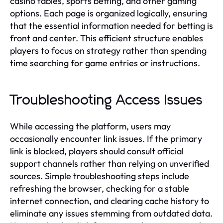
casino tables, sports betting, and other gaming
options. Each page is organized logically, ensuring
that the essential information needed for betting is
front and center. This efficient structure enables
players to focus on strategy rather than spending
time searching for game entries or instructions.
Troubleshooting Access Issues
While accessing the platform, users may
occasionally encounter link issues. If the primary
link is blocked, players should consult official
support channels rather than relying on unverified
sources. Simple troubleshooting steps include
refreshing the browser, checking for a stable
internet connection, and clearing cache history to
eliminate any issues stemming from outdated data.