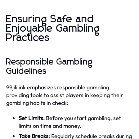
Ensuring Safe and
Enjoyable Gambling
Practices
Responsible Gambling
Guidelines
99jili ink emphasizes responsible gambling,
providing tools to assist players in keeping their
gambling habits in check:
Set Limits:
Before you start gambling, set
limits on time and money.
Take Breaks:
Regularly schedule breaks during