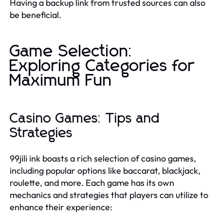
Having a backup link from trusted sources can also
be beneficial.
Game Selection:
Exploring Categories for
Maximum Fun
Casino Games: Tips and
Strategies
99jili ink boasts a rich selection of casino games,
including popular options like baccarat, blackjack,
roulette, and more. Each game has its own
mechanics and strategies that players can utilize to
enhance their experience: