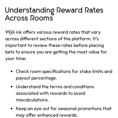
Understanding Reward Rates
Across Rooms
99jili ink offers various reward rates that vary
across different sections of the platform. It's
important to review these rates before placing
bets to ensure you are getting the most value for
your time:
Check room specifications for stake limits and
payout percentage.
Understand the terms and conditions
associated with rewards to avoid
miscalculations.
Keep an eye out for seasonal promotions that
may offer enhanced rewards.