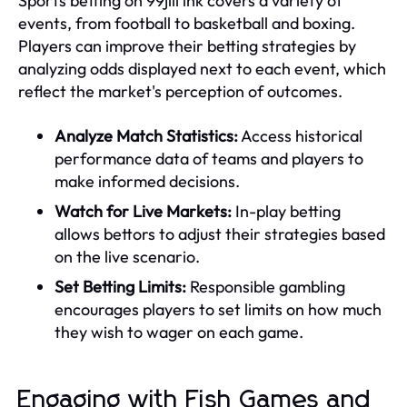
Sports betting on 99jili ink covers a variety of
events, from football to basketball and boxing.
Players can improve their betting strategies by
analyzing odds displayed next to each event, which
reflect the market's perception of outcomes.
Analyze Match Statistics:
Access historical
performance data of teams and players to
make informed decisions.
Watch for Live Markets:
In-play betting
allows bettors to adjust their strategies based
on the live scenario.
Set Betting Limits:
Responsible gambling
encourages players to set limits on how much
they wish to wager on each game.
Engaging with Fish Games and