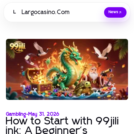
Largocasino.Com
L
News
Gambling
-
May 31, 2026
How to Start with 99jili
ink: A Beginner's