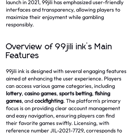
launch in 2021, 99jili has emphasized user-friendly
interfaces and transparency, allowing players to
maximize their enjoyment while gambling
responsibly.
Overview of 99jili ink’s Main
Features
99jili ink is designed with several engaging features
aimed at enhancing the user experience. Players
can access various game categories, including
lottery
,
casino games
,
sports betting
,
fishing
games
, and
cockfighting
. The platform's primary
focus is on providing clear account management
and easy navigation, ensuring players can find
their favorite games swiftly. Licensing, with
reference number JIL-2021-7729, corresponds to