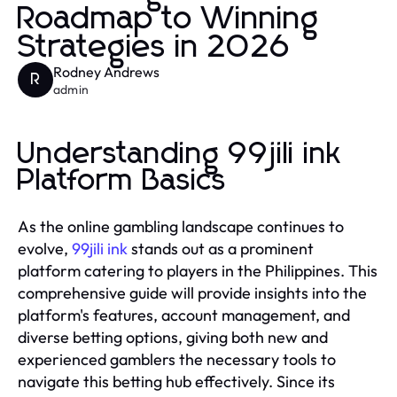
Roadmap to Winning
Strategies in 2026
Rodney Andrews
R
admin
Understanding 99jili ink
Platform Basics
As the online gambling landscape continues to
evolve,
99jili ink
stands out as a prominent
platform catering to players in the Philippines. This
comprehensive guide will provide insights into the
platform's features, account management, and
diverse betting options, giving both new and
experienced gamblers the necessary tools to
navigate this betting hub effectively. Since its