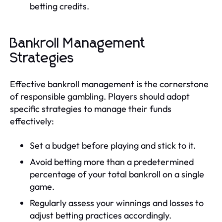
betting credits.
Bankroll Management
Strategies
Effective bankroll management is the cornerstone
of responsible gambling. Players should adopt
specific strategies to manage their funds
effectively:
Set a budget before playing and stick to it.
Avoid betting more than a predetermined
percentage of your total bankroll on a single
game.
Regularly assess your winnings and losses to
adjust betting practices accordingly.