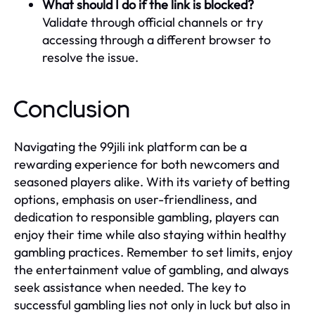
What should I do if the link is blocked?
Validate through official channels or try
accessing through a different browser to
resolve the issue.
Conclusion
Navigating the 99jili ink platform can be a
rewarding experience for both newcomers and
seasoned players alike. With its variety of betting
options, emphasis on user-friendliness, and
dedication to responsible gambling, players can
enjoy their time while also staying within healthy
gambling practices. Remember to set limits, enjoy
the entertainment value of gambling, and always
seek assistance when needed. The key to
successful gambling lies not only in luck but also in