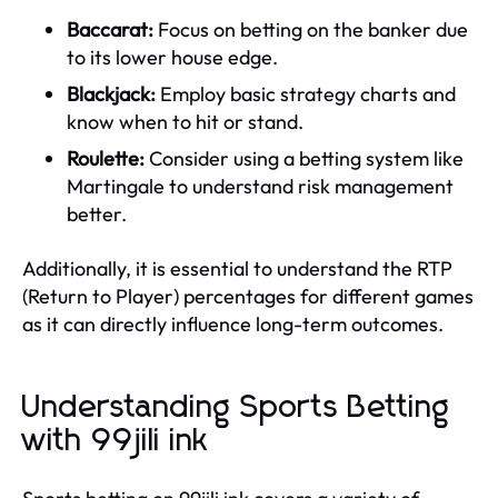
Baccarat:
Focus on betting on the banker due
to its lower house edge.
Blackjack:
Employ basic strategy charts and
know when to hit or stand.
Roulette:
Consider using a betting system like
Martingale to understand risk management
better.
Additionally, it is essential to understand the RTP
(Return to Player) percentages for different games
as it can directly influence long-term outcomes.
Understanding Sports Betting
with 99jili ink