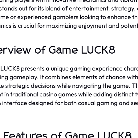
stands out for its blend of entertainment, strateg
ame or experienced gamblers looking to enhance thei
ics is crucial for maximizing enjoyment and potent
erview of Game LUCK8
UCK8 presents a unique gaming experience charac
ng gameplay. It combines elements of chance with
e strategic decisions while navigating the game. 
t in traditional casino games while adding distinct t
n interface designed for both casual gaming and seri
 Features of Game LUCK8