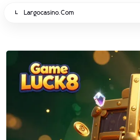
Largocasino.Com
L