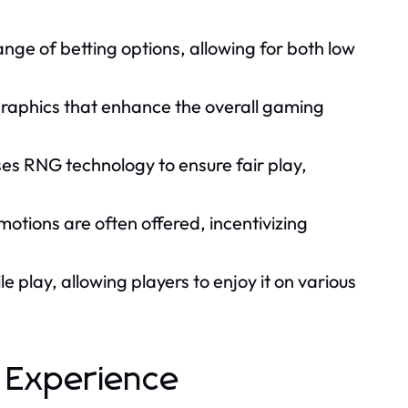
nge of betting options, allowing for both low
raphics that enhance the overall gaming
 RNG technology to ensure fair play,
otions are often offered, incentivizing
 play, allowing players to enjoy it on various
 Experience