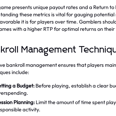
ame presents unique payout rates and a Return to
tanding these metrics is vital for gauging potential 
avorable it is for players over time. Gamblers shoul
ames with a higher RTP for optimal returns on their
kroll Management Techniq
ive bankroll management ensures that players mainta
ques include:
tting a Budget:
Before playing, establish a clear b
verspending.
ssion Planning:
Limit the amount of time spent pla
sponsible activity.