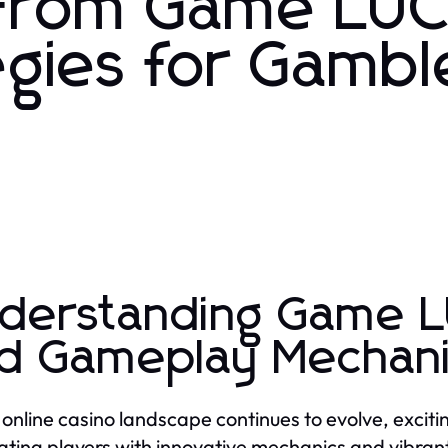
 from Game LU
gies for Gamble
derstanding Game L
d Gameplay Mechan
 online casino landscape continues to evolve, exci
ating players with innovative mechanics and vibra