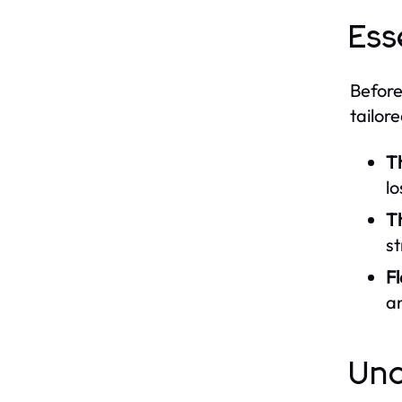
Ess
Before
tailor
T
lo
Th
st
Fl
a
Und