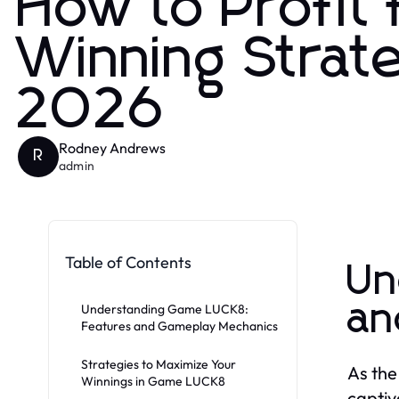
How to Profit
Winning Strate
2026
Rodney Andrews
R
admin
Table of Contents
Un
an
Understanding Game LUCK8:
Features and Gameplay Mechanics
Strategies to Maximize Your
As the
Winnings in Game LUCK8
captiv