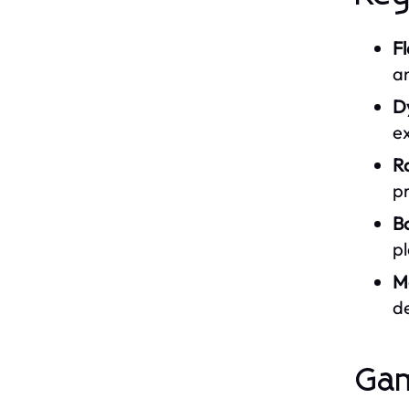
Fl
a
D
ex
R
pr
B
pl
Mo
d
Gam