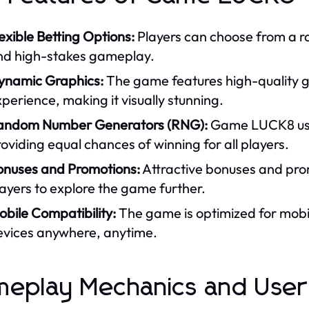
exible Betting Options:
Players can choose from a ra
nd high-stakes gameplay.
ynamic Graphics:
The game features high-quality g
perience, making it visually stunning.
andom Number Generators (RNG):
Game LUCK8 uses
oviding equal chances of winning for all players.
onuses and Promotions:
Attractive bonuses and prom
ayers to explore the game further.
bile Compatibility:
The game is optimized for mobile
evices anywhere, anytime.
eplay Mechanics and User