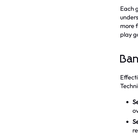
Each g
unders
more f
play g
Ban
Effect
Techni
Se
o
Se
re