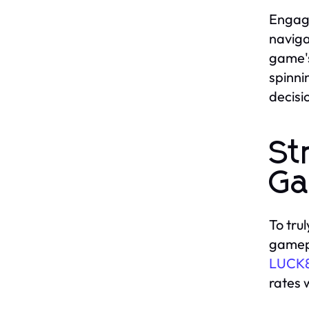
Engage
naviga
game's
spinni
decisi
St
G
To tru
gamepl
LUCK
rates 