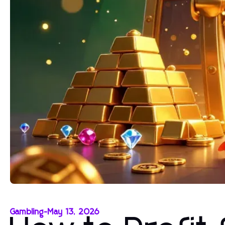
Gambling
-
May 13, 2026