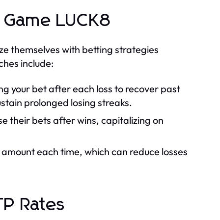
for Game LUCK8
e themselves with betting strategies
ches include:
ng your bet after each loss to recover past
sustain prolonged losing streaks.
e their bets after wins, capitalizing on
 amount each time, which can reduce losses
TP Rates