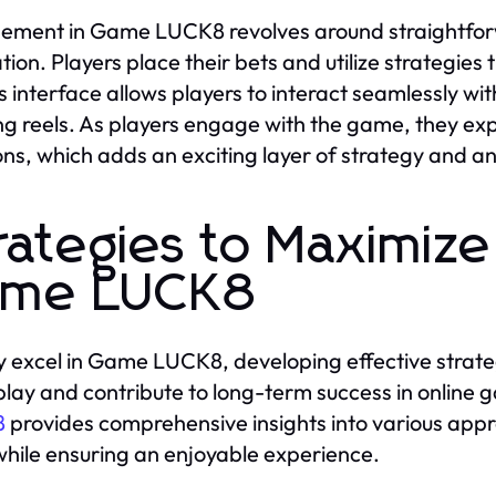
ment in Game LUCK8 revolves around straightfor
tion. Players place their bets and utilize strategies 
 interface allows players to interact seamlessly with
ng reels. As players engage with the game, they ex
ons, which adds an exciting layer of strategy and a
rategies to Maximize
ame LUCK8
ly excel in Game LUCK8, developing effective strate
ay and contribute to long-term success in online 
8
provides comprehensive insights into various app
while ensuring an enjoyable experience.