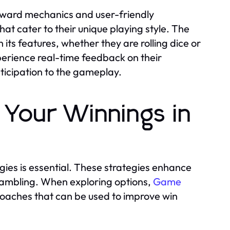
ward mechanics and user-friendly
that cater to their unique playing style. The
 its features, whether they are rolling dice or
perience real-time feedback on their
nticipation to the gameplay.
 Your Winnings in
gies is essential. These strategies enhance
gambling. When exploring options,
Game
roaches that can be used to improve win