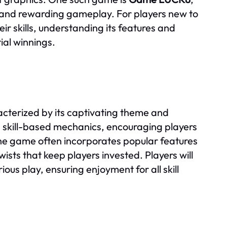
y, and rewarding gameplay. For players new to
r skills, understanding its features and
ial winnings.
terized by its captivating theme and
 skill-based mechanics, encouraging players
The game often incorporates popular features
wists that keep players invested. Players will
ous play, ensuring enjoyment for all skill