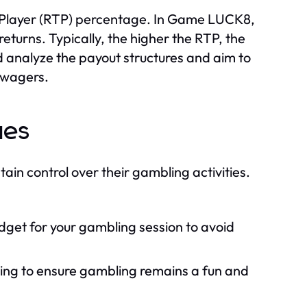
 Player (RTP) percentage. In Game LUCK8,
returns. Typically, the higher the RTP, the
d analyze the payout structures and aim to
 wagers.
ues
in control over their gambling activities.
udget for your gambling session to avoid
ying to ensure gambling remains a fun and