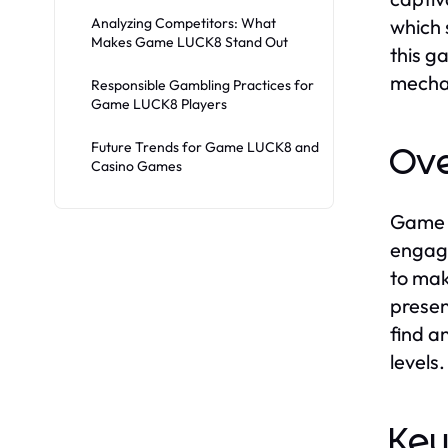
Analyzing Competitors: What
which 
Makes Game LUCK8 Stand Out
this g
mechan
Responsible Gambling Practices for
Game LUCK8 Players
Future Trends for Game LUCK8 and
Ov
Casino Games
Game L
engagi
to mak
presen
find a
levels.
Key