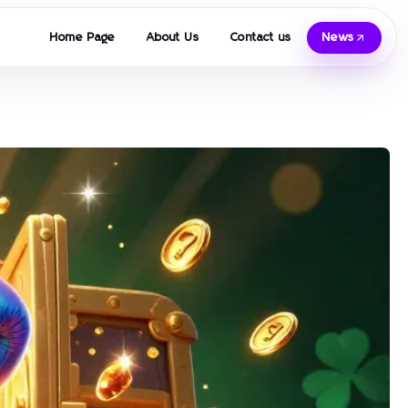
Home Page
About Us
Contact us
News