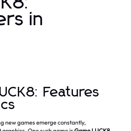
CK8:
rs in
UCK8: Features
ics
ting new games emerge constantly,
nt graphics. One such game is
Game LUCK8
,