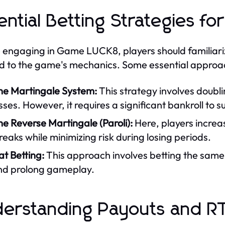
ential Betting Strategies 
 engaging in Game LUCK8, players should familiariz
ed to the game's mechanics. Some essential approa
he Martingale System:
This strategy involves doubli
sses. However, it requires a significant bankroll to 
e Reverse Martingale (Paroli):
Here, players increas
reaks while minimizing risk during losing periods.
at Betting:
This approach involves betting the same
nd prolong gameplay.
erstanding Payouts and R