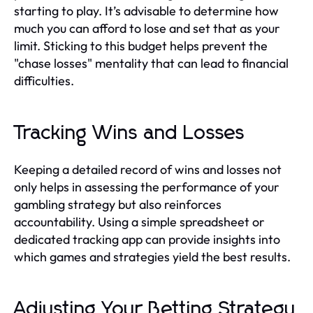
starting to play. It’s advisable to determine how
much you can afford to lose and set that as your
limit. Sticking to this budget helps prevent the
"chase losses" mentality that can lead to financial
difficulties.
Tracking Wins and Losses
Keeping a detailed record of wins and losses not
only helps in assessing the performance of your
gambling strategy but also reinforces
accountability. Using a simple spreadsheet or
dedicated tracking app can provide insights into
which games and strategies yield the best results.
Adjusting Your Betting Strategy