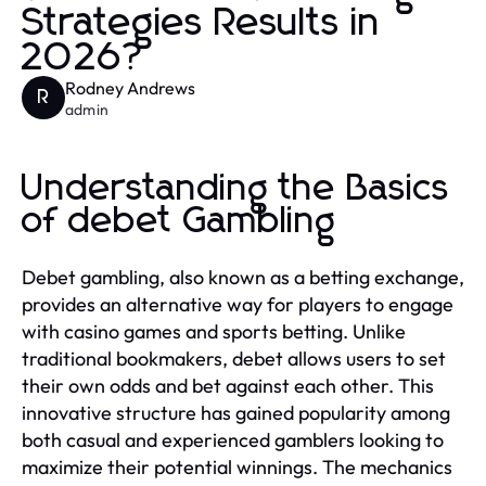
Strategies Results in
2026?
Rodney Andrews
R
admin
Understanding the Basics
of debet Gambling
Debet gambling, also known as a betting exchange,
provides an alternative way for players to engage
with casino games and sports betting. Unlike
traditional bookmakers, debet allows users to set
their own odds and bet against each other. This
innovative structure has gained popularity among
both casual and experienced gamblers looking to
maximize their potential winnings. The mechanics