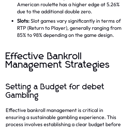
American roulette has a higher edge at 5.26%
due to the additional double zero.
Slots:
Slot games vary significantly in terms of
RTP (Return to Player), generally ranging from
85% to 98% depending on the game design.
Effective Bankroll
Management Strategies
Setting a Budget for debet
Gambling
Effective bankroll management is critical in
ensuring a sustainable gambling experience. This
process involves establishing a clear budget before