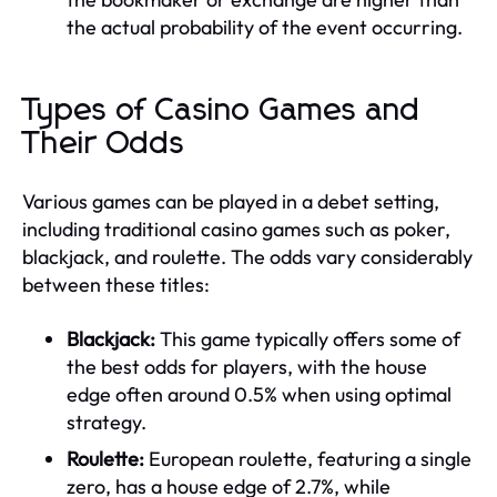
the actual probability of the event occurring.
Types of Casino Games and
Their Odds
Various games can be played in a debet setting,
including traditional casino games such as poker,
blackjack, and roulette. The odds vary considerably
between these titles:
Blackjack:
This game typically offers some of
the best odds for players, with the house
edge often around 0.5% when using optimal
strategy.
Roulette:
European roulette, featuring a single
zero, has a house edge of 2.7%, while