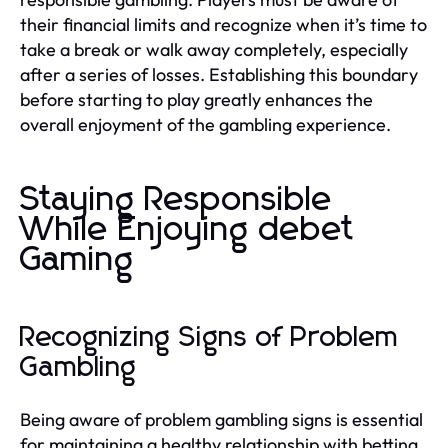
their financial limits and recognize when it’s time to
take a break or walk away completely, especially
after a series of losses. Establishing this boundary
before starting to play greatly enhances the
overall enjoyment of the gambling experience.
Staying Responsible
While Enjoying debet
Gaming
Recognizing Signs of Problem
Gambling
Being aware of problem gambling signs is essential
for maintaining a healthy relationship with betting.