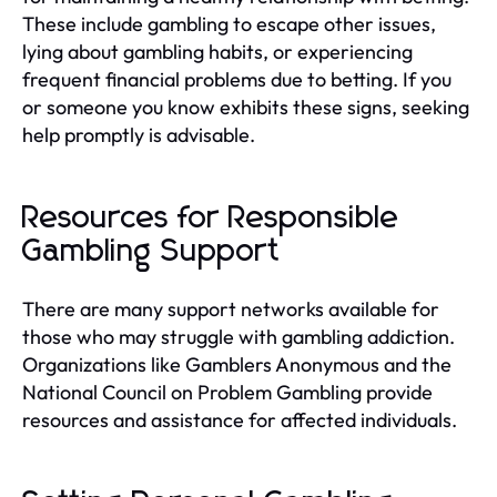
These include gambling to escape other issues,
lying about gambling habits, or experiencing
frequent financial problems due to betting. If you
or someone you know exhibits these signs, seeking
help promptly is advisable.
Resources for Responsible
Gambling Support
There are many support networks available for
those who may struggle with gambling addiction.
Organizations like Gamblers Anonymous and the
National Council on Problem Gambling provide
resources and assistance for affected individuals.