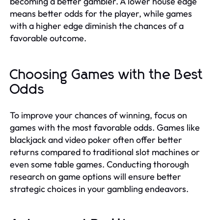
becoming a better gambler. A lower house edge
means better odds for the player, while games
with a higher edge diminish the chances of a
favorable outcome.
Choosing Games with the Best
Odds
To improve your chances of winning, focus on
games with the most favorable odds. Games like
blackjack and video poker often offer better
returns compared to traditional slot machines or
even some table games. Conducting thorough
research on game options will ensure better
strategic choices in your gambling endeavors.