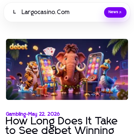
Largocasino.Com
L
News
Gambling
-
May 22, 2026
How Long Does It Take
to See debet Winning