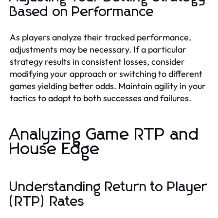
Based on Performance
As players analyze their tracked performance,
adjustments may be necessary. If a particular
strategy results in consistent losses, consider
modifying your approach or switching to different
games yielding better odds. Maintain agility in your
tactics to adapt to both successes and failures.
Analyzing Game RTP and
House Edge
Understanding Return to Player
(RTP) Rates