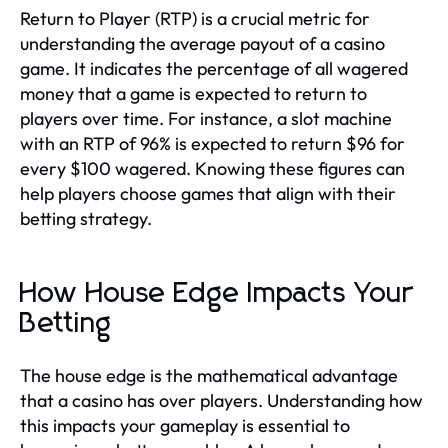
Return to Player (RTP) is a crucial metric for
understanding the average payout of a casino
game. It indicates the percentage of all wagered
money that a game is expected to return to
players over time. For instance, a slot machine
with an RTP of 96% is expected to return $96 for
every $100 wagered. Knowing these figures can
help players choose games that align with their
betting strategy.
How House Edge Impacts Your
Betting
The house edge is the mathematical advantage
that a casino has over players. Understanding how
this impacts your gameplay is essential to