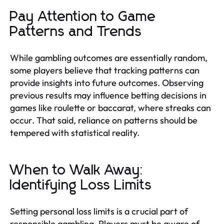
Pay Attention to Game
Patterns and Trends
While gambling outcomes are essentially random,
some players believe that tracking patterns can
provide insights into future outcomes. Observing
previous results may influence betting decisions in
games like roulette or baccarat, where streaks can
occur. That said, reliance on patterns should be
tempered with statistical reality.
When to Walk Away:
Identifying Loss Limits
Setting personal loss limits is a crucial part of
responsible gambling. Players must be aware of