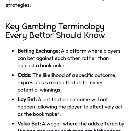
strategies.
Key Gambling Terminology
Every Bettor Should Know
Betting Exchange:
A platform where players
can bet against each other rather than
against a bookmaker.
Odds:
The likelihood of a specific outcome,
expressed as a ratio that determines
potential winnings.
Lay Bet:
A bet that an outcome will not
happen, allowing the player to effectively act
as the bookmaker.
Value Bet:
A wager where the odds offered by
the bookmaker or exchange are higher than