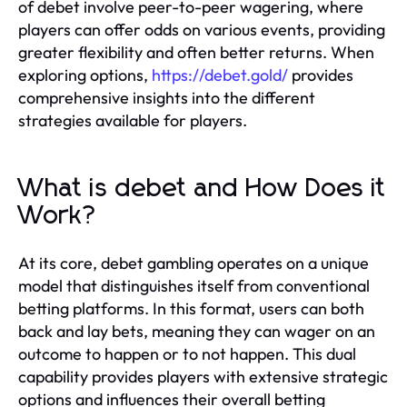
of debet involve peer-to-peer wagering, where
players can offer odds on various events, providing
greater flexibility and often better returns. When
exploring options,
https://debet.gold/
provides
comprehensive insights into the different
strategies available for players.
What is debet and How Does it
Work?
At its core, debet gambling operates on a unique
model that distinguishes itself from conventional
betting platforms. In this format, users can both
back and lay bets, meaning they can wager on an
outcome to happen or to not happen. This dual
capability provides players with extensive strategic
options and influences their overall betting