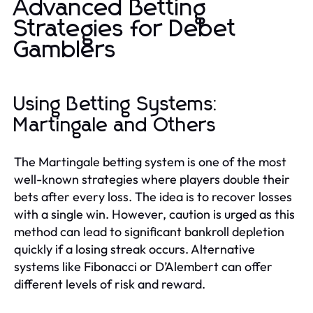
Advanced Betting
Strategies for Debet
Gamblers
Using Betting Systems:
Martingale and Others
The Martingale betting system is one of the most
well-known strategies where players double their
bets after every loss. The idea is to recover losses
with a single win. However, caution is urged as this
method can lead to significant bankroll depletion
quickly if a losing streak occurs. Alternative
systems like Fibonacci or D’Alembert can offer
different levels of risk and reward.