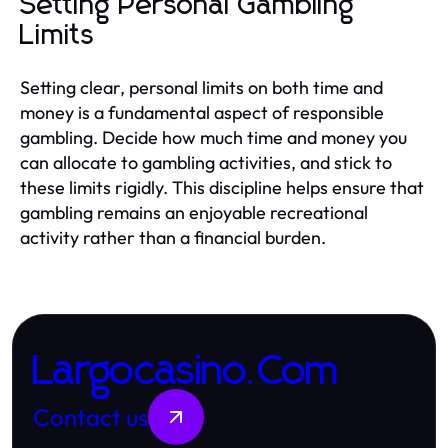
Setting Personal Gambling
Limits
Setting clear, personal limits on both time and
money is a fundamental aspect of responsible
gambling. Decide how much time and money you
can allocate to gambling activities, and stick to
these limits rigidly. This discipline helps ensure that
gambling remains an enjoyable recreational
activity rather than a financial burden.
Largocasino.Com
Contact us