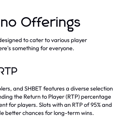
ino Offerings
esigned to cater to various player
ere's something for everyone.
 RTP
lers, and SHBET features a diverse selection
ing the Return to Player (RTP) percentage
ment for players. Slots with an RTP of 95% and
ide better chances for long-term wins.