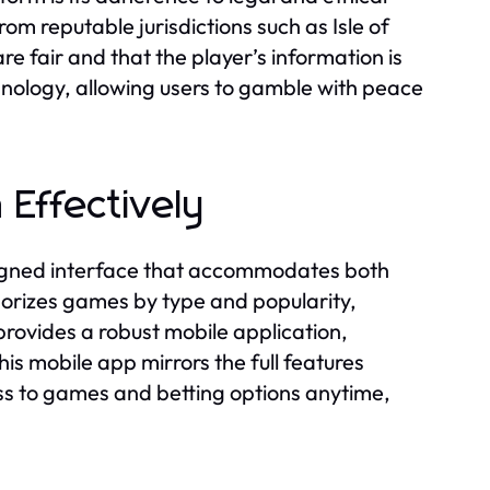
m reputable jurisdictions such as Isle of
 fair and that the player’s information is
nology, allowing users to gamble with peace
 Effectively
esigned interface that accommodates both
rizes games by type and popularity,
provides a robust mobile application,
is mobile app mirrors the full features
ss to games and betting options anytime,