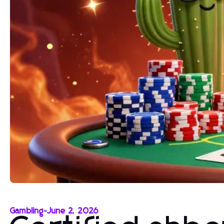
Gambling
-
June 2, 2026