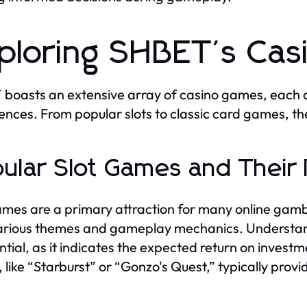
ploring SHBET's Cas
boasts an extensive array of casino games, each d
ences. From popular slots to classic card games, th
ular Slot Games and Their
ames are a primary attraction for many online gamb
arious themes and gameplay mechanics. Understand
ential, as it indicates the expected return on invest
 like “Starburst” or “Gonzo's Quest,” typically prov