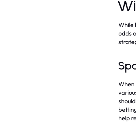
Wi
While 
odds o
strate
Spo
When e
variou
should
bettin
help r