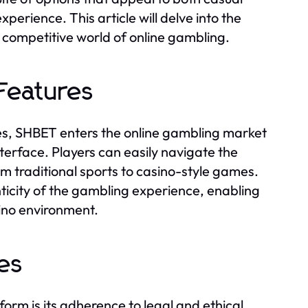
erience. This article will delve into the
 competitive world of online gambling.
 Features
ces, SHBET enters the online gambling market
erface. Players can easily navigate the
om traditional sports to casino-style games.
ticity of the gambling experience, enabling
sino environment.
es
form is its adherence to legal and ethical