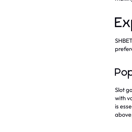
Ex
SHBET 
prefer
Pop
Slot g
with v
is ess
above,