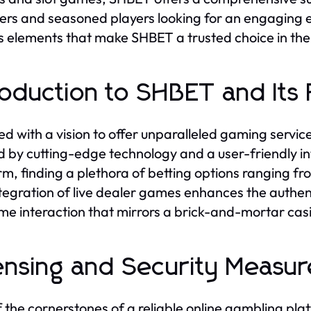
rs and seasoned players looking for an engaging exp
s elements that make SHBET a trusted choice in the
roduction to SHBET and Its
d with a vision to offer unparalleled gaming servi
 by cutting-edge technology and a user-friendly int
rm, finding a plethora of betting options ranging fr
tegration of live dealer games enhances the authen
ime interaction that mirrors a brick-and-mortar ca
ensing and Security Measur
 the cornerstones of a reliable online gambling plat