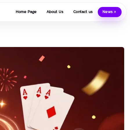
Home Page
About Us
Contact us
News