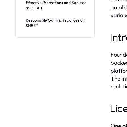
Effective Promotions and Bonuses
gamble
at SHBET
variou
Responsible Gaming Practices on
SHBET
Int
Founde
backed
platfo
The in
real-t
Lic
One of