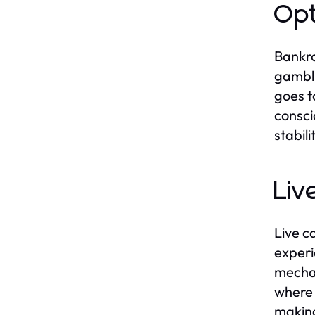
Opt
Bankro
gambli
goes t
consci
stabili
Liv
Live c
experi
mechan
where 
making