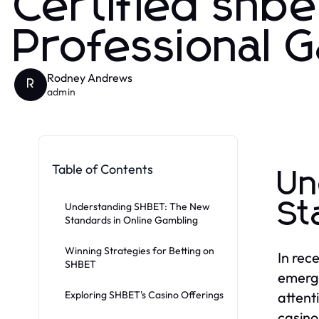
Certified shbe
Professional 
Rodney Andrews
R
admin
Table of Contents
Un
St
Understanding SHBET: The New
Standards in Online Gambling
Winning Strategies for Betting on
In rec
SHBET
emergi
Exploring SHBET's Casino Offerings
attent
casino