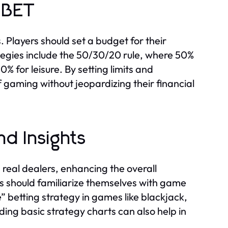
SHBET
Players should set a budget for their
rategies include the 50/30/20 rule, where 50%
 for leisure. By setting limits and
f gaming without jeopardizing their financial
nd Insights
 real dealers, enhancing the overall
s should familiarize themselves with game
 betting strategy in games like blackjack,
ing basic strategy charts can also help in