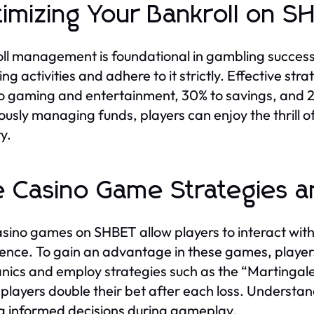
imizing Your Bankroll on 
ll management is foundational in gambling success. 
ng activities and adhere to it strictly. Effective st
o gaming and entertainment, 30% to savings, and 20%
ously managing funds, players can enjoy the thrill o
ty.
e Casino Game Strategies a
asino games on SHBET allow players to interact with
ence. To gain an advantage in these games, player
ics and employ strategies such as the “Martingale”
players double their bet after each loss. Understand
 informed decisions during gameplay.