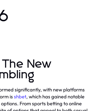
26
: The New
ambling
ormed significantly, with new platforms
form is
shbet
, which has gained notable
 options. From sports betting to online
te of options that appeal to both casual