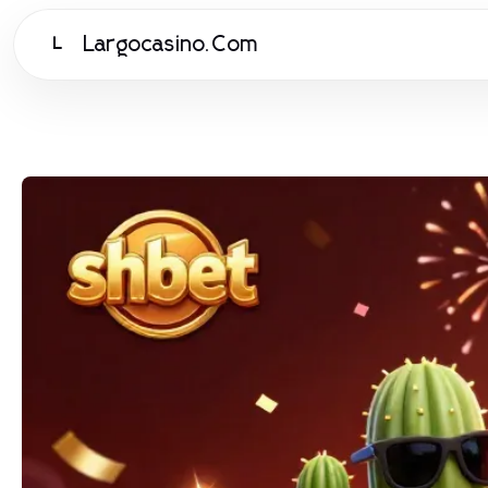
Largocasino.Com
L