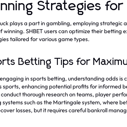
nning Strategies fo
luck plays a part in gambling, employing strategic 
f winning. SHBET users can optimize their betting
gies tailored for various game types.
rts Betting Tips for Maxi
ngaging in sports betting, understanding odds is c
s sports, enhancing potential profits for informed be
 conduct thorough research on teams, player perfor
g systems such as the Martingale system, where bett
ecover losses, but it requires careful bankroll manag