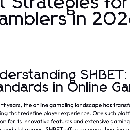
t Strategies for
Gamblers in 20
derstanding SHBET
andards in Online G
ent years, the online gambling landscape has transf
ng that redefine player experience. One such plat
ion for its innovative features and extensive gaming
s and slot games, SHBET offers a comprehensive sui