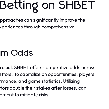
r Betting on SHBET
approaches can significantly improve the
 experiences through comprehensive
mum Odds
rucial. SHBET offers competitive odds across
ttors. To capitalize on opportunities, players
mance, and game statistics. Utilizing
ors double their stakes after losses, can
ement to mitigate risks.