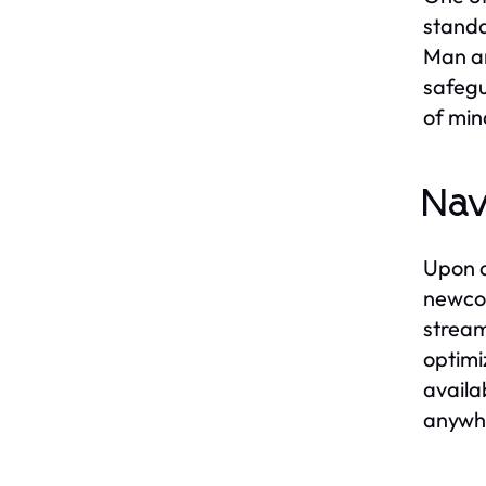
standa
Man an
safegu
of min
Nav
Upon a
newcom
stream
optimi
availa
anywh