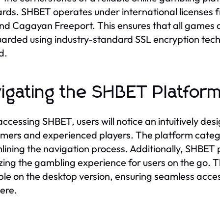
rds. SHBET operates under international licenses fro
d Cagayan Freeport. This ensures that all games are
arded using industry-standard SSL encryption tech
d.
igating the SHBET Platform
ccessing SHBET, users will notice an intuitively d
ers and experienced players. The platform catego
lining the navigation process. Additionally, SHBET 
zing the gambling experience for users on the go. Th
ble on the desktop version, ensuring seamless acce
ere.