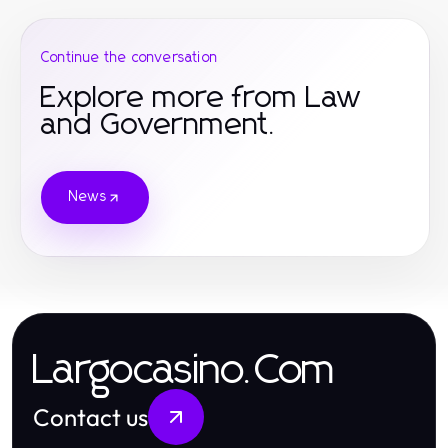
Continue the conversation
Explore more from Law
and Government.
News
Largocasino.Com
Contact us