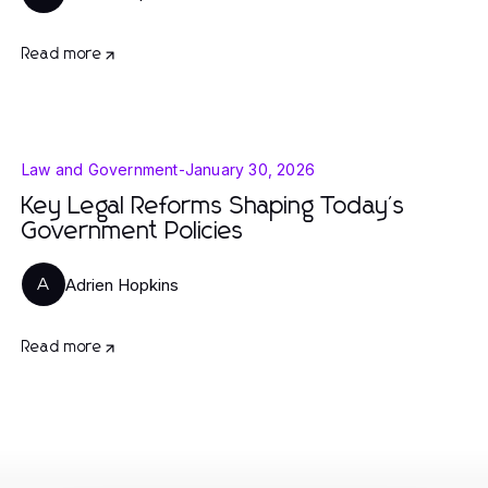
Read more
Law and Government
-
January 30, 2026
Key Legal Reforms Shaping Today's
Government Policies
Adrien Hopkins
A
Read more