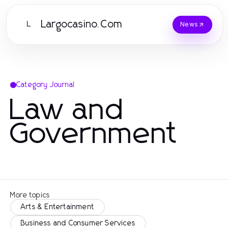
Largocasino.Com
L
News
Category Journal
Law and
Government
More topics
Arts & Entertainment
Business and Consumer Services