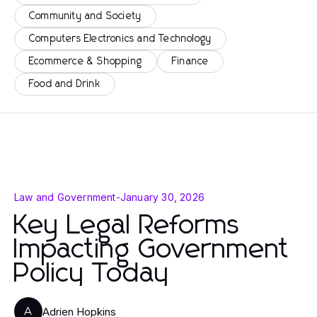
Community and Society
Computers Electronics and Technology
Ecommerce & Shopping
Finance
Food and Drink
Law and Government
-
January 30, 2026
Key Legal Reforms
Impacting Government
Policy Today
Adrien Hopkins
A