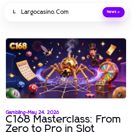
Largocasino.Com
L
News
Gambling
-
May 24, 2026
C168 Masterclass: From
Zero to Pro in Slot