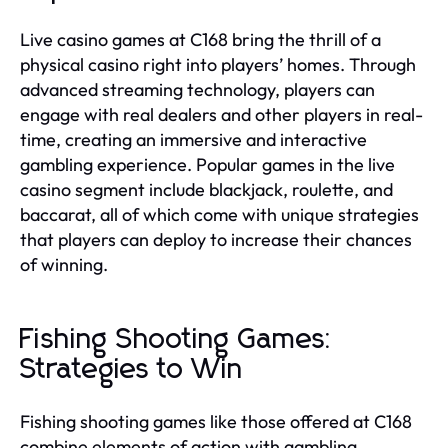
Live casino games at C168 bring the thrill of a
physical casino right into players’ homes. Through
advanced streaming technology, players can
engage with real dealers and other players in real-
time, creating an immersive and interactive
gambling experience. Popular games in the live
casino segment include blackjack, roulette, and
baccarat, all of which come with unique strategies
that players can deploy to increase their chances
of winning.
Fishing Shooting Games:
Strategies to Win
Fishing shooting games like those offered at C168
combine elements of action with gambling,