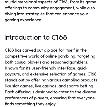
multidimensional aspects of C168, from its game
offerings to community engagement, while also
diving into strategies that can enhance your
gaming experience.
Introduction to C168
C168 has carved out a place for itself in the
competitive world of online gambling, targeting
both casual players and seasoned gamblers.
Known for its user-friendly interface, quick
payouts, and extensive selection of games, C168
stands out by offering various gambling products
like slot games, live casinos, and sports betting.
Each offering is designed to cater to the diverse
preferences of players, ensuring that everyone
finds something they enjoy.