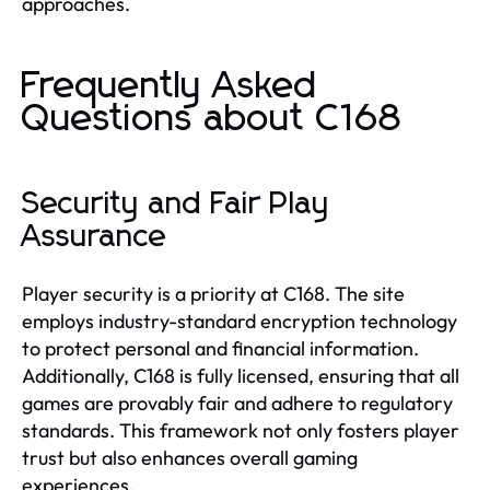
approaches.
Frequently Asked
Questions about C168
Security and Fair Play
Assurance
Player security is a priority at C168. The site
employs industry-standard encryption technology
to protect personal and financial information.
Additionally, C168 is fully licensed, ensuring that all
games are provably fair and adhere to regulatory
standards. This framework not only fosters player
trust but also enhances overall gaming
experiences.