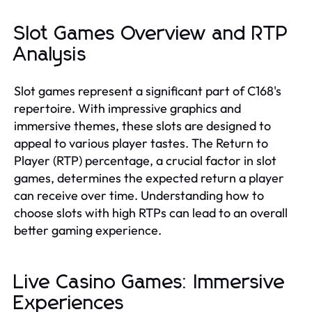
Slot Games Overview and RTP
Analysis
Slot games represent a significant part of C168's
repertoire. With impressive graphics and
immersive themes, these slots are designed to
appeal to various player tastes. The Return to
Player (RTP) percentage, a crucial factor in slot
games, determines the expected return a player
can receive over time. Understanding how to
choose slots with high RTPs can lead to an overall
better gaming experience.
Live Casino Games: Immersive
Experiences