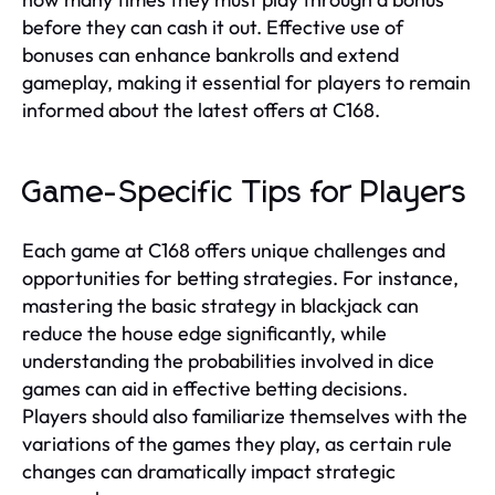
before they can cash it out. Effective use of
bonuses can enhance bankrolls and extend
gameplay, making it essential for players to remain
informed about the latest offers at C168.
Game-Specific Tips for Players
Each game at C168 offers unique challenges and
opportunities for betting strategies. For instance,
mastering the basic strategy in blackjack can
reduce the house edge significantly, while
understanding the probabilities involved in dice
games can aid in effective betting decisions.
Players should also familiarize themselves with the
variations of the games they play, as certain rule
changes can dramatically impact strategic