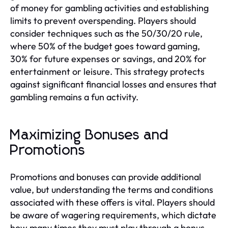
of money for gambling activities and establishing
limits to prevent overspending. Players should
consider techniques such as the 50/30/20 rule,
where 50% of the budget goes toward gaming,
30% for future expenses or savings, and 20% for
entertainment or leisure. This strategy protects
against significant financial losses and ensures that
gambling remains a fun activity.
Maximizing Bonuses and
Promotions
Promotions and bonuses can provide additional
value, but understanding the terms and conditions
associated with these offers is vital. Players should
be aware of wagering requirements, which dictate
how many times they must play through a bonus