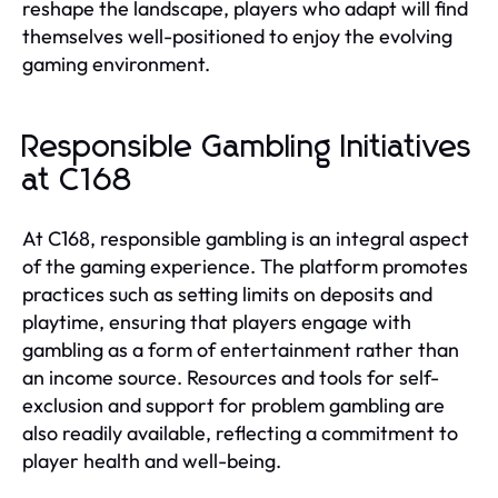
reshape the landscape, players who adapt will find
themselves well-positioned to enjoy the evolving
gaming environment.
Responsible Gambling Initiatives
at C168
At C168, responsible gambling is an integral aspect
of the gaming experience. The platform promotes
practices such as setting limits on deposits and
playtime, ensuring that players engage with
gambling as a form of entertainment rather than
an income source. Resources and tools for self-
exclusion and support for problem gambling are
also readily available, reflecting a commitment to
player health and well-being.