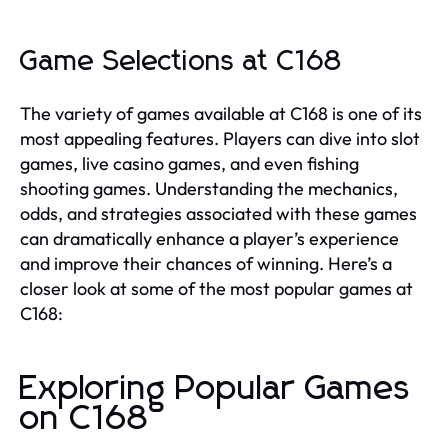
Game Selections at C168
The variety of games available at C168 is one of its
most appealing features. Players can dive into slot
games, live casino games, and even fishing
shooting games. Understanding the mechanics,
odds, and strategies associated with these games
can dramatically enhance a player’s experience
and improve their chances of winning. Here’s a
closer look at some of the most popular games at
C168:
Exploring Popular Games
on C168