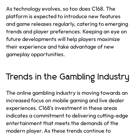
As technology evolves, so too does C168. The
platform is expected to introduce new features
and game releases regularly, catering to emerging
trends and player preferences. Keeping an eye on
future developments will help players maximize
their experience and take advantage of new
gameplay opportunities.
Trends in the Gambling Industry
The online gambling industry is moving towards an
increased focus on mobile gaming and live dealer
experiences. C168's investment in these areas
indicates a commitment to delivering cutting-edge
entertainment that meets the demands of the
modern player. As these trends continue to