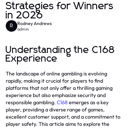
Strategies for Winners
in 2026
Rodney Andrews
R
admin
Understanding the C168
Experience
The landscape of online gambling is evolving
rapidly, making it crucial for players to find
platforms that not only offer a thrilling gaming
experience but also emphasize security and
responsible gambling.
C168
emerges as a key
player, providing a diverse range of games,
excellent customer support, and a commitment to
player safety. This article aims to explore the