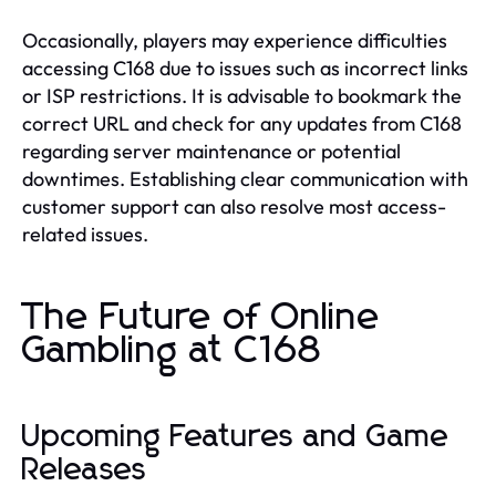
Occasionally, players may experience difficulties
accessing C168 due to issues such as incorrect links
or ISP restrictions. It is advisable to bookmark the
correct URL and check for any updates from C168
regarding server maintenance or potential
downtimes. Establishing clear communication with
customer support can also resolve most access-
related issues.
The Future of Online
Gambling at C168
Upcoming Features and Game
Releases