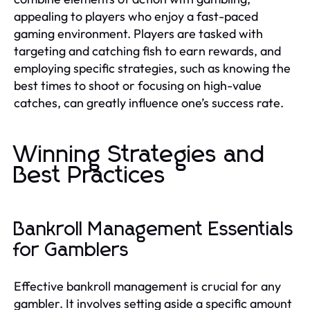
appealing to players who enjoy a fast-paced
gaming environment. Players are tasked with
targeting and catching fish to earn rewards, and
employing specific strategies, such as knowing the
best times to shoot or focusing on high-value
catches, can greatly influence one’s success rate.
Winning Strategies and
Best Practices
Bankroll Management Essentials
for Gamblers
Effective bankroll management is crucial for any
gambler. It involves setting aside a specific amount