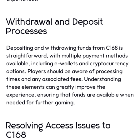
Withdrawal and Deposit
Processes
Depositing and withdrawing funds from C168 is
straightforward, with multiple payment methods
available, including e-wallets and cryptocurrency
options. Players should be aware of processing
times and any associated fees. Understanding
these elements can greatly improve the
experience, ensuring that funds are available when
needed for further gaming.
Resolving Access Issues to
C168