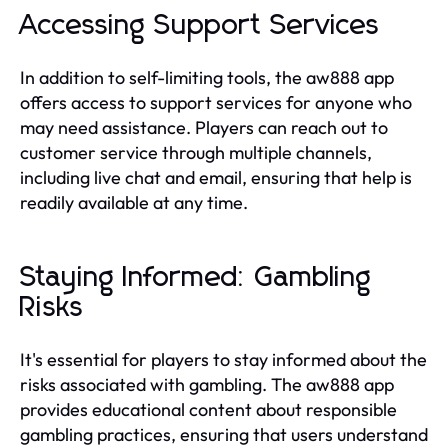
Accessing Support Services
In addition to self-limiting tools, the aw888 app
offers access to support services for anyone who
may need assistance. Players can reach out to
customer service through multiple channels,
including live chat and email, ensuring that help is
readily available at any time.
Staying Informed: Gambling
Risks
It's essential for players to stay informed about the
risks associated with gambling. The aw888 app
provides educational content about responsible
gambling practices, ensuring that users understand