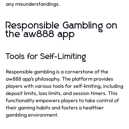
any misunderstandings.
Responsible Gambling on
the aw888 app
Tools for Self-Limiting
Responsible gambling is a cornerstone of the
aw888 app’s philosophy. The platform provides
players with various tools for self-limiting, including
deposit limits, loss limits, and session timers. This
functionality empowers players to take control of
their gaming habits and fosters a healthier
gambling environment.