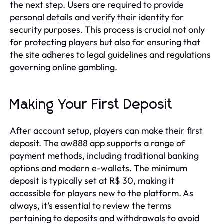
the next step. Users are required to provide
personal details and verify their identity for
security purposes. This process is crucial not only
for protecting players but also for ensuring that
the site adheres to legal guidelines and regulations
governing online gambling.
Making Your First Deposit
After account setup, players can make their first
deposit. The aw888 app supports a range of
payment methods, including traditional banking
options and modern e-wallets. The minimum
deposit is typically set at R$ 30, making it
accessible for players new to the platform. As
always, it's essential to review the terms
pertaining to deposits and withdrawals to avoid