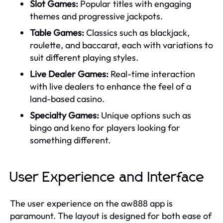
Slot Games:
Popular titles with engaging
themes and progressive jackpots.
Table Games:
Classics such as blackjack,
roulette, and baccarat, each with variations to
suit different playing styles.
Live Dealer Games:
Real-time interaction
with live dealers to enhance the feel of a
land-based casino.
Specialty Games:
Unique options such as
bingo and keno for players looking for
something different.
User Experience and Interface
The user experience on the aw888 app is
paramount. The layout is designed for both ease of