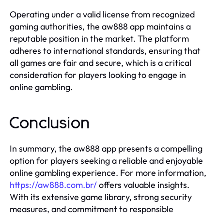
Operating under a valid license from recognized
gaming authorities, the aw888 app maintains a
reputable position in the market. The platform
adheres to international standards, ensuring that
all games are fair and secure, which is a critical
consideration for players looking to engage in
online gambling.
Conclusion
In summary, the aw888 app presents a compelling
option for players seeking a reliable and enjoyable
online gambling experience. For more information,
https://aw888.com.br/
offers valuable insights.
With its extensive game library, strong security
measures, and commitment to responsible