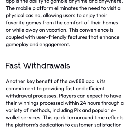
app is the ability to gamble anytime and anywhere.
The mobile platform eliminates the need to visit a
physical casino, allowing users to enjoy their
favorite games from the comfort of their homes
or while away on vacation. This convenience is
coupled with user-friendly features that enhance
gameplay and engagement.
Fast Withdrawals
Another key benefit of the aw888 app is its
commitment to providing fast and efficient
withdrawal processes. Players can expect to have
their winnings processed within 24 hours through a
variety of methods, including Pix and popular e-
wallet services. This quick turnaround time reflects
the platform's dedication to customer satisfaction