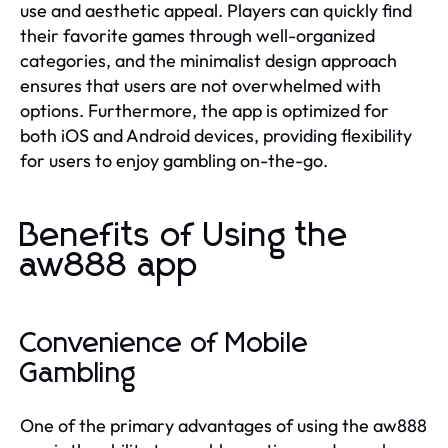
use and aesthetic appeal. Players can quickly find
their favorite games through well-organized
categories, and the minimalist design approach
ensures that users are not overwhelmed with
options. Furthermore, the app is optimized for
both iOS and Android devices, providing flexibility
for users to enjoy gambling on-the-go.
Benefits of Using the
aw888 app
Convenience of Mobile
Gambling
One of the primary advantages of using the aw888