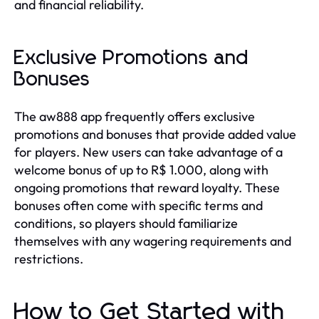
and financial reliability.
Exclusive Promotions and
Bonuses
The aw888 app frequently offers exclusive
promotions and bonuses that provide added value
for players. New users can take advantage of a
welcome bonus of up to R$ 1.000, along with
ongoing promotions that reward loyalty. These
bonuses often come with specific terms and
conditions, so players should familiarize
themselves with any wagering requirements and
restrictions.
How to Get Started with