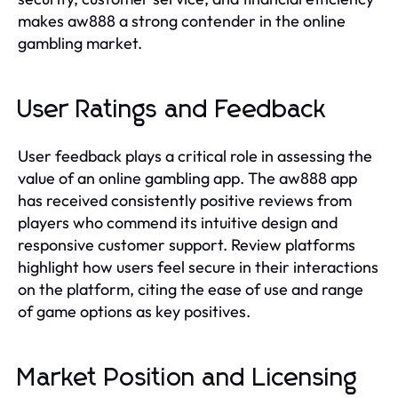
makes aw888 a strong contender in the online
gambling market.
User Ratings and Feedback
User feedback plays a critical role in assessing the
value of an online gambling app. The aw888 app
has received consistently positive reviews from
players who commend its intuitive design and
responsive customer support. Review platforms
highlight how users feel secure in their interactions
on the platform, citing the ease of use and range
of game options as key positives.
Market Position and Licensing