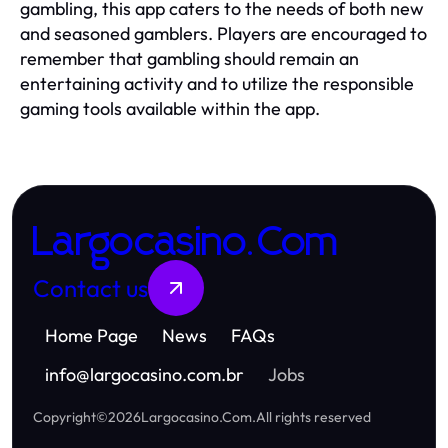
gambling, this app caters to the needs of both new
and seasoned gamblers. Players are encouraged to
remember that gambling should remain an
entertaining activity and to utilize the responsible
gaming tools available within the app.
Largocasino.Com
Contact us
Home Page
News
FAQs
info
@
largocasino.com.br
Jobs
Copyright
©
2026
Largocasino.Com
.
All rights reserved