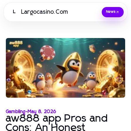
Largocasino.Com
L
News
Gambling
-
May 8, 2026
aw888 app Pros and
Cons: An Honest