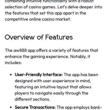
combining intuitive functionality with a robust
selection of casino games. Let's delve deeper into
the features that set this app apart in the
competitive online casino market.
Overview of Features
The aw888 app offers a variety of features that
enhance the gaming experience. Notably, it
includes:
User-Friendly Interface:
The app has been
designed with user experience in mind,
featuring an intuitive layout that allows
players to navigate easily through the
different sections.
Secure Transactions:
The app employs bank-