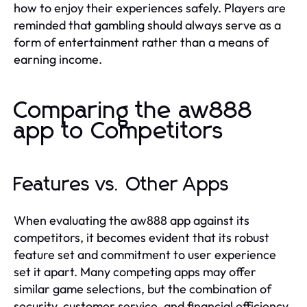
how to enjoy their experiences safely. Players are
reminded that gambling should always serve as a
form of entertainment rather than a means of
earning income.
Comparing the aw888
app to Competitors
Features vs. Other Apps
When evaluating the aw888 app against its
competitors, it becomes evident that its robust
feature set and commitment to user experience
set it apart. Many competing apps may offer
similar game selections, but the combination of
security, customer service, and financial efficiency