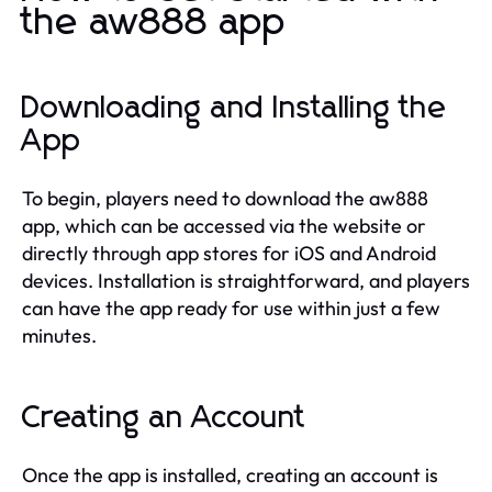
the aw888 app
Downloading and Installing the
App
To begin, players need to download the aw888
app, which can be accessed via the website or
directly through app stores for iOS and Android
devices. Installation is straightforward, and players
can have the app ready for use within just a few
minutes.
Creating an Account
Once the app is installed, creating an account is