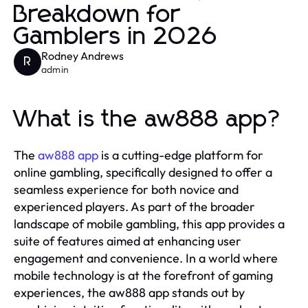
Breakdown for
Gamblers in 2026
Rodney Andrews
R
admin
What is the aw888 app?
The
aw888 app
is a cutting-edge platform for
online gambling, specifically designed to offer a
seamless experience for both novice and
experienced players. As part of the broader
landscape of mobile gambling, this app provides a
suite of features aimed at enhancing user
engagement and convenience. In a world where
mobile technology is at the forefront of gaming
experiences, the aw888 app stands out by