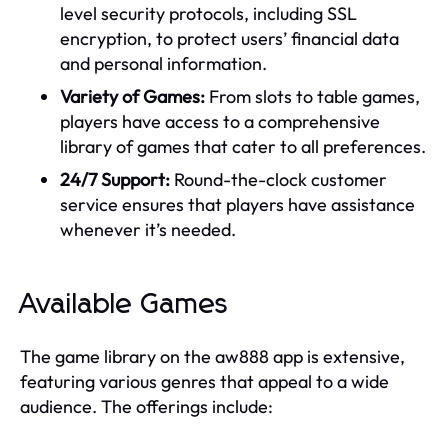
level security protocols, including SSL
encryption, to protect users’ financial data
and personal information.
Variety of Games:
From slots to table games,
players have access to a comprehensive
library of games that cater to all preferences.
24/7 Support:
Round-the-clock customer
service ensures that players have assistance
whenever it’s needed.
Available Games
The game library on the aw888 app is extensive,
featuring various genres that appeal to a wide
audience. The offerings include: