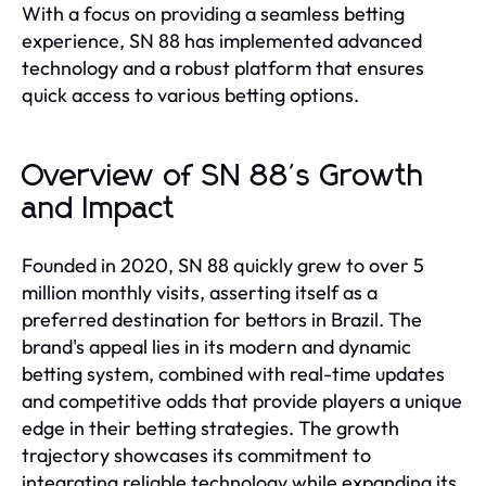
With a focus on providing a seamless betting
experience, SN 88 has implemented advanced
technology and a robust platform that ensures
quick access to various betting options.
Overview of SN 88's Growth
and Impact
Founded in 2020, SN 88 quickly grew to over 5
million monthly visits, asserting itself as a
preferred destination for bettors in Brazil. The
brand's appeal lies in its modern and dynamic
betting system, combined with real-time updates
and competitive odds that provide players a unique
edge in their betting strategies. The growth
trajectory showcases its commitment to
integrating reliable technology while expanding its