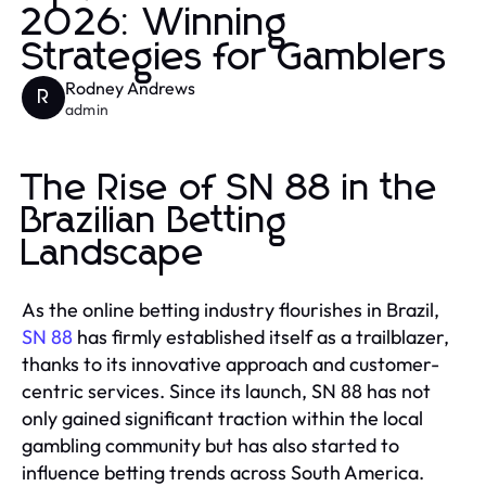
2026: Winning
Strategies for Gamblers
Rodney Andrews
R
admin
The Rise of SN 88 in the
Brazilian Betting
Landscape
As the online betting industry flourishes in Brazil,
SN 88
has firmly established itself as a trailblazer,
thanks to its innovative approach and customer-
centric services. Since its launch, SN 88 has not
only gained significant traction within the local
gambling community but has also started to
influence betting trends across South America.