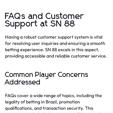
FAQs and Customer
Support at SN 88
Having a robust customer support system is vital
for resolving user inquiries and ensuring a smooth
betting experience. SN 88 excels in this aspect,
providing accessible and reliable customer service.
Common Player Concerns
Addressed
FAQs cover a wide range of topics, including the
legality of betting in Brazil, promotion
qualifications, and transaction security. This