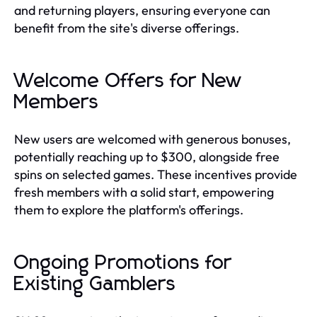
and returning players, ensuring everyone can
benefit from the site's diverse offerings.
Welcome Offers for New
Members
New users are welcomed with generous bonuses,
potentially reaching up to $300, alongside free
spins on selected games. These incentives provide
fresh members with a solid start, empowering
them to explore the platform's offerings.
Ongoing Promotions for
Existing Gamblers