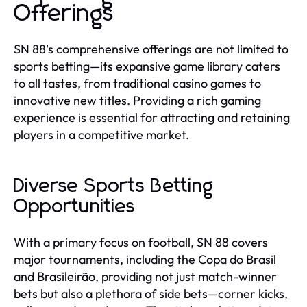
Offerings
SN 88's comprehensive offerings are not limited to
sports betting—its expansive game library caters
to all tastes, from traditional casino games to
innovative new titles. Providing a rich gaming
experience is essential for attracting and retaining
players in a competitive market.
Diverse Sports Betting
Opportunities
With a primary focus on football, SN 88 covers
major tournaments, including the Copa do Brasil
and Brasileirão, providing not just match-winner
bets but also a plethora of side bets—corner kicks,