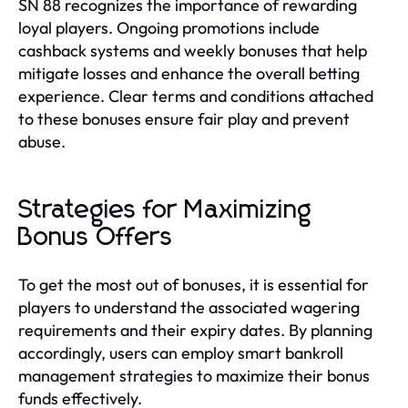
SN 88 recognizes the importance of rewarding
loyal players. Ongoing promotions include
cashback systems and weekly bonuses that help
mitigate losses and enhance the overall betting
experience. Clear terms and conditions attached
to these bonuses ensure fair play and prevent
abuse.
Strategies for Maximizing
Bonus Offers
To get the most out of bonuses, it is essential for
players to understand the associated wagering
requirements and their expiry dates. By planning
accordingly, users can employ smart bankroll
management strategies to maximize their bonus
funds effectively.