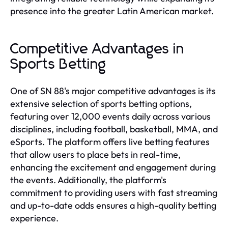
presence into the greater Latin American market.
Competitive Advantages in
Sports Betting
One of SN 88's major competitive advantages is its
extensive selection of sports betting options,
featuring over 12,000 events daily across various
disciplines, including football, basketball, MMA, and
eSports. The platform offers live betting features
that allow users to place bets in real-time,
enhancing the excitement and engagement during
the events. Additionally, the platform's
commitment to providing users with fast streaming
and up-to-date odds ensures a high-quality betting
experience.