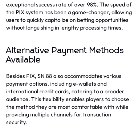
exceptional success rate of over 98%. The speed of
the PIX system has been a game-changer, allowing
users to quickly capitalize on betting opportunities
without languishing in lengthy processing times.
Alternative Payment Methods
Available
Besides PIX, SN 88 also accommodates various
payment options, including e-wallets and
international credit cards, catering to a broader
audience. This flexibility enables players to choose
the method they are most comfortable with while
providing multiple channels for transaction
security.