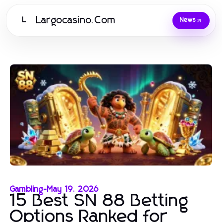
Largocasino.Com
L
News
Gambling
-
May 19, 2026
15 Best SN 88 Betting
Options Ranked for