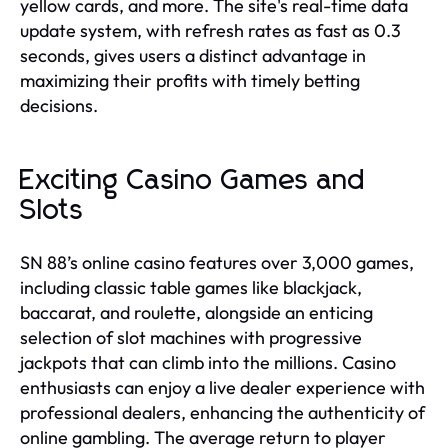
yellow cards, and more. The site's real-time data
update system, with refresh rates as fast as 0.3
seconds, gives users a distinct advantage in
maximizing their profits with timely betting
decisions.
Exciting Casino Games and
Slots
SN 88’s online casino features over 3,000 games,
including classic table games like blackjack,
baccarat, and roulette, alongside an enticing
selection of slot machines with progressive
jackpots that can climb into the millions. Casino
enthusiasts can enjoy a live dealer experience with
professional dealers, enhancing the authenticity of
online gambling. The average return to player