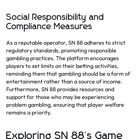
Social Responsibility and
Compliance Measures
As a reputable operator, SN 88 adheres to strict
regulatory standards, promoting responsible
gambling practices. The platform encourages
players to set limits on their betting activities,
reminding them that gambling should be a form of
entertainment rather than a source of income.
Furthermore, SN 88 provides resources and
support for those who may be experiencing
problem gambling, ensuring that player welfare
remains a priority.
Exploring SN 88's Game