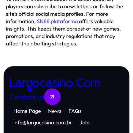
players can subscribe to newsletters or follow the
site’s official social media profiles. For more
information,
SN88 plataforma
offers valuable
insights. This keeps them abreast of new games,
promotions, and industry regulations that may
affect their betting strategies.
Largocasino.Com
Contact us
Home Page
News
FAQs
info
@
largocasino.com.br
Jobs