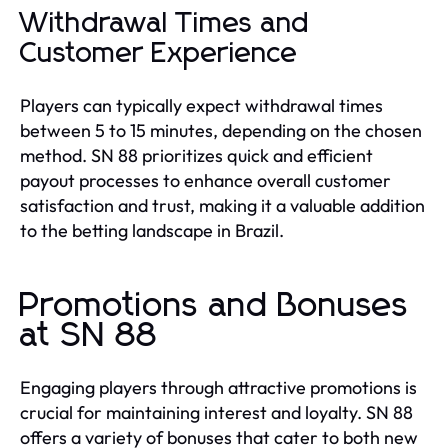
Withdrawal Times and
Customer Experience
Players can typically expect withdrawal times
between 5 to 15 minutes, depending on the chosen
method. SN 88 prioritizes quick and efficient
payout processes to enhance overall customer
satisfaction and trust, making it a valuable addition
to the betting landscape in Brazil.
Promotions and Bonuses
at SN 88
Engaging players through attractive promotions is
crucial for maintaining interest and loyalty. SN 88
offers a variety of bonuses that cater to both new