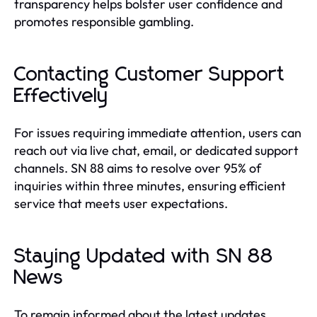
transparency helps bolster user confidence and
promotes responsible gambling.
Contacting Customer Support
Effectively
For issues requiring immediate attention, users can
reach out via live chat, email, or dedicated support
channels. SN 88 aims to resolve over 95% of
inquiries within three minutes, ensuring efficient
service that meets user expectations.
Staying Updated with SN 88
News
To remain informed about the latest updates,