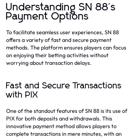
Understanding SN 88's
Payment Options
To facilitate seamless user experiences, SN 88
offers a variety of fast and secure payment
methods. The platform ensures players can focus
on enjoying their betting activities without
worrying about transaction delays.
Fast and Secure Transactions
with PIX
One of the standout features of SN 88 is its use of
PIX for both deposits and withdrawals. This
innovative payment method allows players to
complete transactions in mere minutes, with an