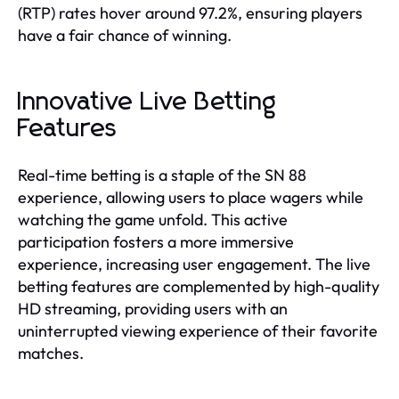
(RTP) rates hover around 97.2%, ensuring players
have a fair chance of winning.
Innovative Live Betting
Features
Real-time betting is a staple of the SN 88
experience, allowing users to place wagers while
watching the game unfold. This active
participation fosters a more immersive
experience, increasing user engagement. The live
betting features are complemented by high-quality
HD streaming, providing users with an
uninterrupted viewing experience of their favorite
matches.