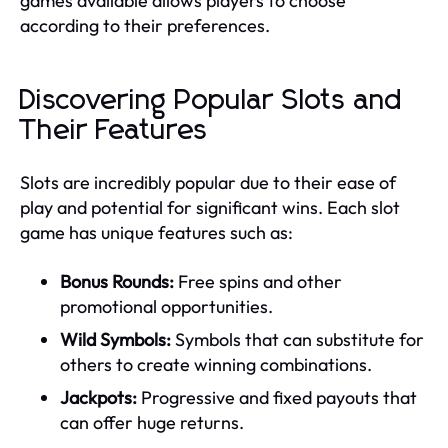
games available allows players to choose
according to their preferences.
Discovering Popular Slots and
Their Features
Slots are incredibly popular due to their ease of
play and potential for significant wins. Each slot
game has unique features such as:
Bonus Rounds:
Free spins and other
promotional opportunities.
Wild Symbols:
Symbols that can substitute for
others to create winning combinations.
Jackpots:
Progressive and fixed payouts that
can offer huge returns.