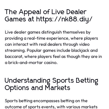
The Appeal of Live Dealer
Games at https://nk88.diy/
Live dealer games distinguish themselves by
providing a real-time experience, where players
can interact with real dealers through video
streaming. Popular games include blackjack and
baccarat, where players feel as though they are in
a brick-and-mortar casino.
Understanding Sports Betting
Options and Markets
Sports betting encompasses betting on the
outcome of sports events, with various markets