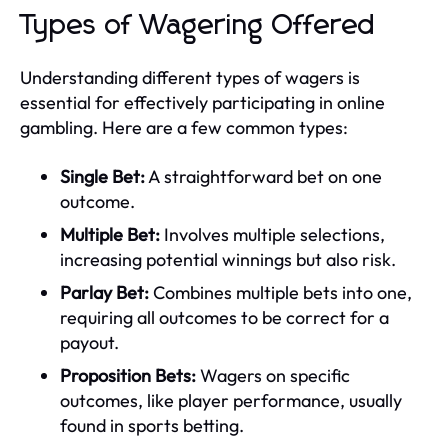
Types of Wagering Offered
Understanding different types of wagers is
essential for effectively participating in online
gambling. Here are a few common types:
Single Bet:
A straightforward bet on one
outcome.
Multiple Bet:
Involves multiple selections,
increasing potential winnings but also risk.
Parlay Bet:
Combines multiple bets into one,
requiring all outcomes to be correct for a
payout.
Proposition Bets:
Wagers on specific
outcomes, like player performance, usually
found in sports betting.