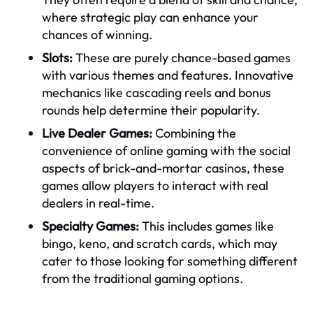
where strategic play can enhance your
chances of winning.
Slots:
These are purely chance-based games
with various themes and features. Innovative
mechanics like cascading reels and bonus
rounds help determine their popularity.
Live Dealer Games:
Combining the
convenience of online gaming with the social
aspects of brick-and-mortar casinos, these
games allow players to interact with real
dealers in real-time.
Specialty Games:
This includes games like
bingo, keno, and scratch cards, which may
cater to those looking for something different
from the traditional gaming options.