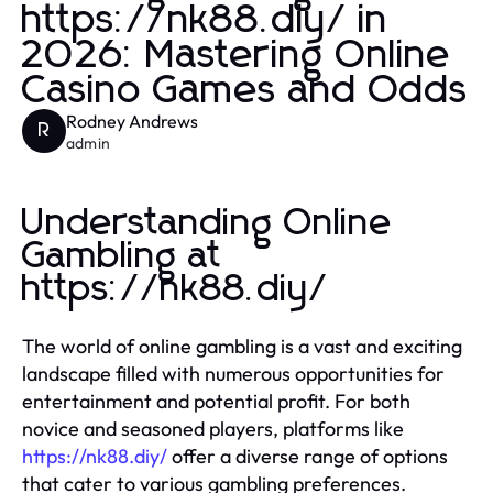
https://nk88.diy/ in
2026: Mastering Online
Casino Games and Odds
Rodney Andrews
R
admin
Understanding Online
Gambling at
https://nk88.diy/
The world of online gambling is a vast and exciting
landscape filled with numerous opportunities for
entertainment and potential profit. For both
novice and seasoned players, platforms like
https://nk88.diy/
offer a diverse range of options
that cater to various gambling preferences.