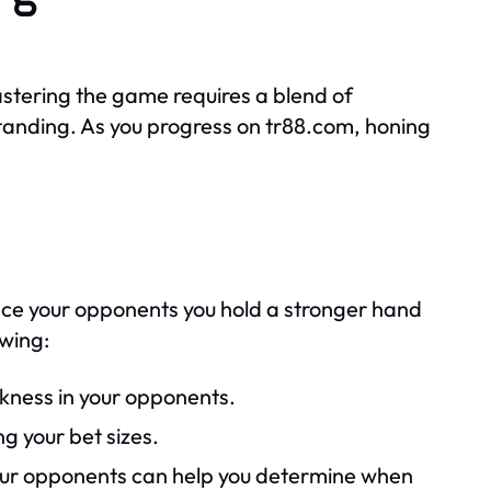
astering the game requires a blend of
tanding. As you progress on tr88.com, honing
nvince your opponents you hold a stronger hand
owing:
kness in your opponents.
ng your bet sizes.
our opponents can help you determine when