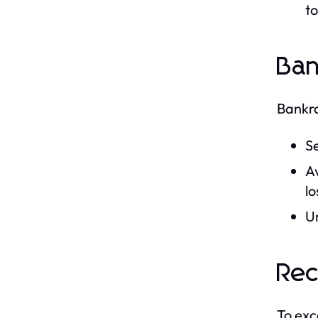
to
Ban
Bankro
Se
Av
lo
Un
Rec
To exc