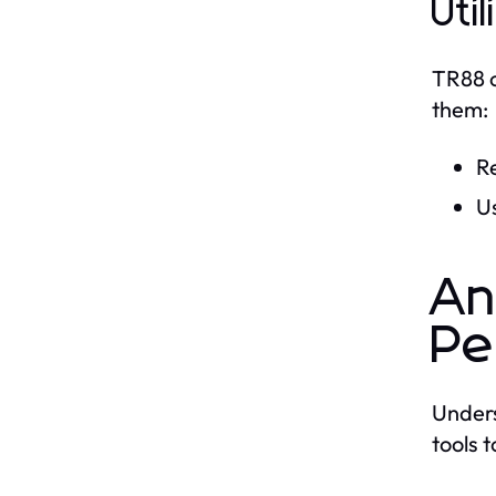
Uti
TR88 o
them:
R
Us
An
Pe
Unders
tools 