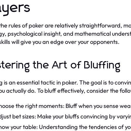
ayers
the rules of poker are relatively straightforward, m
gy, psychological insight, and mathematical unders
skills will give you an edge over your opponents.
tering the Art of Bluffing
ng is an essential tactic in poker. The goal is to co
u actually do. To bluff effectively, consider the foll
hoose the right moments: Bluff when you sense wea
just bet sizes: Make your bluffs convincing by varyi
now your table: Understanding the tendencies of y