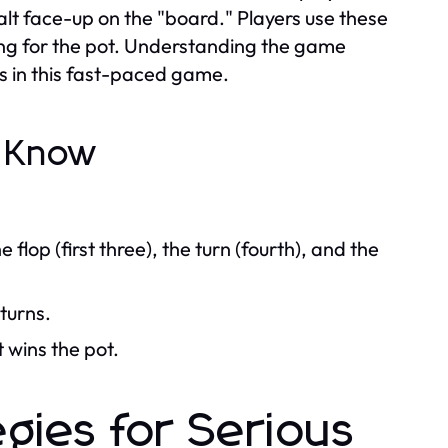
lt face-up on the "board." Players use these
ing for the pot. Understanding the game
ss in this fast-paced game.
d Know
flop (first three), the turn (fourth), and the
 turns.
t wins the pot.
gies for Serious