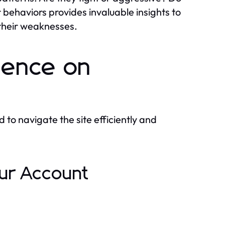
r behaviors provides invaluable insights to
 their weaknesses.
ience on
 to navigate the site efficiently and
our Account