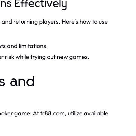
ns Effectively
and returning players. Here’s how to use
 and limitations.
r risk while trying out new games.
s and
oker game. At tr88.com, utilize available