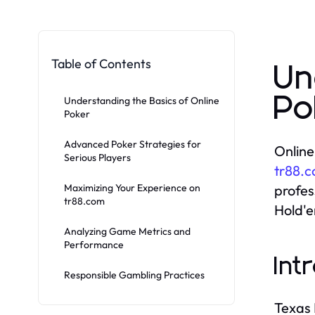
Table of Contents
Un
Po
Understanding the Basics of Online
Poker
Advanced Poker Strategies for
Online
Serious Players
tr88.
Maximizing Your Experience on
profes
tr88.com
Hold'e
Analyzing Game Metrics and
Performance
Int
Responsible Gambling Practices
Texas 