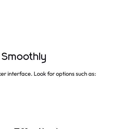
e Smoothly
ker interface. Look for options such as: