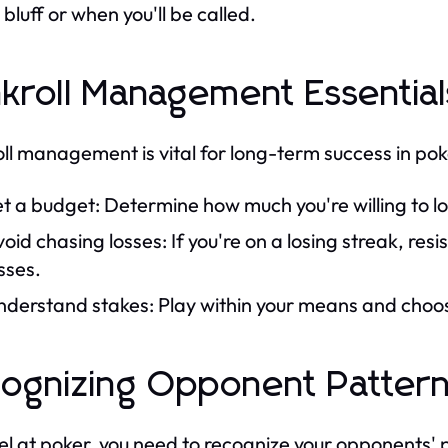
 bluff or when you'll be called.
kroll Management Essential
ll management is vital for long-term success in pok
t a budget: Determine how much you're willing to lose
oid chasing losses: If you're on a losing streak, resi
sses.
derstand stakes: Play within your means and choose
ognizing Opponent Pattern
el at poker, you need to recognize your opponents' 