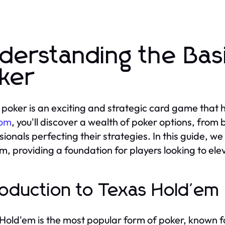
derstanding the Basi
ker
 poker is an exciting and strategic card game that 
com
, you'll discover a wealth of poker options, from
sionals perfecting their strategies. In this guide, we
m, providing a foundation for players looking to el
roduction to Texas Hold'em
Hold'em is the most popular form of poker, known for