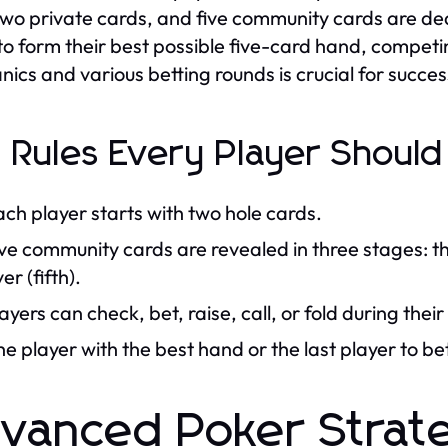
two private cards, and five community cards are dea
to form their best possible five-card hand, compet
ics and various betting rounds is crucial for succe
 Rules Every Player Shoul
ch player starts with two hole cards.
ve community cards are revealed in three stages: the 
ver (fifth).
ayers can check, bet, raise, call, or fold during their
e player with the best hand or the last player to be
vanced Poker Strate