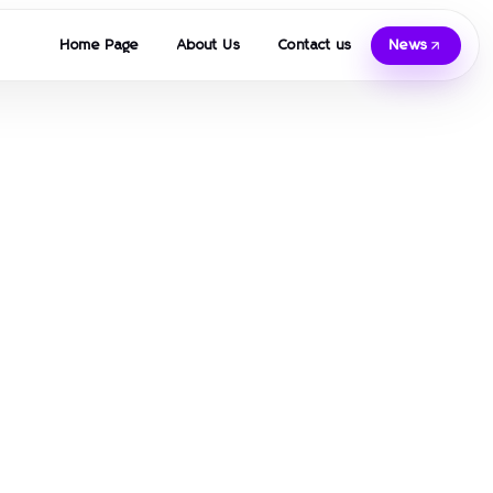
Home Page
About Us
Contact us
News