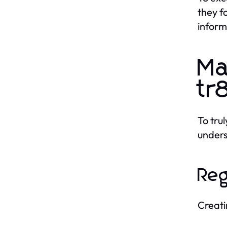
they f
inform
Ma
tr
To tru
unders
Reg
Creati