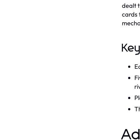
dealt 
cards 
mechan
Key
Ea
Fi
ri
Pl
Th
Ad