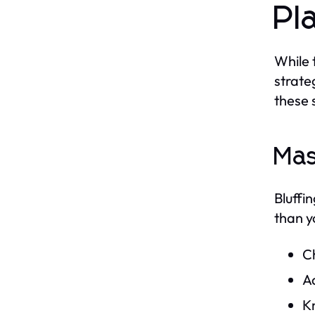
Pl
While 
strate
these 
Mas
Bluffi
than yo
C
Ad
K