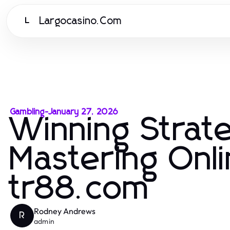
Largocasino.Com
L
Gambling
-
January 27, 2026
Winning Strat
Mastering Onli
tr88.com
Rodney Andrews
R
admin