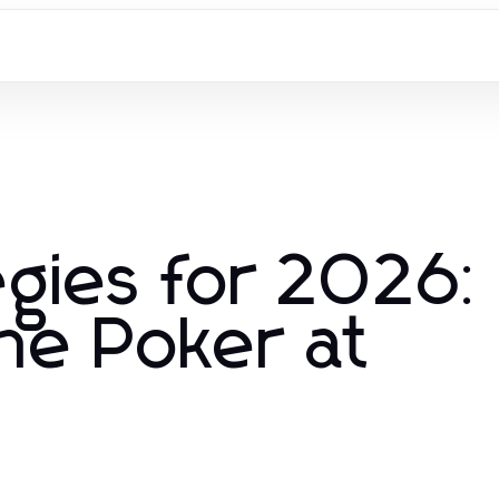
egies for 2026:
ne Poker at