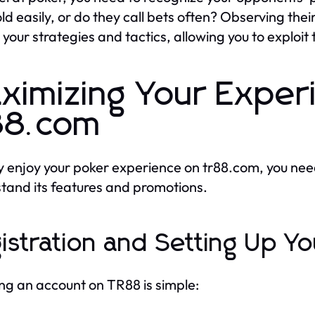
old easily, or do they call bets often? Observing thei
 your strategies and tactics, allowing you to exploit
ximizing Your Exper
88.com
ly enjoy your poker experience on tr88.com, you need
tand its features and promotions.
istration and Setting Up Y
ng an account on TR88 is simple: