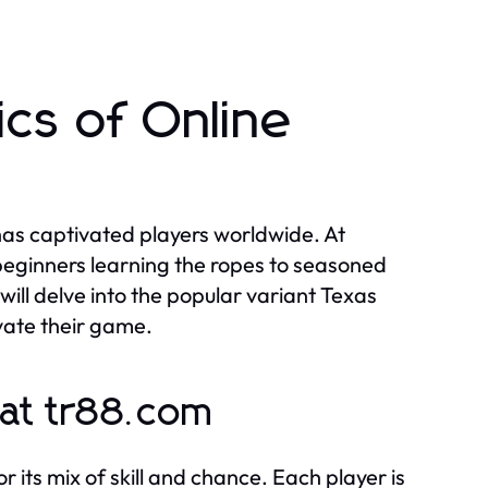
cs of Online
has captivated players worldwide. At
 beginners learning the ropes to seasoned
 will delve into the popular variant Texas
evate their game.
 at tr88.com
 its mix of skill and chance. Each player is