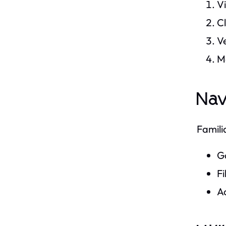
Vi
Cl
Ve
Ma
Nav
Famili
G
Fi
A