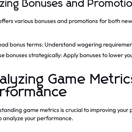
lizing Bonuses and Promotio
ffers various bonuses and promotions for both new 
ead bonus terms: Understand wagering requirements
e bonuses strategically: Apply bonuses to lower you
alyzing Game Metric
rformance
tanding game metrics is crucial to improving your p
to analyze your performance.