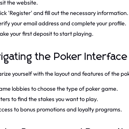
sit the website.
ick 'Register' and fill out the necessary information.
rify your email address and complete your profile.
ke your first deposit to start playing.
igating the Poker Interfac
arize yourself with the layout and features of the po
ame lobbies to choose the type of poker game.
lters to find the stakes you want to play.
ccess to bonus promotions and loyalty programs.