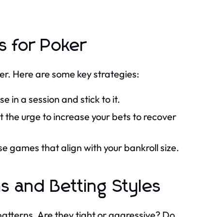
s for Poker
er. Here are some key strategies:
 in a session and stick to it.
st the urge to increase your bets to recover
 games that align with your bankroll size.
s and Betting Styles
patterns. Are they tight or aggressive? Do