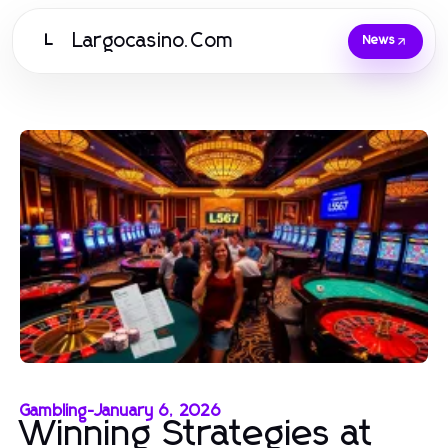
Largocasino.Com
L
News
Gambling
-
January 6, 2026
Winning Strategies at