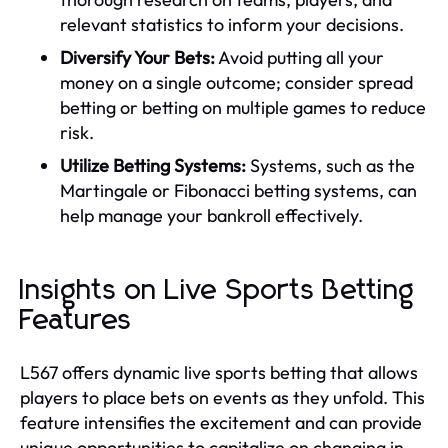
relevant statistics to inform your decisions.
Diversify Your Bets:
Avoid putting all your
money on a single outcome; consider spread
betting or betting on multiple games to reduce
risk.
Utilize Betting Systems:
Systems, such as the
Martingale or Fibonacci betting systems, can
help manage your bankroll effectively.
Insights on Live Sports Betting
Features
L567 offers dynamic live sports betting that allows
players to place bets on events as they unfold. This
feature intensifies the excitement and can provide
unique opportunities to capitalize on changing in-