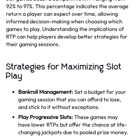
92% to 97%. This percentage indicates the average
return a player can expect over time, allowing
informed decision-making when choosing which
games to play. Understanding the implications of
RTP can help players develop better strategies for
their gaming sessions.
Strategies for Maximizing Slot
Play
Bankroll Management:
Set a budget for your
gaming session that you can afford to lose,
and stick to it without exceptions.
Play Progressive Slots:
These games may
have lower RTPs but offer the chance at life-
changing jackpots due to pooled prize money.