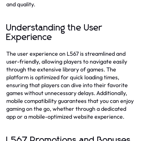
and quality.
Understanding the User
Experience
The user experience on L567 is streamlined and
user-friendly, allowing players to navigate easily
through the extensive library of games. The
platform is optimized for quick loading times,
ensuring that players can dive into their favorite
games without unnecessary delays. Additionally,
mobile compatibility guarantees that you can enjoy
gaming on the go, whether through a dedicated
app or a mobile-optimized website experience.
L567 Promotions and Bonuses