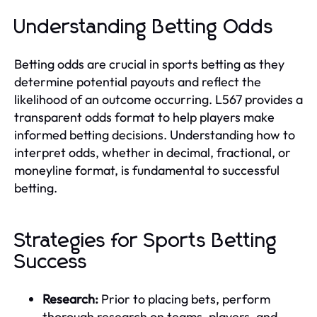
Understanding Betting Odds
Betting odds are crucial in sports betting as they
determine potential payouts and reflect the
likelihood of an outcome occurring. L567 provides a
transparent odds format to help players make
informed betting decisions. Understanding how to
interpret odds, whether in decimal, fractional, or
moneyline format, is fundamental to successful
betting.
Strategies for Sports Betting
Success
Research:
Prior to placing bets, perform
thorough research on teams, players, and