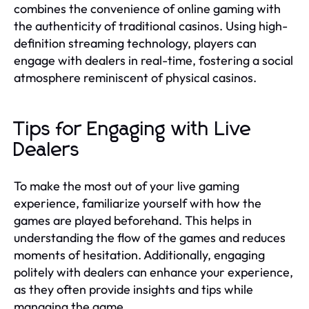
combines the convenience of online gaming with
the authenticity of traditional casinos. Using high-
definition streaming technology, players can
engage with dealers in real-time, fostering a social
atmosphere reminiscent of physical casinos.
Tips for Engaging with Live
Dealers
To make the most out of your live gaming
experience, familiarize yourself with how the
games are played beforehand. This helps in
understanding the flow of the games and reduces
moments of hesitation. Additionally, engaging
politely with dealers can enhance your experience,
as they often provide insights and tips while
managing the game.