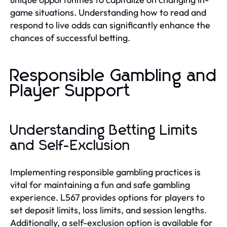
game situations. Understanding how to read and
respond to live odds can significantly enhance the
chances of successful betting.
Responsible Gambling and
Player Support
Understanding Betting Limits
and Self-Exclusion
Implementing responsible gambling practices is
vital for maintaining a fun and safe gambling
experience. L567 provides options for players to
set deposit limits, loss limits, and session lengths.
Additionally, a self-exclusion option is available for