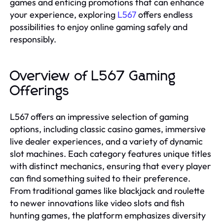
games and enticing promotions that can enhance
your experience, exploring
L567
offers endless
possibilities to enjoy online gaming safely and
responsibly.
Overview of L567 Gaming
Offerings
L567 offers an impressive selection of gaming
options, including classic casino games, immersive
live dealer experiences, and a variety of dynamic
slot machines. Each category features unique titles
with distinct mechanics, ensuring that every player
can find something suited to their preference.
From traditional games like blackjack and roulette
to newer innovations like video slots and fish
hunting games, the platform emphasizes diversity