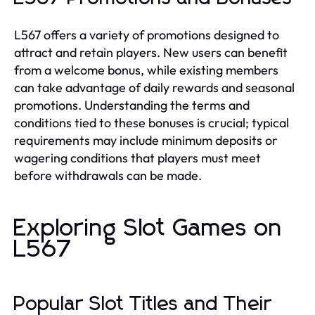
L567 offers a variety of promotions designed to
attract and retain players. New users can benefit
from a welcome bonus, while existing members
can take advantage of daily rewards and seasonal
promotions. Understanding the terms and
conditions tied to these bonuses is crucial; typical
requirements may include minimum deposits or
wagering conditions that players must meet
before withdrawals can be made.
Exploring Slot Games on
L567
Popular Slot Titles and Their