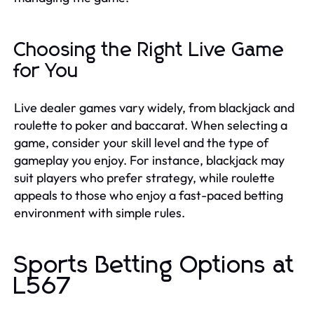
Choosing the Right Live Game
for You
Live dealer games vary widely, from blackjack and
roulette to poker and baccarat. When selecting a
game, consider your skill level and the type of
gameplay you enjoy. For instance, blackjack may
suit players who prefer strategy, while roulette
appeals to those who enjoy a fast-paced betting
environment with simple rules.
Sports Betting Options at
L567