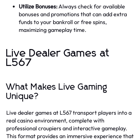
Utilize Bonuses:
Always check for available
bonuses and promotions that can add extra
funds to your bankroll or free spins,
maximizing gameplay time.
Live Dealer Games at
L567
What Makes Live Gaming
Unique?
Live dealer games at L567 transport players into a
real casino environment, complete with
professional croupiers and interactive gameplay.
This format provides an immersive experience that