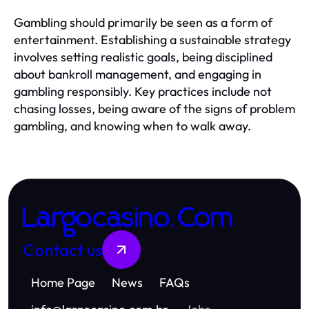
Gambling should primarily be seen as a form of
entertainment. Establishing a sustainable strategy
involves setting realistic goals, being disciplined
about bankroll management, and engaging in
gambling responsibly. Key practices include not
chasing losses, being aware of the signs of problem
gambling, and knowing when to walk away.
Largocasino.Com
Contact us
Home Page
News
FAQs