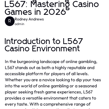
L567: Mastering Casino
Games in 2026
Rodney Andrews
R
admin
Introduction to L567
Casino Environment
In the burgeoning landscape of online gambling,
L567 stands out as both a highly reputable and
accessible platform for players of all levels.
Whether you are a novice looking to dip your toes
into the world of online gambling or a seasoned
player seeking fresh game experiences, L567
provides a versatile environment that caters to
every taste. With a comprehensive range of