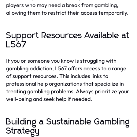
players who may need a break from gambling,
allowing them to restrict their access temporarily.
Support Resources Available at
L567
If you or someone you know is struggling with
gambling addiction, L567 offers access to a range
of support resources. This includes links to
professional help organizations that specialize in
treating gambling problems. Always prioritize your
well-being and seek help if needed.
Building a Sustainable Gambling
Strategy