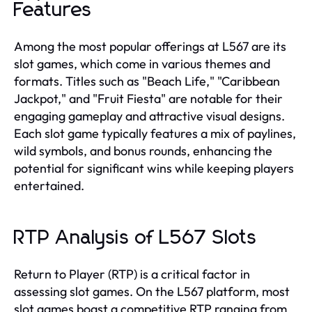
Features
Among the most popular offerings at L567 are its
slot games, which come in various themes and
formats. Titles such as "Beach Life," "Caribbean
Jackpot," and "Fruit Fiesta" are notable for their
engaging gameplay and attractive visual designs.
Each slot game typically features a mix of paylines,
wild symbols, and bonus rounds, enhancing the
potential for significant wins while keeping players
entertained.
RTP Analysis of L567 Slots
Return to Player (RTP) is a critical factor in
assessing slot games. On the L567 platform, most
slot games boast a competitive RTP ranging from