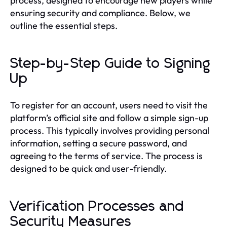
process, designed to encourage new players while
ensuring security and compliance. Below, we
outline the essential steps.
Step-by-Step Guide to Signing
Up
To register for an account, users need to visit the
platform’s official site and follow a simple sign-up
process. This typically involves providing personal
information, setting a secure password, and
agreeing to the terms of service. The process is
designed to be quick and user-friendly.
Verification Processes and
Security Measures