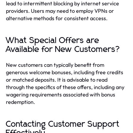
lead to intermittent blocking by internet service
providers. Users may need to employ VPNs or
alternative methods for consistent access.
What Special Offers are
Available for New Customers?
New customers can typically benefit from
generous welcome bonuses, including free credits
or matched deposits. It is advisable to read
through the specifics of these offers, including any
wagering requirements associated with bonus
redemption.
Contacting Customer Support