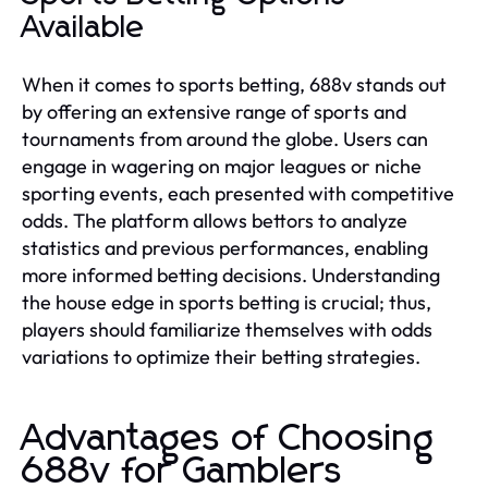
Available
When it comes to sports betting, 688v stands out
by offering an extensive range of sports and
tournaments from around the globe. Users can
engage in wagering on major leagues or niche
sporting events, each presented with competitive
odds. The platform allows bettors to analyze
statistics and previous performances, enabling
more informed betting decisions. Understanding
the house edge in sports betting is crucial; thus,
players should familiarize themselves with odds
variations to optimize their betting strategies.
Advantages of Choosing
688v for Gamblers