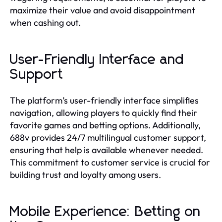
maximize their value and avoid disappointment
when cashing out.
User-Friendly Interface and
Support
The platform’s user-friendly interface simplifies
navigation, allowing players to quickly find their
favorite games and betting options. Additionally,
688v provides 24/7 multilingual customer support,
ensuring that help is available whenever needed.
This commitment to customer service is crucial for
building trust and loyalty among users.
Mobile Experience: Betting on