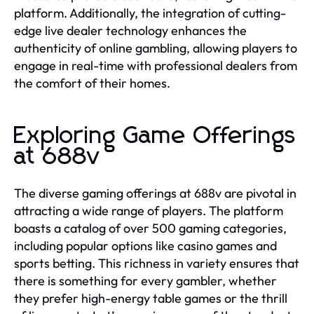
platform. Additionally, the integration of cutting-
edge live dealer technology enhances the
authenticity of online gambling, allowing players to
engage in real-time with professional dealers from
the comfort of their homes.
Exploring Game Offerings
at 688v
The diverse gaming offerings at 688v are pivotal in
attracting a wide range of players. The platform
boasts a catalog of over 500 gaming categories,
including popular options like casino games and
sports betting. This richness in variety ensures that
there is something for every gambler, whether
they prefer high-energy table games or the thrill