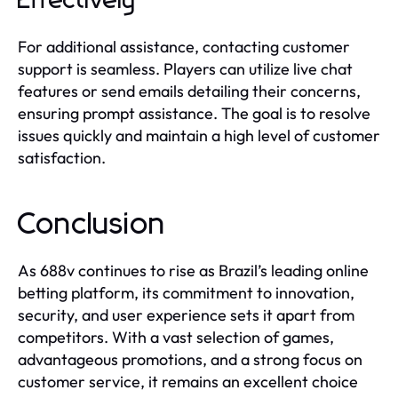
Effectively
For additional assistance, contacting customer
support is seamless. Players can utilize live chat
features or send emails detailing their concerns,
ensuring prompt assistance. The goal is to resolve
issues quickly and maintain a high level of customer
satisfaction.
Conclusion
As 688v continues to rise as Brazil’s leading online
betting platform, its commitment to innovation,
security, and user experience sets it apart from
competitors. With a vast selection of games,
advantageous promotions, and a strong focus on
customer service, it remains an excellent choice