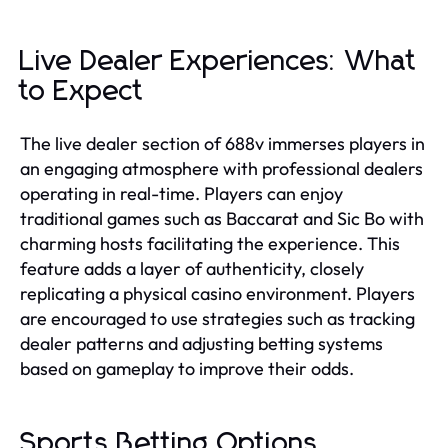
Live Dealer Experiences: What
to Expect
The live dealer section of 688v immerses players in
an engaging atmosphere with professional dealers
operating in real-time. Players can enjoy
traditional games such as Baccarat and Sic Bo with
charming hosts facilitating the experience. This
feature adds a layer of authenticity, closely
replicating a physical casino environment. Players
are encouraged to use strategies such as tracking
dealer patterns and adjusting betting systems
based on gameplay to improve their odds.
Sports Betting Options