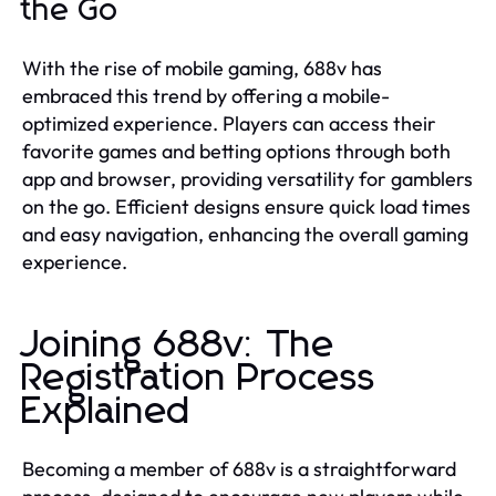
the Go
With the rise of mobile gaming, 688v has
embraced this trend by offering a mobile-
optimized experience. Players can access their
favorite games and betting options through both
app and browser, providing versatility for gamblers
on the go. Efficient designs ensure quick load times
and easy navigation, enhancing the overall gaming
experience.
Joining 688v: The
Registration Process
Explained
Becoming a member of 688v is a straightforward