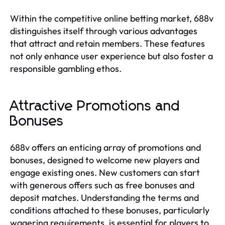
Within the competitive online betting market, 688v
distinguishes itself through various advantages
that attract and retain members. These features
not only enhance user experience but also foster a
responsible gambling ethos.
Attractive Promotions and
Bonuses
688v offers an enticing array of promotions and
bonuses, designed to welcome new players and
engage existing ones. New customers can start
with generous offers such as free bonuses and
deposit matches. Understanding the terms and
conditions attached to these bonuses, particularly
wagering requirements, is essential for players to