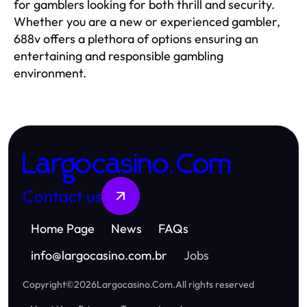
for gamblers looking for both thrill and security.
Whether you are a new or experienced gambler,
688v offers a plethora of options ensuring an
entertaining and responsible gambling
environment.
Largocasino.Com
Contact us
Home Page
News
FAQs
info
@
largocasino.com.br
Jobs
Copyright
©
2026
Largocasino.Com
.
All rights reserved