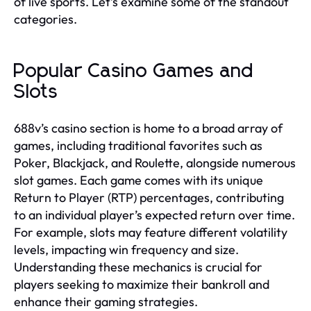
of live sports. Let’s examine some of the standout
categories.
Popular Casino Games and
Slots
688v’s casino section is home to a broad array of
games, including traditional favorites such as
Poker, Blackjack, and Roulette, alongside numerous
slot games. Each game comes with its unique
Return to Player (RTP) percentages, contributing
to an individual player’s expected return over time.
For example, slots may feature different volatility
levels, impacting win frequency and size.
Understanding these mechanics is crucial for
players seeking to maximize their bankroll and
enhance their gaming strategies.