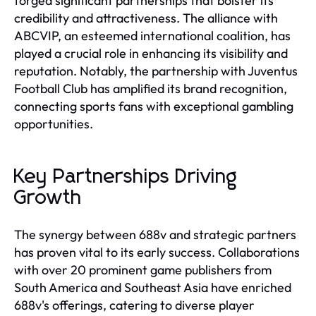
forged significant partnerships that bolster its
credibility and attractiveness. The alliance with
ABCVIP, an esteemed international coalition, has
played a crucial role in enhancing its visibility and
reputation. Notably, the partnership with Juventus
Football Club has amplified its brand recognition,
connecting sports fans with exceptional gambling
opportunities.
Key Partnerships Driving
Growth
The synergy between 688v and strategic partners
has proven vital to its early success. Collaborations
with over 20 prominent game publishers from
South America and Southeast Asia have enriched
688v's offerings, catering to diverse player