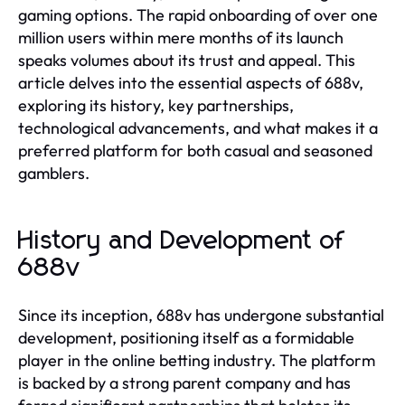
gaming options. The rapid onboarding of over one
million users within mere months of its launch
speaks volumes about its trust and appeal. This
article delves into the essential aspects of 688v,
exploring its history, key partnerships,
technological advancements, and what makes it a
preferred platform for both casual and seasoned
gamblers.
History and Development of
688v
Since its inception, 688v has undergone substantial
development, positioning itself as a formidable
player in the online betting industry. The platform
is backed by a strong parent company and has