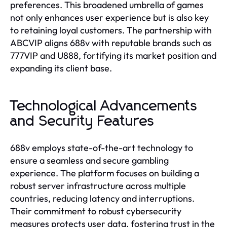
preferences. This broadened umbrella of games
not only enhances user experience but is also key
to retaining loyal customers. The partnership with
ABCVIP aligns 688v with reputable brands such as
777VIP and U888, fortifying its market position and
expanding its client base.
Technological Advancements
and Security Features
688v employs state-of-the-art technology to
ensure a seamless and secure gambling
experience. The platform focuses on building a
robust server infrastructure across multiple
countries, reducing latency and interruptions.
Their commitment to robust cybersecurity
measures protects user data, fostering trust in the