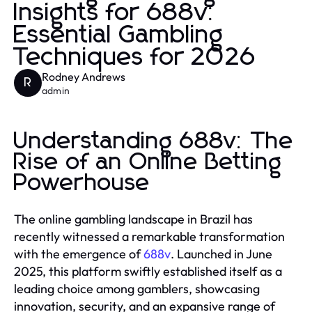
Insights for 688v:
Essential Gambling
Techniques for 2026
Rodney Andrews
R
admin
Understanding 688v: The
Rise of an Online Betting
Powerhouse
The online gambling landscape in Brazil has
recently witnessed a remarkable transformation
with the emergence of
688v
. Launched in June
2025, this platform swiftly established itself as a
leading choice among gamblers, showcasing
innovation, security, and an expansive range of