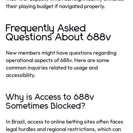
their playing budget if navigated properly.
Frequently Asked
Questions About 688v
New members might have questions regarding
operational aspects of 688v. Here are some
common inquiries related to usage and
accessibility.
Why is Access to 688v
Sometimes Blocked?
In Brazil, access to online betting sites often faces
legal hurdles and regional restrictions, which can