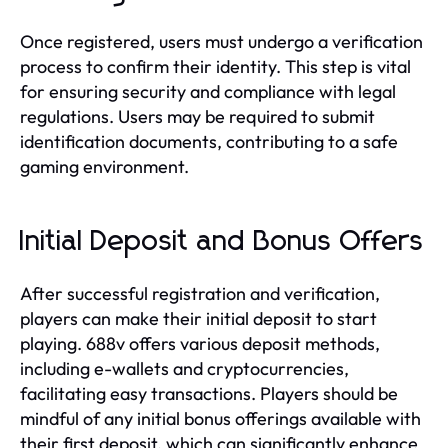
Once registered, users must undergo a verification
process to confirm their identity. This step is vital
for ensuring security and compliance with legal
regulations. Users may be required to submit
identification documents, contributing to a safe
gaming environment.
Initial Deposit and Bonus Offers
After successful registration and verification,
players can make their initial deposit to start
playing. 688v offers various deposit methods,
including e-wallets and cryptocurrencies,
facilitating easy transactions. Players should be
mindful of any initial bonus offerings available with
their first deposit, which can significantly enhance