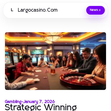
Largocasino.Com
L
News
Gambling
-
January 7, 2026
Strategic Winning