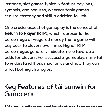
instance, slot games typically feature paylines,
symbols, and bonuses, whereas table games
require strategy and skill in addition to luck.
One crucial aspect of gameplay is the concept of
Return to Player (RTP)
, which represents the
percentage of wagered money that a game will
pay back to players over time. Higher RTP
percentages generally indicate more favorable
odds for players. For successful gameplay, it is vital
to understand these mechanics and how they can
affect betting strategies.
Key Features of tải sunwin for
Gamblers
tải sunwin offers several key features that enhance