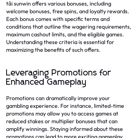
tải sunwin offers various bonuses, including
welcome bonuses, free spins, and loyalty rewards.
Each bonus comes with specific terms and
conditions that outline the wagering requirements,
maximum cashout limits, and the eligible games.
Understanding these criteria is essential for
maximizing the benefits of such offers.
Leveraging Promotions for
Enhanced Gameplay
Promotions can dramatically improve your
gambling experience. For instance, limited-time
promotions may allow you to access games at
reduced stakes or multiplier bonuses that can
amplify winnings. Staying informed about these
promotions can lead to more exciting gameplay