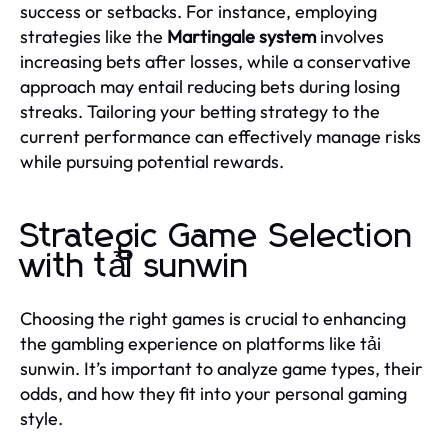
success or setbacks. For instance, employing
strategies like the
Martingale system
involves
increasing bets after losses, while a conservative
approach may entail reducing bets during losing
streaks. Tailoring your betting strategy to the
current performance can effectively manage risks
while pursuing potential rewards.
Strategic Game Selection
with tải sunwin
Choosing the right games is crucial to enhancing
the gambling experience on platforms like tải
sunwin. It’s important to analyze game types, their
odds, and how they fit into your personal gaming
style.