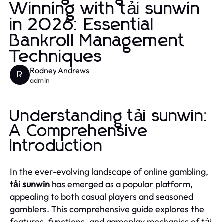
Winning with tải sunwin
in 2026: Essential
Bankroll Management
Techniques
Rodney Andrews
R
admin
Understanding tải sunwin:
A Comprehensive
Introduction
In the ever-evolving landscape of online gambling,
tải sunwin
has emerged as a popular platform,
appealing to both casual players and seasoned
gamblers. This comprehensive guide explores the
features, functions, and gameplay mechanics of tải