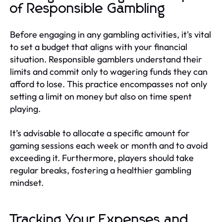
of Responsible Gambling
Before engaging in any gambling activities, it's vital
to set a budget that aligns with your financial
situation. Responsible gamblers understand their
limits and commit only to wagering funds they can
afford to lose. This practice encompasses not only
setting a limit on money but also on time spent
playing.
It’s advisable to allocate a specific amount for
gaming sessions each week or month and to avoid
exceeding it. Furthermore, players should take
regular breaks, fostering a healthier gambling
mindset.
Tracking Your Expenses and