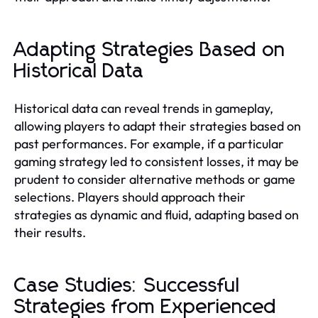
Adapting Strategies Based on
Historical Data
Historical data can reveal trends in gameplay,
allowing players to adapt their strategies based on
past performances. For example, if a particular
gaming strategy led to consistent losses, it may be
prudent to consider alternative methods or game
selections. Players should approach their
strategies as dynamic and fluid, adapting based on
their results.
Case Studies: Successful
Strategies from Experienced