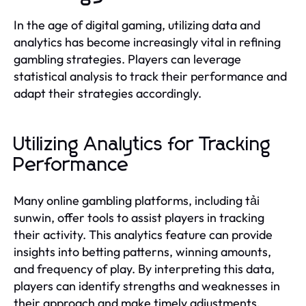
In the age of digital gaming, utilizing data and
analytics has become increasingly vital in refining
gambling strategies. Players can leverage
statistical analysis to track their performance and
adapt their strategies accordingly.
Utilizing Analytics for Tracking
Performance
Many online gambling platforms, including tải
sunwin, offer tools to assist players in tracking
their activity. This analytics feature can provide
insights into betting patterns, winning amounts,
and frequency of play. By interpreting this data,
players can identify strengths and weaknesses in
their approach and make timely adjustments.