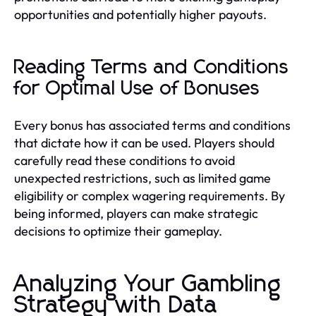
opportunities and potentially higher payouts.
Reading Terms and Conditions
for Optimal Use of Bonuses
Every bonus has associated terms and conditions
that dictate how it can be used. Players should
carefully read these conditions to avoid
unexpected restrictions, such as limited game
eligibility or complex wagering requirements. By
being informed, players can make strategic
decisions to optimize their gameplay.
Analyzing Your Gambling
Strategy with Data