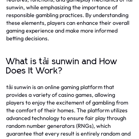
sunwin, while emphasizing the importance of
responsible gambling practices. By understanding
these elements, players can enhance their overall
gaming experience and make more informed
betting decisions.
What is tải sunwin and How
Does It Work?
tải sunwin is an online gaming platform that
provides a variety of casino games, allowing
players to enjoy the excitement of gambling from
the comfort of their homes. The platform utilizes
advanced technology to ensure fair play through
random number generators (RNGs), which
guarantee that every result is entirely random and