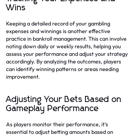
Wins
Keeping a detailed record of your gambling
expenses and winnings is another effective
practice in bankroll management. This can involve
noting down daily or weekly results, helping you
assess your performance and adjust your strategy
accordingly. By analyzing the outcomes, players
can identify winning patterns or areas needing
improvement.
Adjusting Your Bets Based on
Gameplay Performance
As players monitor their performance, it’s
essential to adjust betting amounts based on