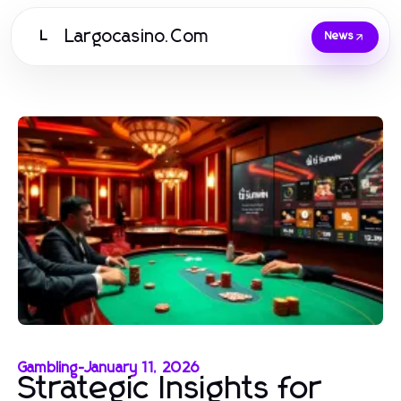
Largocasino.Com
L
News
Gambling
-
January 11, 2026
Strategic Insights for