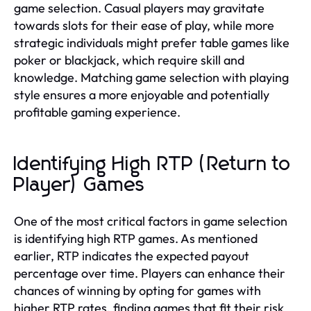
game selection. Casual players may gravitate
towards slots for their ease of play, while more
strategic individuals might prefer table games like
poker or blackjack, which require skill and
knowledge. Matching game selection with playing
style ensures a more enjoyable and potentially
profitable gaming experience.
Identifying High RTP (Return to
Player) Games
One of the most critical factors in game selection
is identifying high RTP games. As mentioned
earlier, RTP indicates the expected payout
percentage over time. Players can enhance their
chances of winning by opting for games with
higher RTP rates, finding games that fit their risk