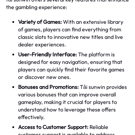
the gambling experience:
Variety of Games:
With an extensive library
of games, players can find everything from
classic slots to innovative new titles and live
dealer experiences.
User-Friendly Interface:
The platform is
designed for easy navigation, ensuring that
players can quickly find their favorite games
or discover new ones.
Bonuses and Promotions:
Tải sunwin provides
various bonuses that can improve overall
gameplay, making it crucial for players to
understand how to leverage these offers
effectively.
Access to Customer Support:
Reliable
customer support is available to address