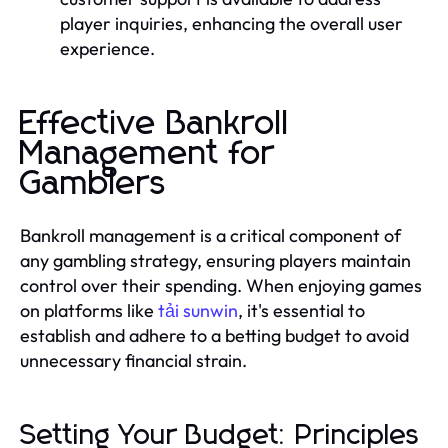
player inquiries, enhancing the overall user
experience.
Effective Bankroll
Management for
Gamblers
Bankroll management is a critical component of
any gambling strategy, ensuring players maintain
control over their spending. When enjoying games
on platforms like
tải sunwin
, it's essential to
establish and adhere to a betting budget to avoid
unnecessary financial strain.
Setting Your Budget: Principles