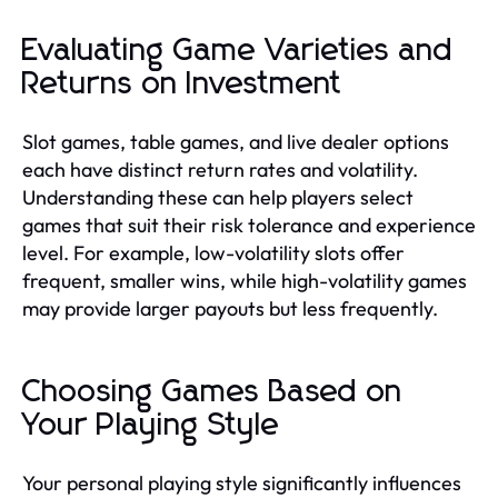
Evaluating Game Varieties and
Returns on Investment
Slot games, table games, and live dealer options
each have distinct return rates and volatility.
Understanding these can help players select
games that suit their risk tolerance and experience
level. For example, low-volatility slots offer
frequent, smaller wins, while high-volatility games
may provide larger payouts but less frequently.
Choosing Games Based on
Your Playing Style
Your personal playing style significantly influences