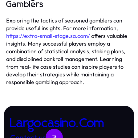
Gamblers
Exploring the tactics of seasoned gamblers can
provide useful insights. For more information,
https://extra-small-stage.sa.com/
offers valuable
insights. Many successful players employ a
combination of statistical analysis, staking plans,
and disciplined bankroll management. Learning
from real-life case studies can inspire players to
develop their strategies while maintaining a
responsible gambling approach.
Largocasino.Com
Contact us