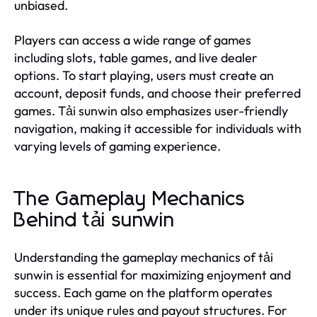
unbiased.
Players can access a wide range of games
including slots, table games, and live dealer
options. To start playing, users must create an
account, deposit funds, and choose their preferred
games. Tải sunwin also emphasizes user-friendly
navigation, making it accessible for individuals with
varying levels of gaming experience.
The Gameplay Mechanics
Behind tải sunwin
Understanding the gameplay mechanics of tải
sunwin is essential for maximizing enjoyment and
success. Each game on the platform operates
under its unique rules and payout structures. For