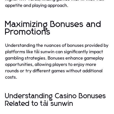
appetite and playing approach.
Maximizing Bonuses and
Promotions
Understanding the nuances of bonuses provided by
platforms like tải sunwin can significantly impact
gambling strategies. Bonuses enhance gameplay
opportunities, allowing players to enjoy more
rounds or try different games without additional
costs.
Understanding Casino Bonuses
Related to tải sunwin