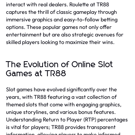
interact with real dealers. Roulette at TR88
captures the thrill of classic gameplay through
immersive graphics and easy-to-follow betting
options. These popular games not only offer
entertainment but are also strategic avenues for
skilled players looking to maximize their wins.
The Evolution of Online Slot
Games at TR88
Slot games have evolved significantly over the
years, with TR88 featuring a vast collection of
themed slots that come with engaging graphics,
unique storylines, and various bonus features.
Understanding Return to Player (RTP) percentages
is vital for players; TR88 provides transparent
information, allowing players to make informed