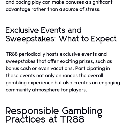
and pacing play can make bonuses a significant
advantage rather than a source of stress.
Exclusive Events and
Sweepstakes: What to Expect
TR88 periodically hosts exclusive events and
sweepstakes that offer exciting prizes, such as
bonus cash or even vacations. Participating in
these events not only enhances the overall
gambling experience but also creates an engaging
community atmosphere for players.
Responsible Gambling
Practices at TR88