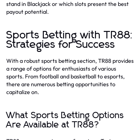
stand in Blackjack or which slots present the best
payout potential.
Sports Betting with TR88:
Strategies for Success
With a robust sports betting section, TR88 provides
a range of options for enthusiasts of various
sports. From football and basketball to esports,
there are numerous betting opportunities to
capitalize on.
What Sports Betting Options
Are Available at TR88?