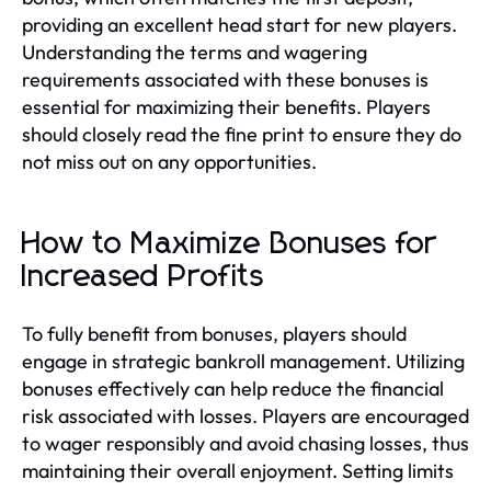
providing an excellent head start for new players.
Understanding the terms and wagering
requirements associated with these bonuses is
essential for maximizing their benefits. Players
should closely read the fine print to ensure they do
not miss out on any opportunities.
How to Maximize Bonuses for
Increased Profits
To fully benefit from bonuses, players should
engage in strategic bankroll management. Utilizing
bonuses effectively can help reduce the financial
risk associated with losses. Players are encouraged
to wager responsibly and avoid chasing losses, thus
maintaining their overall enjoyment. Setting limits