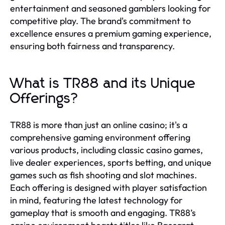
entertainment and seasoned gamblers looking for
competitive play. The brand's commitment to
excellence ensures a premium gaming experience,
ensuring both fairness and transparency.
What is TR88 and its Unique
Offerings?
TR88 is more than just an online casino; it's a
comprehensive gaming environment offering
various products, including classic casino games,
live dealer experiences, sports betting, and unique
games such as fish shooting and slot machines.
Each offering is designed with player satisfaction
in mind, featuring the latest technology for
gameplay that is smooth and engaging. TR88’s