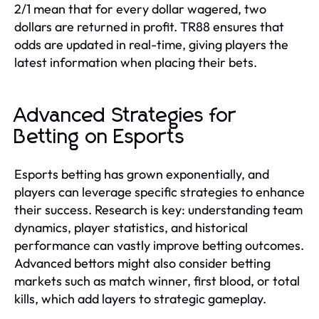
2/1 mean that for every dollar wagered, two
dollars are returned in profit. TR88 ensures that
odds are updated in real-time, giving players the
latest information when placing their bets.
Advanced Strategies for
Betting on Esports
Esports betting has grown exponentially, and
players can leverage specific strategies to enhance
their success. Research is key: understanding team
dynamics, player statistics, and historical
performance can vastly improve betting outcomes.
Advanced bettors might also consider betting
markets such as match winner, first blood, or total
kills, which add layers to strategic gameplay.