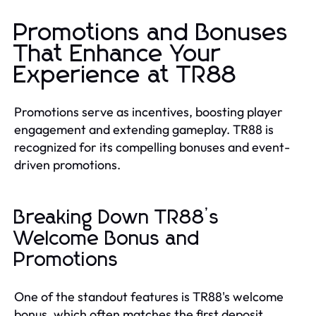
Promotions and Bonuses
That Enhance Your
Experience at TR88
Promotions serve as incentives, boosting player
engagement and extending gameplay. TR88 is
recognized for its compelling bonuses and event-
driven promotions.
Breaking Down TR88’s
Welcome Bonus and
Promotions
One of the standout features is TR88's welcome
bonus, which often matches the first deposit,