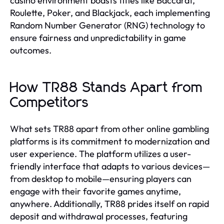
casino environment boasts titles like Baccarat,
Roulette, Poker, and Blackjack, each implementing
Random Number Generator (RNG) technology to
ensure fairness and unpredictability in game
outcomes.
How TR88 Stands Apart from
Competitors
What sets TR88 apart from other online gambling
platforms is its commitment to modernization and
user experience. The platform utilizes a user-
friendly interface that adapts to various devices—
from desktop to mobile—ensuring players can
engage with their favorite games anytime,
anywhere. Additionally, TR88 prides itself on rapid
deposit and withdrawal processes, featuring