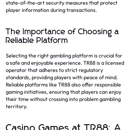
state-of-the-art security measures that protect
player information during transactions.
The Importance of Choosing a
Reliable Platform
Selecting the right gambling platform is crucial for
a safe and enjoyable experience. TR88 is a licensed
operator that adheres to strict regulatory
standards, providing players with peace of mind.
Reliable platforms like TR88 also offer responsible
gaming initiatives, ensuring that players can enjoy
their time without crossing into problem gambling
territory.
Casino Games at TR88: A