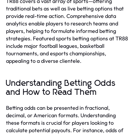
TR88 covers a vast array of sports—offering
traditional bets as well as live betting options that
provide real-time action. Comprehensive data
analytics enable players to research teams and
players, helping to formulate informed betting
strategies. Featured sports betting options at TR88
include major football leagues, basketball
tournaments, and esports championships,
appealing to a diverse clientele.
Understanding Betting Odds
and How to Read Them
Betting odds can be presented in fractional,
decimal, or American formats. Understanding
these formats is crucial for players looking to
calculate potential payouts. For instance, odds of