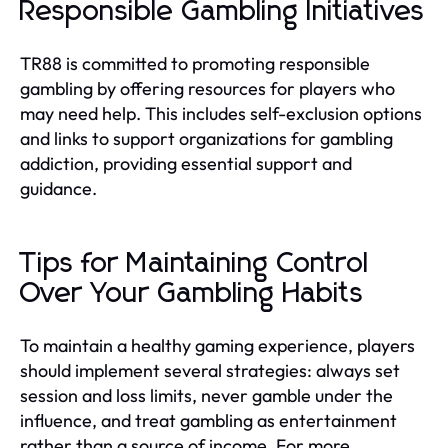
Responsible Gambling Initiatives
TR88 is committed to promoting responsible
gambling by offering resources for players who
may need help. This includes self-exclusion options
and links to support organizations for gambling
addiction, providing essential support and
guidance.
Tips for Maintaining Control
Over Your Gambling Habits
To maintain a healthy gaming experience, players
should implement several strategies: always set
session and loss limits, never gamble under the
influence, and treat gambling as entertainment
rather than a source of income. For more