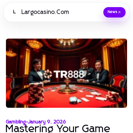
Largocasino.Com
L
News
Gambling
-
January 9, 2026
Mastering Your Game