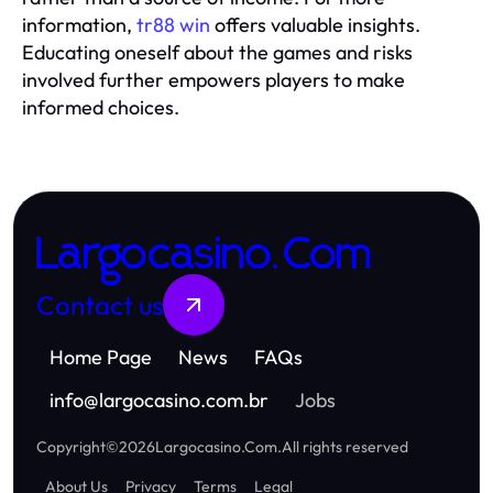
information,
tr88 win
offers valuable insights.
Educating oneself about the games and risks
involved further empowers players to make
informed choices.
Largocasino.Com
Contact us
Home Page
News
FAQs
info
@
largocasino.com.br
Jobs
Copyright
©
2026
Largocasino.Com
.
All rights reserved
About Us
Privacy
Terms
Legal