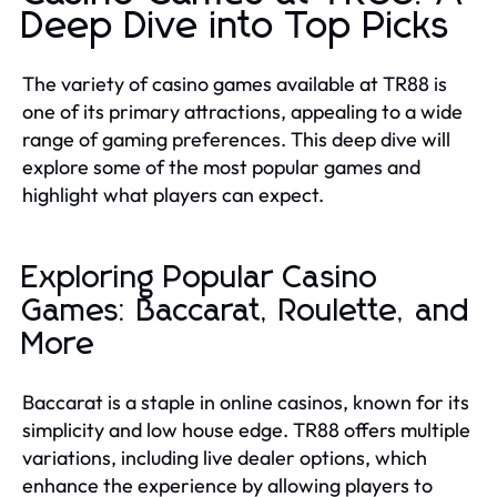
Deep Dive into Top Picks
The variety of casino games available at TR88 is
one of its primary attractions, appealing to a wide
range of gaming preferences. This deep dive will
explore some of the most popular games and
highlight what players can expect.
Exploring Popular Casino
Games: Baccarat, Roulette, and
More
Baccarat is a staple in online casinos, known for its
simplicity and low house edge. TR88 offers multiple
variations, including live dealer options, which
enhance the experience by allowing players to