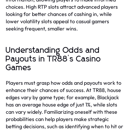
choices. High RTP slots attract advanced players
looking for better chances of cashing in, while
lower volatility slots appeal to casual gamers
seeking frequent, smaller wins.
Understanding Odds and
Payouts in TR88’s Casino
Games
Players must grasp how odds and payouts work to
enhance their chances of success. At TR88, house
edges vary by game type; for example, Blackjack
has an average house edge of just 1%, while slots
can vary widely. Familiarizing oneself with these
probabilities can help players make strategic
betting decisions, such as identifying when to hit or