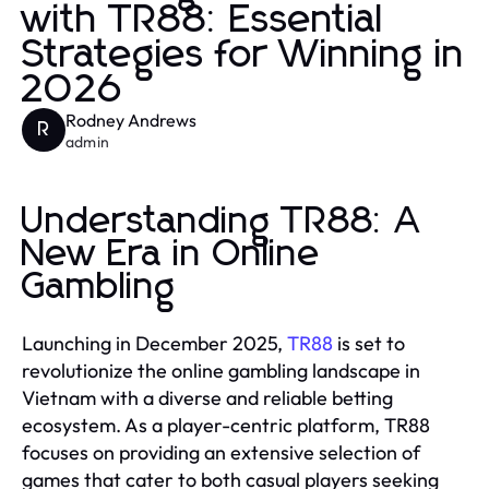
with TR88: Essential
Strategies for Winning in
2026
Rodney Andrews
R
admin
Understanding TR88: A
New Era in Online
Gambling
Launching in December 2025,
TR88
is set to
revolutionize the online gambling landscape in
Vietnam with a diverse and reliable betting
ecosystem. As a player-centric platform, TR88
focuses on providing an extensive selection of
games that cater to both casual players seeking