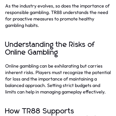
As the industry evolves, so does the importance of
responsible gambling. TR88 understands the need
for proactive measures to promote healthy
gambling habits.
Understanding the Risks of
Online Gambling
Online gambling can be exhilarating but carries
inherent risks. Players must recognize the potential
for loss and the importance of maintaining a
balanced approach. Setting strict budgets and
limits can help in managing gameplay effectively.
How TR88 Supports