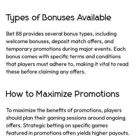
Types of Bonuses Available
Bet 88 provides several bonus types, including
welcome bonuses, deposit match offers, and
temporary promotions during major events. Each
bonus comes with specific terms and conditions
that players must adhere to, making it vital to read
these before claiming any offers.
How to Maximize Promotions
To maximize the benefits of promotions, players
should plan their gaming sessions around ongoing
offers. Strategic betting on specific games
featured in promotions often yields higher payouts.