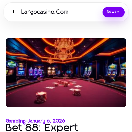
Largocasino.Com
L
News
Gambling
-
January 6, 2026
Bet 88: Expert