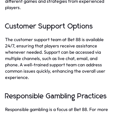
different games and strategies from experienced
players.
Customer Support Options
The customer support team at Bet 88 is available
24/7, ensuring that players receive assistance
whenever needed. Support can be accessed via
multiple channels, such as live chat, email, and
phone. A well-trained support team can address
common issues quickly, enhancing the overall user
experience.
Responsible Gambling Practices
Responsible gambling is a focus at Bet 88. For more