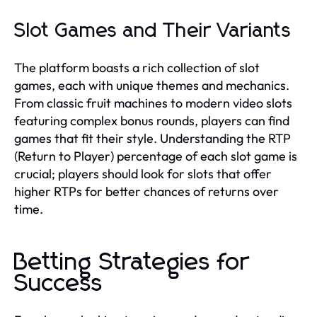
Slot Games and Their Variants
The platform boasts a rich collection of slot
games, each with unique themes and mechanics.
From classic fruit machines to modern video slots
featuring complex bonus rounds, players can find
games that fit their style. Understanding the RTP
(Return to Player) percentage of each slot game is
crucial; players should look for slots that offer
higher RTPs for better chances of returns over
time.
Betting Strategies for
Success