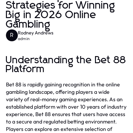
Strategies for Winning
Big in 2026 Online
Gambling
Rodney Andrews
R
admin
Understanding the Bet 88
Platform
Bet 88 is rapidly gaining recognition in the online
gambling landscape, offering players a wide
variety of real-money gaming experiences. As an
established platform with over 10 years of industry
experience, Bet 88 ensures that users have access
to a secure and regulated betting environment.
Players can explore an extensive selection of