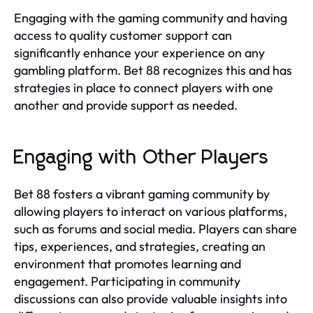
Engaging with the gaming community and having
access to quality customer support can
significantly enhance your experience on any
gambling platform. Bet 88 recognizes this and has
strategies in place to connect players with one
another and provide support as needed.
Engaging with Other Players
Bet 88 fosters a vibrant gaming community by
allowing players to interact on various platforms,
such as forums and social media. Players can share
tips, experiences, and strategies, creating an
environment that promotes learning and
engagement. Participating in community
discussions can also provide valuable insights into