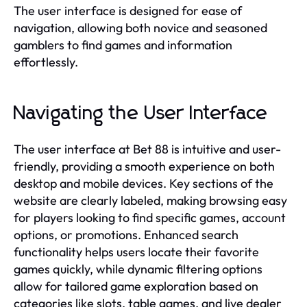
The user interface is designed for ease of
navigation, allowing both novice and seasoned
gamblers to find games and information
effortlessly.
Navigating the User Interface
The user interface at Bet 88 is intuitive and user-
friendly, providing a smooth experience on both
desktop and mobile devices. Key sections of the
website are clearly labeled, making browsing easy
for players looking to find specific games, account
options, or promotions. Enhanced search
functionality helps users locate their favorite
games quickly, while dynamic filtering options
allow for tailored game exploration based on
categories like slots, table games, and live dealer