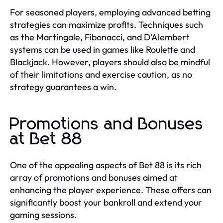
For seasoned players, employing advanced betting
strategies can maximize profits. Techniques such
as the Martingale, Fibonacci, and D'Alembert
systems can be used in games like Roulette and
Blackjack. However, players should also be mindful
of their limitations and exercise caution, as no
strategy guarantees a win.
Promotions and Bonuses
at Bet 88
One of the appealing aspects of Bet 88 is its rich
array of promotions and bonuses aimed at
enhancing the player experience. These offers can
significantly boost your bankroll and extend your
gaming sessions.