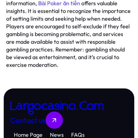
information,
Bài Poker ăn tiền
offers valuable
insights. It is essential to recognize the importance
of setting limits and seeking help when needed.
Players are encouraged to self-exclude if they feel
gambling is becoming problematic, and services
are made available to assist with responsible
gambling practices. Remember: gambling should
be viewed as entertainment, and it’s crucial to
exercise moderation.
Largocasino.Com
Contact us
Home Page
News
FAQs