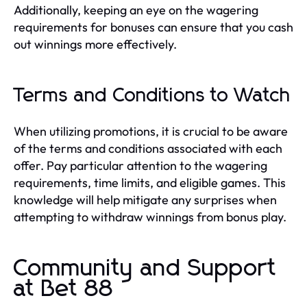
Additionally, keeping an eye on the wagering
requirements for bonuses can ensure that you cash
out winnings more effectively.
Terms and Conditions to Watch
When utilizing promotions, it is crucial to be aware
of the terms and conditions associated with each
offer. Pay particular attention to the wagering
requirements, time limits, and eligible games. This
knowledge will help mitigate any surprises when
attempting to withdraw winnings from bonus play.
Community and Support
at Bet 88