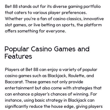
Bet 88 stands out for its diverse gaming portfolio
that caters to various player preferences.
Whether you're a fan of casino classics, innovative
slot games, or live betting on sports, the platform
offers something for everyone.
Popular Casino Games and
Features
Players at Bet 88 can enjoy a variety of popular
casino games such as Blackjack, Roulette, and
Baccarat. These games not only provide
entertainment but also come with strategies that
can enhance a player's chances of winning. For
instance, using basic strategy in Blackjack can
significantly reduce the house edge, giving players