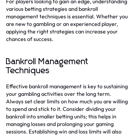
For players looking to gain an edge, understanding
various betting strategies and bankroll
management techniques is essential. Whether you
are new to gambling or an experienced player,
applying the right strategies can increase your
chances of success.
Bankroll Management
Techniques
Effective bankroll management is key to sustaining
your gambling activities over the long term.
Always set clear limits on how much you are willing
to spend and stick to it. Consider dividing your
bankroll into smaller betting units; this helps in
managing losses and prolonging your gaming
sessions. Establishing win and loss limits will also