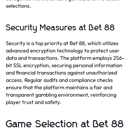
selections.
Security Measures at Bet 88
Security is a top priority at Bet 88, which utilizes
advanced encryption technology to protect user
data and transactions. The platform employs 256-
bit SSL encryption, securing personal information
and financial transactions against unauthorized
access. Regular audits and compliance checks
ensure that the platform maintains a fair and
transparent gambling environment, reinforcing
player trust and safety.
Game Selection at Bet 88