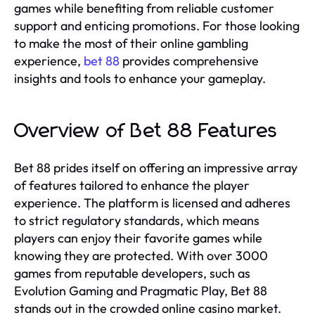
games while benefiting from reliable customer
support and enticing promotions. For those looking
to make the most of their online gambling
experience,
bet 88
provides comprehensive
insights and tools to enhance your gameplay.
Overview of Bet 88 Features
Bet 88 prides itself on offering an impressive array
of features tailored to enhance the player
experience. The platform is licensed and adheres
to strict regulatory standards, which means
players can enjoy their favorite games while
knowing they are protected. With over 3000
games from reputable developers, such as
Evolution Gaming and Pragmatic Play, Bet 88
stands out in the crowded online casino market.