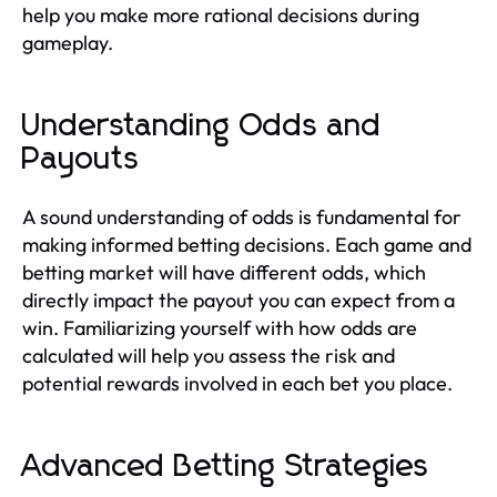
help you make more rational decisions during
gameplay.
Understanding Odds and
Payouts
A sound understanding of odds is fundamental for
making informed betting decisions. Each game and
betting market will have different odds, which
directly impact the payout you can expect from a
win. Familiarizing yourself with how odds are
calculated will help you assess the risk and
potential rewards involved in each bet you place.
Advanced Betting Strategies