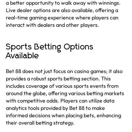
a better opportunity to walk away with winnings.
Live dealer options are also available, offering a
real-time gaming experience where players can
interact with dealers and other players.
Sports Betting Options
Available
Bet 88 does not just focus on casino games; it also
provides a robust sports betting section. This
includes coverage of various sports events from
around the globe, offering various betting markets
with competitive odds. Players can utilize data
analytics tools provided by Bet 88 to make
informed decisions when placing bets, enhancing
their overall betting strategy.