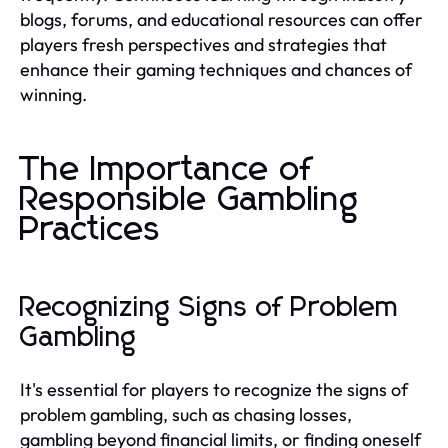
blogs, forums, and educational resources can offer
players fresh perspectives and strategies that
enhance their gaming techniques and chances of
winning.
The Importance of
Responsible Gambling
Practices
Recognizing Signs of Problem
Gambling
It's essential for players to recognize the signs of
problem gambling, such as chasing losses,
gambling beyond financial limits, or finding oneself