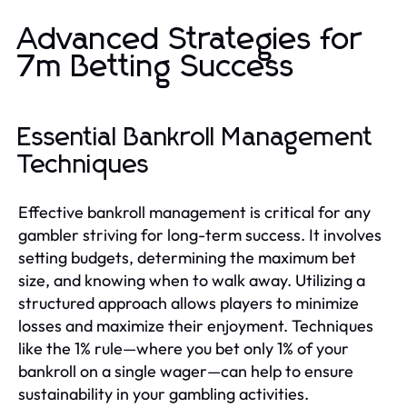
Advanced Strategies for
7m Betting Success
Essential Bankroll Management
Techniques
Effective bankroll management is critical for any
gambler striving for long-term success. It involves
setting budgets, determining the maximum bet
size, and knowing when to walk away. Utilizing a
structured approach allows players to minimize
losses and maximize their enjoyment. Techniques
like the 1% rule—where you bet only 1% of your
bankroll on a single wager—can help to ensure
sustainability in your gambling activities.