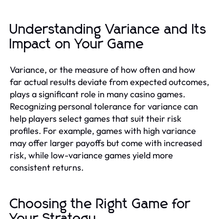
Understanding Variance and Its
Impact on Your Game
Variance, or the measure of how often and how
far actual results deviate from expected outcomes,
plays a significant role in many casino games.
Recognizing personal tolerance for variance can
help players select games that suit their risk
profiles. For example, games with high variance
may offer larger payoffs but come with increased
risk, while low-variance games yield more
consistent returns.
Choosing the Right Game for
Your Strategy