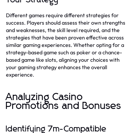
Different games require different strategies for
success. Players should assess their own strengths
and weaknesses, the skill level required, and the
strategies that have been proven effective across
similar gaming experiences. Whether opting for a
strategy-based game such as poker or a chance-
based game like slots, aligning your choices with
your gaming strategy enhances the overall
experience.
Analyzing Casino
Promotions and Bonuses
Identifying 7m-Compatible