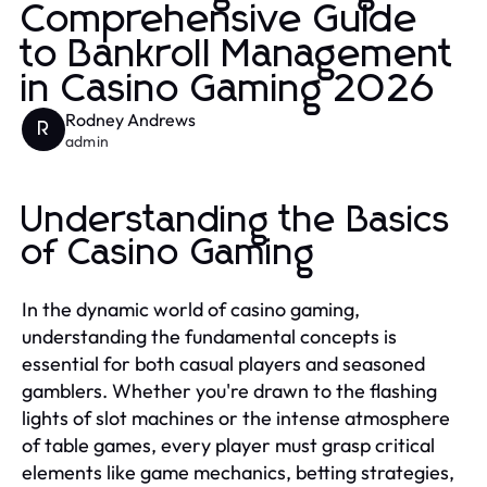
Comprehensive Guide
to Bankroll Management
in Casino Gaming 2026
Rodney Andrews
R
admin
Understanding the Basics
of Casino Gaming
In the dynamic world of casino gaming,
understanding the fundamental concepts is
essential for both casual players and seasoned
gamblers. Whether you're drawn to the flashing
lights of slot machines or the intense atmosphere
of table games, every player must grasp critical
elements like game mechanics, betting strategies,