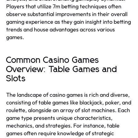
Players that utilize 7m betting techniques often
observe substantial improvements in their overall
gaming experience as they gain insight into betting
trends and house advantages across various
games.
Common Casino Games
Overview: Table Games and
Slots
The landscape of casino games is rich and diverse,
consisting of table games like blackjack, poker, and
roulette, alongside an array of slot machines. Each
game type presents unique characteristics,
mechanics, and strategies. For instance, table
games often require knowledge of strategic