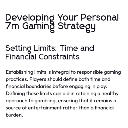
Developing Your Personal
7m Gaming Strategy
Setting Limits: Time and
Financial Constraints
Establishing limits is integral to responsible gaming
practices. Players should define both time and
financial boundaries before engaging in play.
Defining these limits can aid in retaining a healthy
approach to gambling, ensuring that it remains a
source of entertainment rather than a financial
burden.