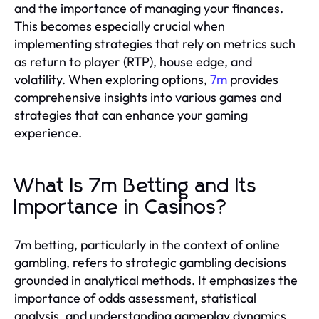
and the importance of managing your finances.
This becomes especially crucial when
implementing strategies that rely on metrics such
as return to player (RTP), house edge, and
volatility. When exploring options,
7m
provides
comprehensive insights into various games and
strategies that can enhance your gaming
experience.
What Is 7m Betting and Its
Importance in Casinos?
7m betting, particularly in the context of online
gambling, refers to strategic gambling decisions
grounded in analytical methods. It emphasizes the
importance of odds assessment, statistical
analysis, and understanding gameplay dynamics.