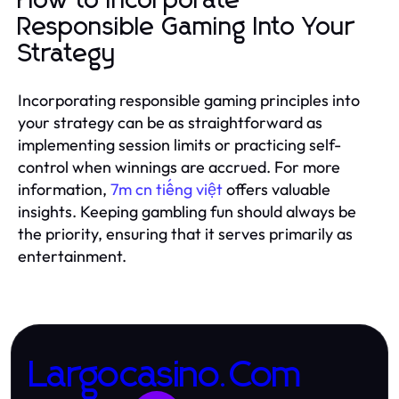
How to Incorporate
Responsible Gaming Into Your
Strategy
Incorporating responsible gaming principles into
your strategy can be as straightforward as
implementing session limits or practicing self-
control when winnings are accrued. For more
information,
7m cn tiếng việt
offers valuable
insights. Keeping gambling fun should always be
the priority, ensuring that it serves primarily as
entertainment.
Largocasino.Com