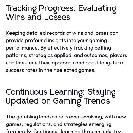
Tracking Progress: Evaluating
Wins and Losses
Keeping detailed records of wins and losses can
provide profound insights into your gaming
performance. By effectively tracking betting
patterns, strategies applied, and outcomes, players
can fine-tune their approach and boost long-term
success rates in their selected games.
Continuous Learning: Staying
Updated on Gaming Trends
The gambling landscape is ever-evolving, with new
games, regulations, and strategies emerging
frequently. Continuous learning through industry