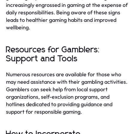
increasingly engrossed in gaming at the expense of
daily responsibilities. Being aware of these signs
leads to healthier gaming habits and improved
wellbeing.
Resources for Gamblers:
Support and Tools
Numerous resources are available for those who
may need assistance with their gambling activities.
Gamblers can seek help from local support
organizations, self-exclusion programs, and
hotlines dedicated to providing guidance and
support for responsible gaming.