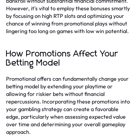
bankroll without substantial financial commitment.
However, it's vital to employ these bonuses smartly
by focusing on high RTP slots and optimizing your
chance of winning from promotional plays without
lingering too long on games with low win potential.
How Promotions Affect Your
Betting Model
Promotional offers can fundamentally change your
betting model by extending your playtime or
allowing for riskier bets without financial
repercussions. Incorporating these promotions into
your gambling strategy can create a favorable
edge, particularly when assessing expected value
over time and determining your overall gameplay
approach.