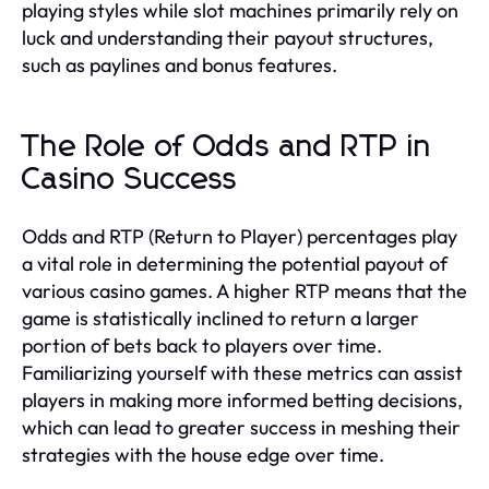
playing styles while slot machines primarily rely on
luck and understanding their payout structures,
such as paylines and bonus features.
The Role of Odds and RTP in
Casino Success
Odds and RTP (Return to Player) percentages play
a vital role in determining the potential payout of
various casino games. A higher RTP means that the
game is statistically inclined to return a larger
portion of bets back to players over time.
Familiarizing yourself with these metrics can assist
players in making more informed betting decisions,
which can lead to greater success in meshing their
strategies with the house edge over time.