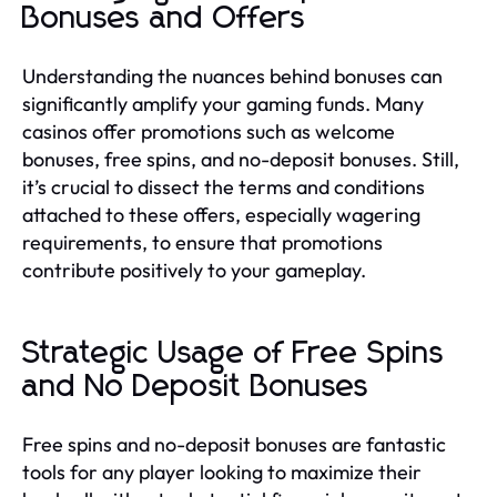
Bonuses and Offers
Understanding the nuances behind bonuses can
significantly amplify your gaming funds. Many
casinos offer promotions such as welcome
bonuses, free spins, and no-deposit bonuses. Still,
it’s crucial to dissect the terms and conditions
attached to these offers, especially wagering
requirements, to ensure that promotions
contribute positively to your gameplay.
Strategic Usage of Free Spins
and No Deposit Bonuses
Free spins and no-deposit bonuses are fantastic
tools for any player looking to maximize their