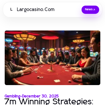
Largocasino.Com
L
News
Gambling
-
December 30, 2025
7m Winning Strategies: