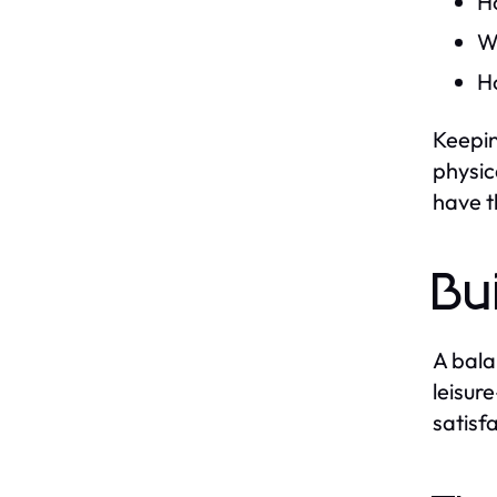
H
Wh
H
Keepin
physic
have t
Bu
A bala
leisur
satisf