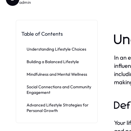
admin
Table of Contents
Un
Understanding Lifestyle Choices
In an 
Building a Balanced Lifestyle
influe
includi
Mindfulness and Mental Wellness
making
Social Connections and Community
Engagement
Def
Advanced Lifestyle Strategies for
Personal Growth
Your l
and pe