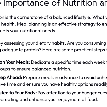
 Importance of Nutrition a
ion is the cornerstone of a balanced lifestyle. What
l health. Meal planning is an effective strategy to 
eets your nutritional needs.
by assessing your dietary habits. Are you consumin
g adequate protein? Here are some practical steps t
an Your Meals:
Dedicate a specific time each week t
oups to ensure balanced nutrition.
rep Ahead:
Prepare meals in advance to avoid unhea
ve time and ensure you have healthy options readil
sten to Your Body:
Pay attention to your hunger cues
vereating and enhance your enjoyment of food.