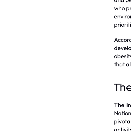
who pr
enviro
priori
Accord
develo
obesit
that a
The
The li
Nationa
pivota
activi