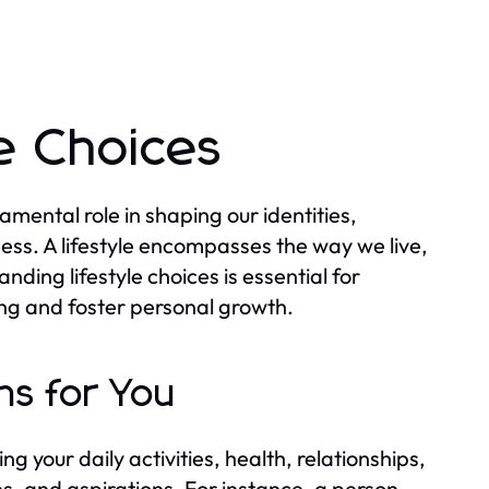
e Choices
amental role in shaping our identities,
ess. A lifestyle encompasses the way we live,
anding lifestyle choices is essential for
ng and foster personal growth.
ns for You
g your daily activities, health, relationships,
es, and aspirations. For instance, a person