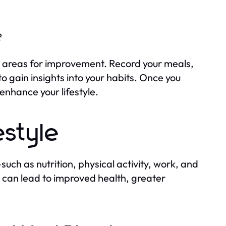
?
ify areas for improvement. Record your meals,
o gain insights into your habits. Once you
nhance your lifestyle.
estyle
such as nutrition, physical activity, work, and
 can lead to improved health, greater