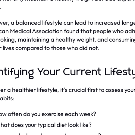
.
er, a balanced lifestyle can lead to increased longev
an Medical Association found that people who adhe
oking, maintaining a healthy weight, and consumin
ir lives compared to those who did not.
ntifying Your Current Lifest
er a healthier lifestyle, it's crucial first to assess y
abits:
ow often do you exercise each week?
at does your typical diet look like?