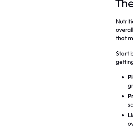
The
Nutrit
overal
that m
Start 
gettin
Pl
gr
P
sa
Li
o