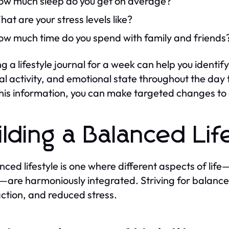
ow much sleep do you get on average?
at are your stress levels like?
ow much time do you spend with family and friends
g a lifestyle journal for a week can help you ident
al activity, and emotional state throughout the day t
his information, you can make targeted changes to e
ilding a Balanced Lif
nced lifestyle is one where different aspects of life—
e—are harmoniously integrated. Striving for balance
action, and reduced stress.