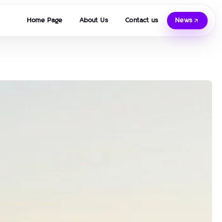
Home Page
About Us
Contact us
News