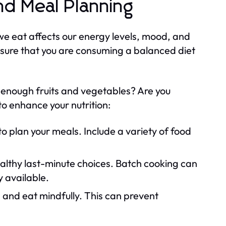
nd Meal Planning
 we eat affects our energy levels, mood, and
ensure that you are consuming a balanced diet
g enough fruits and vegetables? Are you
o enhance your nutrition:
o plan your meals. Include a variety of food
lthy last-minute choices. Batch cooking can
y available.
 and eat mindfully. This can prevent