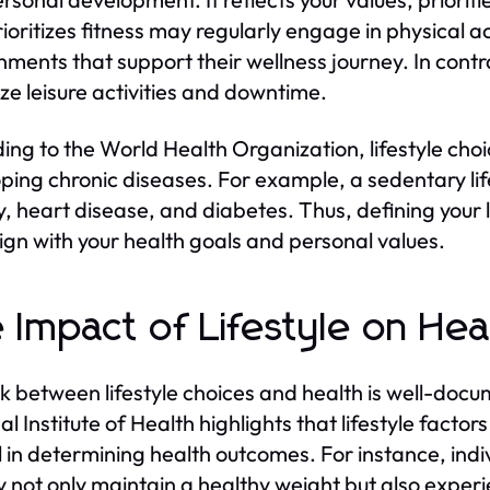
ioritizes fitness may regularly engage in physical act
nments that support their wellness journey. In cont
tize leisure activities and downtime.
ing to the World Health Organization, lifestyle choice
ping chronic diseases. For example, a sedentary life
y, heart disease, and diabetes. Thus, defining your 
lign with your health goals and personal values.
 Impact of Lifestyle on He
nk between lifestyle choices and health is well-docu
l Institute of Health highlights that lifestyle factor
l in determining health outcomes. For instance, ind
ty not only maintain a healthy weight but also expe