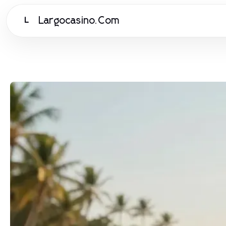
Largocasino.Com
L