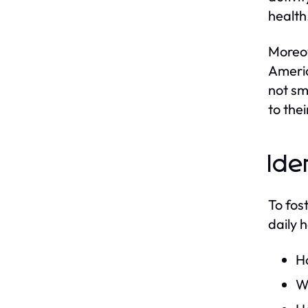
health
Moreov
Americ
not sm
to the
Ide
To fost
daily h
H
Wh