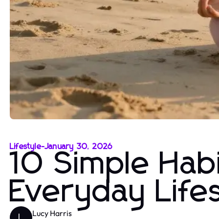
Lifestyle
-
January 30, 2026
10 Simple Habi
Everyday Life
Lucy Harris
L