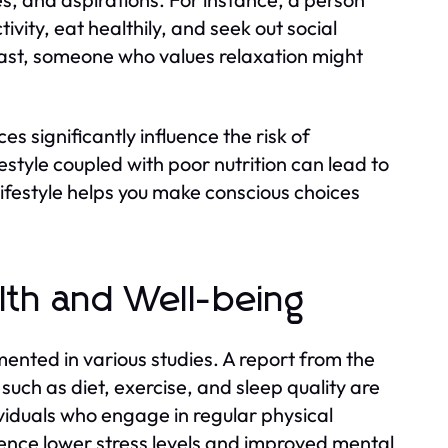
ivity, eat healthily, and seek out social
rast, someone who values relaxation might
s significantly influence the risk of
style coupled with poor nutrition can lead to
lifestyle helps you make conscious choices
alth and Well-being
mented in various studies. A report from the
s such as diet, exercise, and sleep quality are
ividuals who engage in regular physical
rience lower stress levels and improved mental