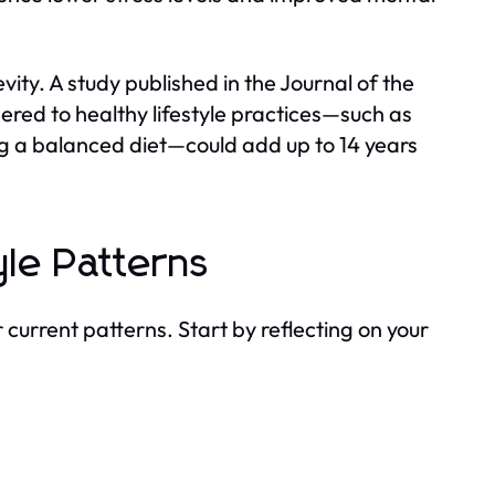
ity. A study published in the Journal of the
red to healthy lifestyle practices—such as
g a balanced diet—could add up to 14 years
yle Patterns
our current patterns. Start by reflecting on your