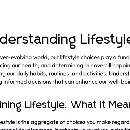
derstanding Lifestyl
ever-evolving world, our lifestyle choices play a fund
ncing our health, and determining our overall happin
ng our daily habits, routines, and activities. Underst
 informed decisions that can enhance our well-bei
ining Lifestyle: What It Mea
ifestyle is the aggregate of choices you make regardin
rsonal development. It reflects your values, prioriti