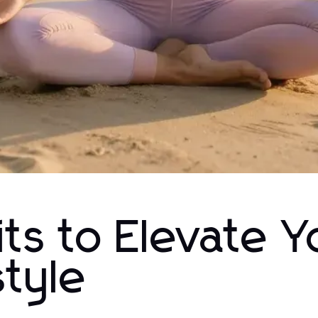
ts to Elevate Y
style